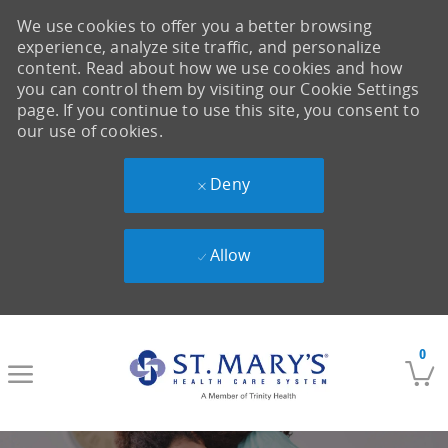
We use cookies to offer you a better browsing
experience, analyze site traffic, and personalize
content. Read about how we use cookies and how
you can control them by visiting our Cookie Settings
page. If you continue to use this site, you consent to
our use of cookies.
Deny
Allow
Skip to main content
0
-