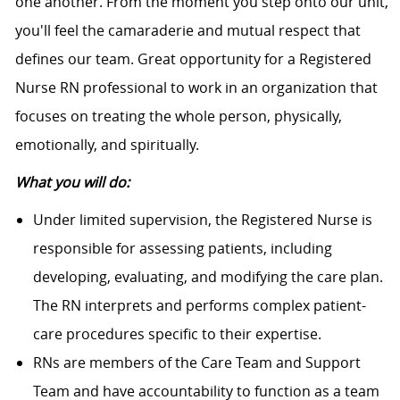
one another. From the moment you step onto our unit,
you'll feel the camaraderie and mutual respect that
defines our team. Great opportunity for a Registered
Nurse RN professional to work in an organization that
focuses on treating the whole person, physically,
emotionally, and spiritually.
What you will do:
Under limited supervision, the Registered Nurse is
responsible for assessing patients, including
developing, evaluating, and modifying the care plan.
The RN interprets and performs complex patient-
care procedures specific to their expertise.
RNs are members of the Care Team and Support
Team and have accountability to function as a team