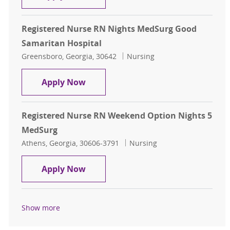
Registered Nurse RN Nights MedSurg Good
Samaritan Hospital
Location
Category
Greensboro, Georgia, 30642
Nursing
Registered Nurse RN Nights MedSu
Apply Now
Registered Nurse RN Weekend Option Nights 5
MedSurg
Location
Category
Athens, Georgia, 30606-3791
Nursing
Registered Nurse RN Weekend Opti
Apply Now
Show more