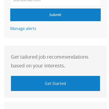
Submit
Manage alerts
Get tailored job recommendations
based on your interests.
Get Started