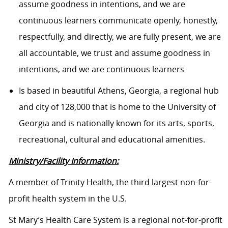
assume goodness in intentions, and we are
continuous learners communicate openly, honestly,
respectfully, and directly, we are fully present, we are
all accountable, we trust and assume goodness in
intentions, and we are continuous learners
Is based in beautiful Athens, Georgia, a regional hub
and city of 128,000 that is home to the University of
Georgia and is nationally known for its arts, sports,
recreational, cultural and educational amenities.
Ministry/Facility Information:
A member of Trinity Health, the third largest non-for-
profit health system in the U.S.
St Mary’s Health Care System is a regional not-for-profit