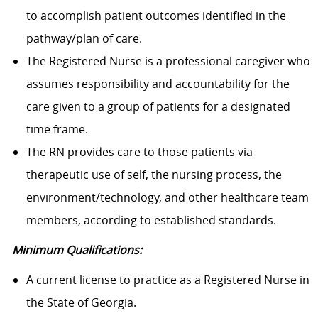
to accomplish patient outcomes identified in the
pathway/plan of care.
The Registered Nurse is a professional caregiver who
assumes responsibility and accountability for the
care given to a group of patients for a designated
time frame.
The RN provides care to those patients via
therapeutic use of self, the nursing process, the
environment/technology, and other healthcare team
members, according to established standards.
Minimum Qualifications:
A current license to practice as a Registered Nurse in
the State of Georgia.