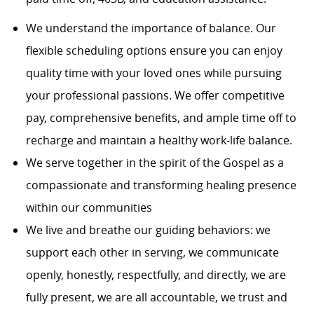
We understand the importance of balance. Our
flexible scheduling options ensure you can enjoy
quality time with your loved ones while pursuing
your professional passions. We offer competitive
pay, comprehensive benefits, and ample time off to
recharge and maintain a healthy work-life balance.
We serve together in the spirit of the Gospel as a
compassionate and transforming healing presence
within our communities
We live and breathe our guiding behaviors: we
support each other in serving, we communicate
openly, honestly, respectfully, and directly, we are
fully present, we are all accountable, we trust and