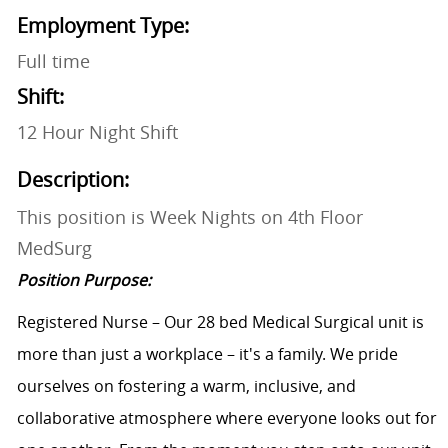
Employment Type:
Full time
Shift:
12 Hour Night Shift
Description:
This position is Week Nights on 4th Floor
MedSurg
Position Purpose:
Registered Nurse – Our 28 bed Medical Surgical unit is
more than just a workplace – it's a family. We pride
ourselves on fostering a warm, inclusive, and
collaborative atmosphere where everyone looks out for