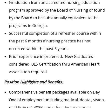
Graduation from an accredited nursing education
program approved by the Board of Nursing or found
by the Board to be substantially equivalent to the
programs in Georgia.
Successful completion of a refresher course within
the past 6 months if nursing practice has not
occurred within the past 5 years.
Prior experience in preferred. New Graduates
considered. BLS Certification thru American Heart
Association required.
Position Highlights and Benefits:
Comprehensive benefit packages available on Day
One of employment including medical, dental, vision,
paid time off, 403B, and education assistance.