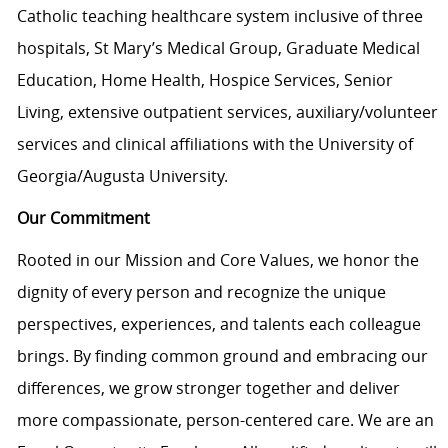
Catholic teaching healthcare system inclusive of three
hospitals, St Mary’s Medical Group, Graduate Medical
Education, Home Health, Hospice Services, Senior
Living, extensive outpatient services, auxiliary/volunteer
services and clinical affiliations with the University of
Georgia/Augusta University.
Our Commitment
Rooted in our Mission and Core Values, we honor the
dignity of every person and recognize the unique
perspectives, experiences, and talents each colleague
brings. By finding common ground and embracing our
differences, we grow stronger together and deliver
more compassionate, person-centered care. We are an