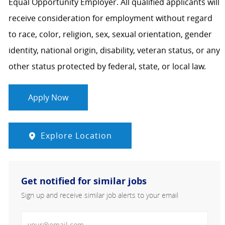
Equal Opportunity Employer. All qualified applicants will
receive consideration for employment without regard
to race, color, religion, sex, sexual orientation, gender
identity, national origin, disability, veteran status, or any
other status protected by federal, state, or local law.
Apply Now
Explore Location
Get notified for similar jobs
Sign up and receive similar job alerts to your email
Enter Email address