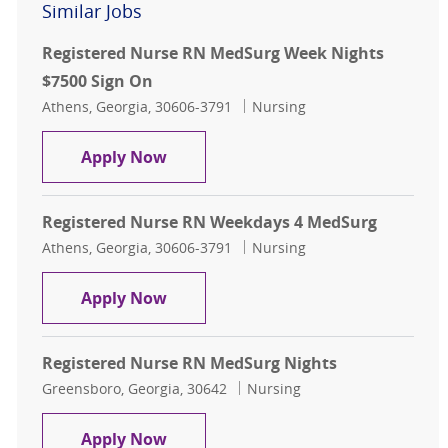
Similar Jobs
Registered Nurse RN MedSurg Week Nights
$7500 Sign On
Location
Category
Athens, Georgia, 30606-3791
Nursing
Registered Nurse RN MedSurg Week
Apply Now
Registered Nurse RN Weekdays 4 MedSurg
Location
Category
Athens, Georgia, 30606-3791
Nursing
Registered Nurse RN Weekdays 4 
Apply Now
Registered Nurse RN MedSurg Nights
Location
Category
Greensboro, Georgia, 30642
Nursing
Registered Nurse RN MedSurg Nigh
Apply Now