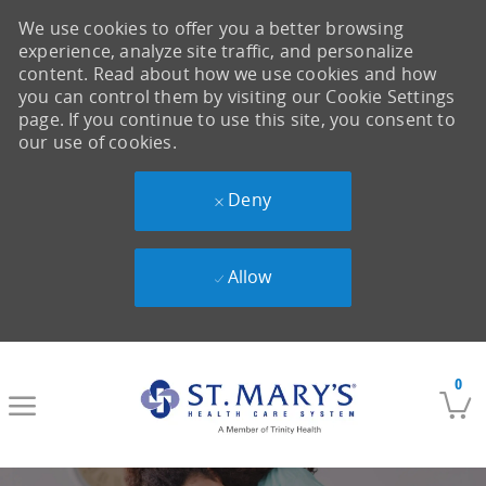
We use cookies to offer you a better browsing
experience, analyze site traffic, and personalize
content. Read about how we use cookies and how
you can control them by visiting our Cookie Settings
page. If you continue to use this site, you consent to
our use of cookies.
Deny
Allow
Skip to main content
0
-