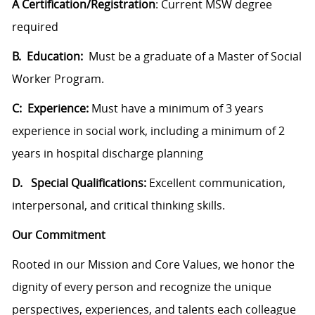
A Certification/Registration
: Current MSW degree
required
B. Education:
Must be a graduate of a Master of Social
Worker Program.
C: Experience:
Must have a minimum of 3 years
experience in social work, including a minimum of 2
years in hospital discharge planning
D. Special Qualifications:
Excellent communication,
interpersonal, and critical thinking skills.
Our Commitment
Rooted in our Mission and Core Values, we honor the
dignity of every person and recognize the unique
perspectives, experiences, and talents each colleague