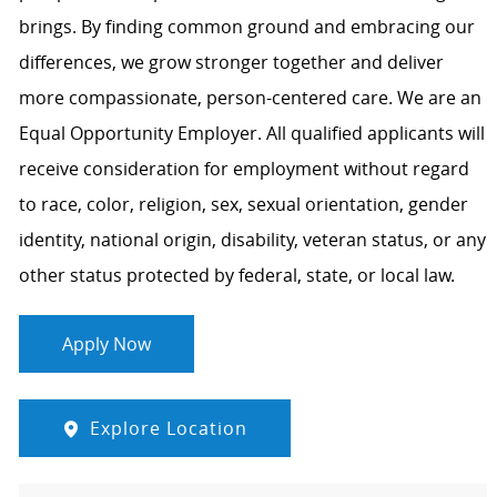
brings. By finding common ground and embracing our
differences, we grow stronger together and deliver
more compassionate, person-centered care. We are an
Equal Opportunity Employer. All qualified applicants will
receive consideration for employment without regard
to race, color, religion, sex, sexual orientation, gender
identity, national origin, disability, veteran status, or any
other status protected by federal, state, or local law.
Apply Now
Explore Location