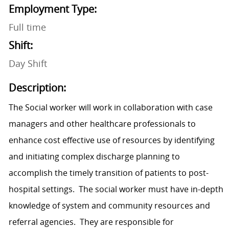
Employment Type:
Full time
Shift:
Day Shift
Description:
The Social worker will work in collaboration with case
managers and other healthcare professionals to
enhance cost effective use of resources by identifying
and initiating complex discharge planning to
accomplish the timely transition of patients to post-
hospital settings. The social worker must have in-depth
knowledge of system and community resources and
referral agencies. They are responsible for