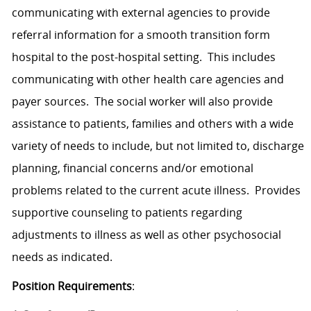
communicating with external agencies to provide
referral information for a smooth transition form
hospital to the post-hospital setting. This includes
communicating with other health care agencies and
payer sources. The social worker will also provide
assistance to patients, families and others with a wide
variety of needs to include, but not limited to, discharge
planning, financial concerns and/or emotional
problems related to the current acute illness. Provides
supportive counseling to patients regarding
adjustments to illness as well as other psychosocial
needs as indicated.
Position Requirements
: