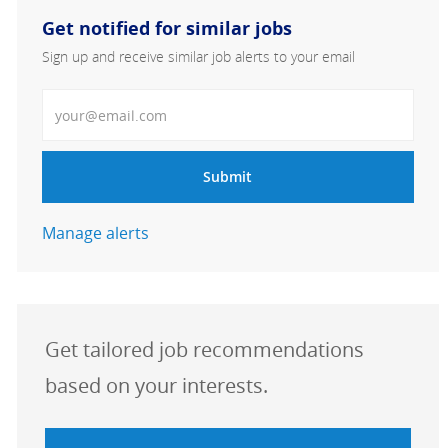
Get notified for similar jobs
Sign up and receive similar job alerts to your email
Enter Email address
Submit
Manage alerts
Get tailored job recommendations
based on your interests.