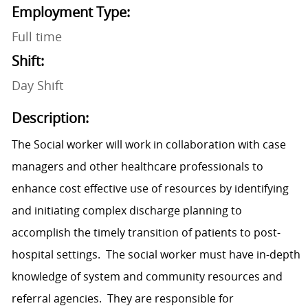
Employment Type:
Full time
Shift:
Day Shift
Description:
The Social worker will work in collaboration with case
managers and other healthcare professionals to
enhance cost effective use of resources by identifying
and initiating complex discharge planning to
accomplish the timely transition of patients to post-
hospital settings. The social worker must have in-depth
knowledge of system and community resources and
referral agencies. They are responsible for