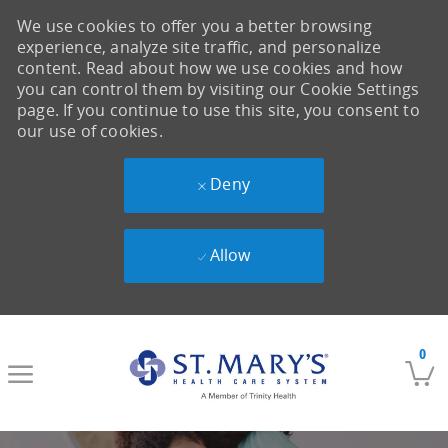
We use cookies to offer you a better browsing
experience, analyze site traffic, and personalize
content. Read about how we use cookies and how
you can control them by visiting our Cookie Settings
page. If you continue to use this site, you consent to
our use of cookies.
Deny
Allow
Skip to main content
0
-