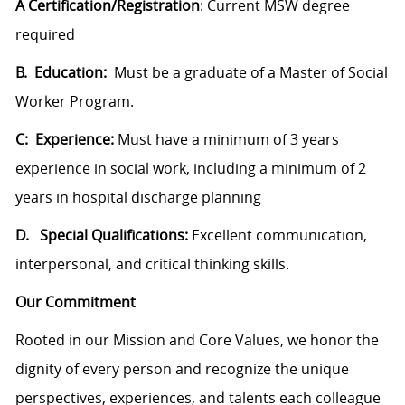
A Certification/Registration
: Current MSW degree
required
B. Education:
Must be a graduate of a Master of Social
Worker Program.
C: Experience:
Must have a minimum of 3 years
experience in social work, including a minimum of 2
years in hospital discharge planning
D. Special Qualifications:
Excellent communication,
interpersonal, and critical thinking skills.
Our Commitment
Rooted in our Mission and Core Values, we honor the
dignity of every person and recognize the unique
perspectives, experiences, and talents each colleague