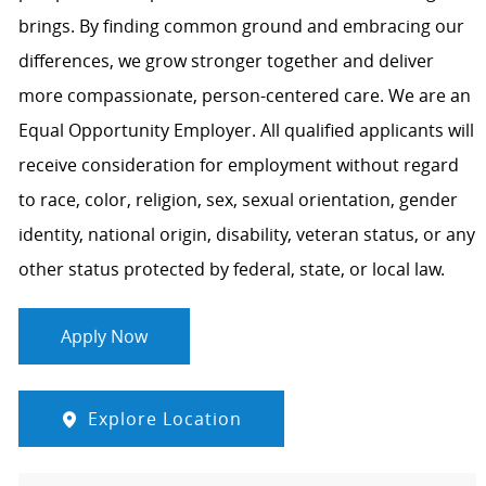
brings. By finding common ground and embracing our
differences, we grow stronger together and deliver
more compassionate, person-centered care. We are an
Equal Opportunity Employer. All qualified applicants will
receive consideration for employment without regard
to race, color, religion, sex, sexual orientation, gender
identity, national origin, disability, veteran status, or any
other status protected by federal, state, or local law.
Apply Now
Explore Location