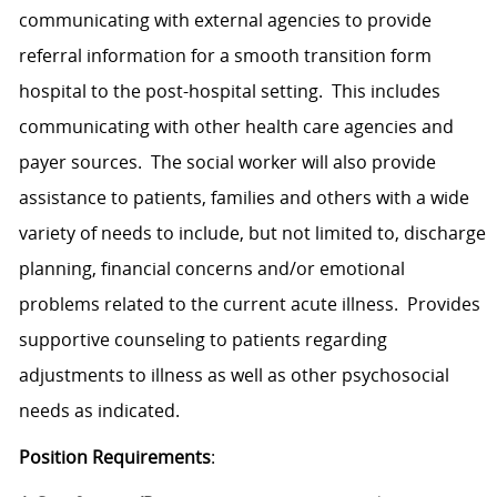
communicating with external agencies to provide
referral information for a smooth transition form
hospital to the post-hospital setting. This includes
communicating with other health care agencies and
payer sources. The social worker will also provide
assistance to patients, families and others with a wide
variety of needs to include, but not limited to, discharge
planning, financial concerns and/or emotional
problems related to the current acute illness. Provides
supportive counseling to patients regarding
adjustments to illness as well as other psychosocial
needs as indicated.
Position Requirements
: