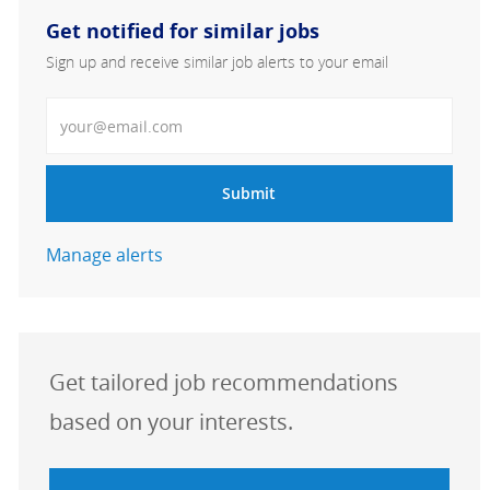
Get notified for similar jobs
Sign up and receive similar job alerts to your email
Enter Email address
Submit
Manage alerts
Get tailored job recommendations
based on your interests.