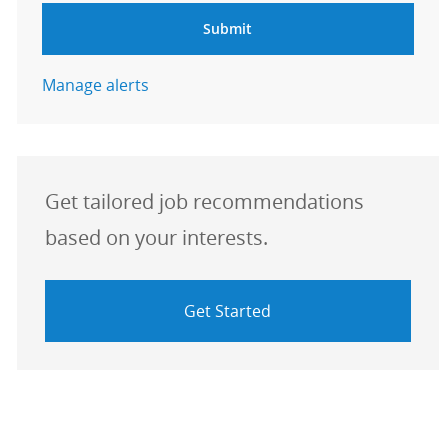
Submit
Manage alerts
Get tailored job recommendations
based on your interests.
Get Started