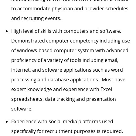
to accommodate physician and provider schedules
and recruiting events.
High level of skills with computers and software.
Demonstrated computer competency including use
of windows-based computer system with advanced
proficiency of a variety of tools including email,
internet, and software applications such as word
processing and database applications. Must have
expert knowledge and experience with Excel
spreadsheets, data tracking and presentation
software.
Experience with social media platforms used
specifically for recruitment purposes is required.