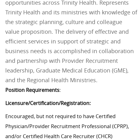
opportunities across Trinity Health. Represents
Trinity Health and its ministries with knowledge of
the strategic planning, culture and colleague
value proposition. The delivery of effective and
efficient services in support of strategic and
business needs is accomplished in collaboration
and partnership with Provider Recruitment
leadership, Graduate Medical Education (GME),
and the Regional Health Ministries.
Position Requirements
:
Licensure/Certification/Registration:
Encouraged, but not required to have Certified
Physician/Provider Recruitment Professional (CPRP),
and/or Certified Health Care Recruiter (CHCR)