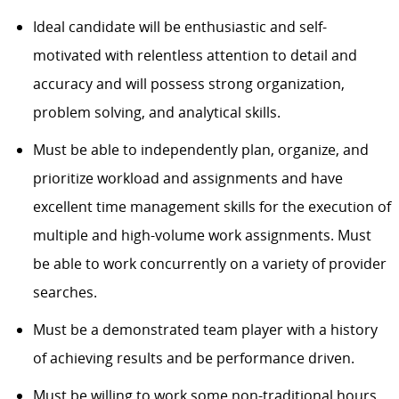
Ideal candidate will be enthusiastic and self-
motivated with relentless attention to detail and
accuracy and will possess strong organization,
problem solving, and analytical skills.
Must be able to independently plan, organize, and
prioritize workload and assignments and have
excellent time management skills for the execution of
multiple and high-volume work assignments. Must
be able to work concurrently on a variety of provider
searches.
Must be a demonstrated team player with a history
of achieving results and be performance driven.
Must be willing to work some non-traditional hours