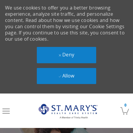
We use cookies to offer you a better browsing
experience, analyze site traffic, and personalize
content. Read about how we use cookies and how
you can control them by visiting our Cookie Settings
page. If you continue to use this site, you consent to
our use of cookies.
Deny
Allow
Skip to main content
0
-