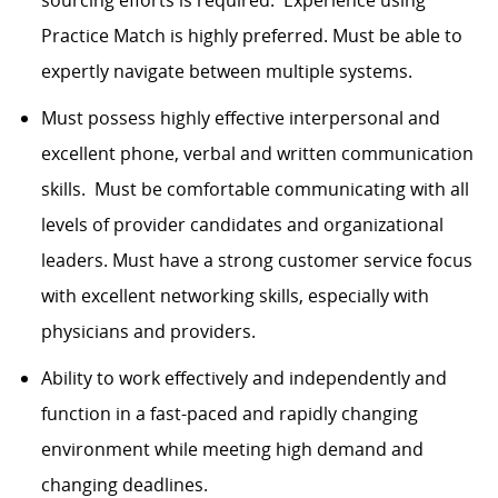
sourcing efforts is required. Experience using
Practice Match is highly preferred. Must be able to
expertly navigate between multiple systems.
Must possess highly effective interpersonal and
excellent phone, verbal and written communication
skills. Must be comfortable communicating with all
levels of provider candidates and organizational
leaders. Must have a strong customer service focus
with excellent networking skills, especially with
physicians and providers.
Ability to work effectively and independently and
function in a fast-paced and rapidly changing
environment while meeting high demand and
changing deadlines.