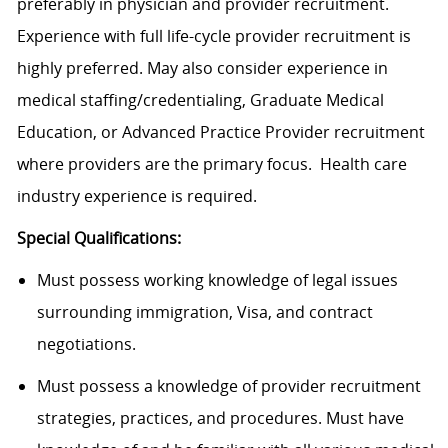
preferably in physician and provider recruitment.
Experience with full life-cycle provider recruitment is
highly preferred. May also consider experience in
medical staffing/credentialing, Graduate Medical
Education, or Advanced Practice Provider recruitment
where providers are the primary focus. Health care
industry experience is required.
Special Qualifications:
Must possess working knowledge of legal issues
surrounding immigration, Visa, and contract
negotiations.
Must possess a knowledge of provider recruitment
strategies, practices, and procedures. Must have