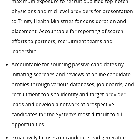
maximum exposure to recruit qualified top-notch
physicians and mid-level providers for presentation
to Trinity Health Ministries for consideration and
placement. Accountable for reporting of search
efforts to partners, recruitment teams and
leadership.
Accountable for sourcing passive candidates by
initiating searches and reviews of online candidate
profiles through various databases, job boards, and
recruitment tools to identify and target provider
leads and develop a network of prospective
candidates for the System’s most difficult to fill
opportunities.
Proactively focuses on candidate lead generation