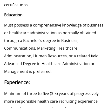
certifications.
Education:
Must possess a comprehensive knowledge of business
or healthcare administration as normally obtained
through a Bachelor’s degree in Business,
Communications, Marketing, Healthcare
Administration, Human Resources, or a related field.
Advanced Degree in Healthcare Administration or
Management is preferred.
Experience:
Minimum of three to five (3-5) years of progressively
more responsible health care recruiting experience,