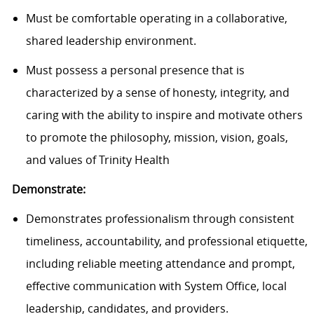
Must be comfortable operating in a collaborative,
shared leadership environment.
Must possess a personal presence that is
characterized by a sense of honesty, integrity, and
caring with the ability to inspire and motivate others
to promote the philosophy, mission, vision, goals,
and values of Trinity Health
Demonstrate:
Demonstrates professionalism through consistent
timeliness, accountability, and professional etiquette,
including reliable meeting attendance and prompt,
effective communication with System Office, local
leadership, candidates, and providers.