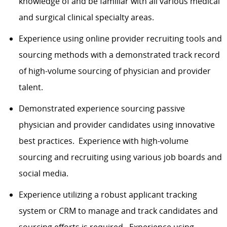
knowledge of and be familiar with all various medical
and surgical clinical specialty areas.
Experience using online provider recruiting tools and
sourcing methods with a demonstrated track record
of high-volume sourcing of physician and provider
talent.
Demonstrated experience sourcing passive
physician and provider candidates using innovative
best practices. Experience with high-volume
sourcing and recruiting using various job boards and
social media.
Experience utilizing a robust applicant tracking
system or CRM to manage and track candidates and