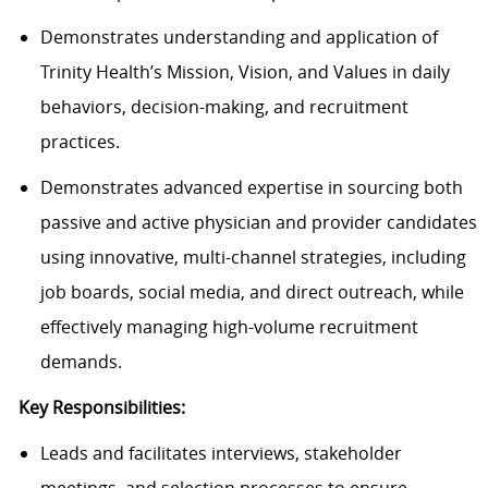
Demonstrates understanding and application of
Trinity Health’s Mission, Vision, and Values in daily
behaviors, decision-making, and recruitment
practices.
Demonstrates advanced expertise in sourcing both
passive and active physician and provider candidates
using innovative, multi-channel strategies, including
job boards, social media, and direct outreach, while
effectively managing high-volume recruitment
demands.
Key Responsibilities:
Leads and facilitates interviews, stakeholder