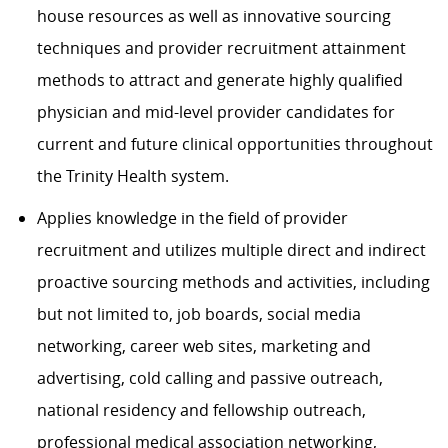
house resources as well as innovative sourcing
techniques and provider recruitment attainment
methods to attract and generate highly qualified
physician and mid-level provider candidates for
current and future clinical opportunities throughout
the Trinity Health system.
Applies knowledge in the field of provider
recruitment and utilizes multiple direct and indirect
proactive sourcing methods and activities, including
but not limited to, job boards, social media
networking, career web sites, marketing and
advertising, cold calling and passive outreach,
national residency and fellowship outreach,
professional medical association networking,