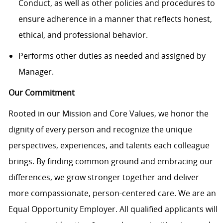
Conduct, as well as other policies and procedures to
ensure adherence in a manner that reflects honest,
ethical, and professional behavior.
Performs other duties as needed and assigned by
Manager.
Our Commitment
Rooted in our Mission and Core Values, we honor the
dignity of every person and recognize the unique
perspectives, experiences, and talents each colleague
brings. By finding common ground and embracing our
differences, we grow stronger together and deliver
more compassionate, person-centered care. We are an
Equal Opportunity Employer. All qualified applicants will