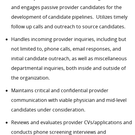
and engages passive provider candidates for the
development of candidate pipelines. Utilizes timely
follow up calls and outreach to source candidates.
Handles incoming provider inquiries, including but
not limited to, phone calls, email responses, and
initial candidate outreach, as well as miscellaneous
departmental inquiries, both inside and outside of
the organization.
Maintains critical and confidential provider
communication with viable physician and mid-level
candidates under consideration.
Reviews and evaluates provider CVs/applications and
conducts phone screening interviews and