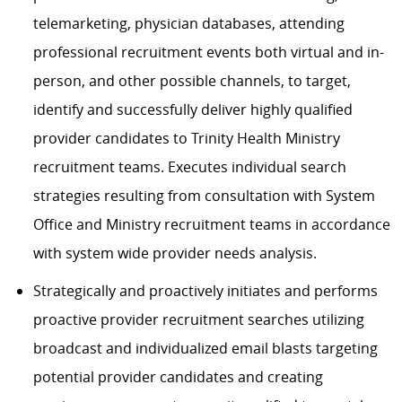
telemarketing, physician databases, attending
professional recruitment events both virtual and in-
person, and other possible channels, to target,
identify and successfully deliver highly qualified
provider candidates to Trinity Health Ministry
recruitment teams. Executes individual search
strategies resulting from consultation with System
Office and Ministry recruitment teams in accordance
with system wide provider needs analysis.
Strategically and proactively initiates and performs
proactive provider recruitment searches utilizing
broadcast and individualized email blasts targeting
potential provider candidates and creating