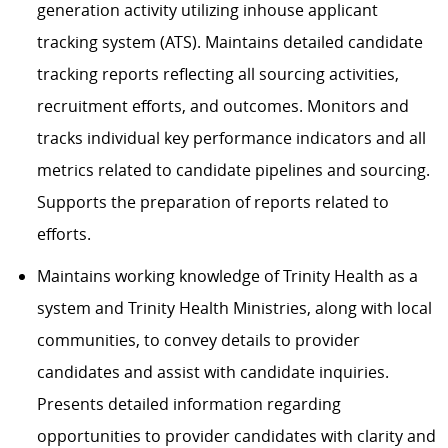
generation activity utilizing inhouse applicant
tracking system (ATS). Maintains detailed candidate
tracking reports reflecting all sourcing activities,
recruitment efforts, and outcomes. Monitors and
tracks individual key performance indicators and all
metrics related to candidate pipelines and sourcing.
Supports the preparation of reports related to
efforts.
Maintains working knowledge of Trinity Health as a
system and Trinity Health Ministries, along with local
communities, to convey details to provider
candidates and assist with candidate inquiries.
Presents detailed information regarding
opportunities to provider candidates with clarity and