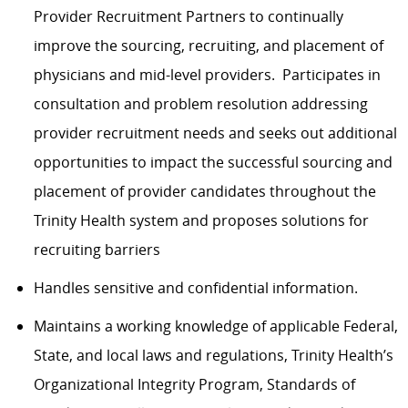
Provider Recruitment Partners to continually
improve the sourcing, recruiting, and placement of
physicians and mid-level providers. Participates in
consultation and problem resolution addressing
provider recruitment needs and seeks out additional
opportunities to impact the successful sourcing and
placement of provider candidates throughout the
Trinity Health system and proposes solutions for
recruiting barriers
Handles sensitive and confidential information.
Maintains a working knowledge of applicable Federal,
State, and local laws and regulations, Trinity Health’s
Organizational Integrity Program, Standards of