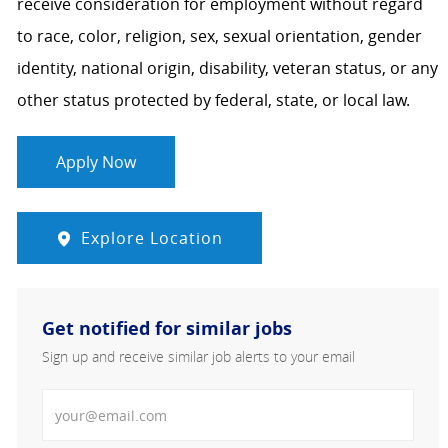
receive consideration for employment without regard
to race, color, religion, sex, sexual orientation, gender
identity, national origin, disability, veteran status, or any
other status protected by federal, state, or local law.
Apply Now
Explore Location
Get notified for similar jobs
Sign up and receive similar job alerts to your email
Enter Email address