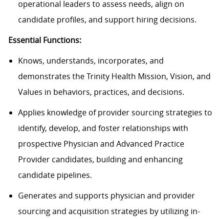
operational leaders to assess needs, align on
candidate profiles, and support hiring decisions.
Essential Functions:
Knows, understands, incorporates, and
demonstrates the Trinity Health Mission, Vision, and
Values in behaviors, practices, and decisions.
Applies knowledge of provider sourcing strategies to
identify, develop, and foster relationships with
prospective Physician and Advanced Practice
Provider candidates, building and enhancing
candidate pipelines.
Generates and supports physician and provider
sourcing and acquisition strategies by utilizing in-