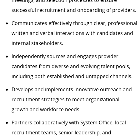
meetings, and selection processes to ensure
successful recruitment and onboarding of providers.
Communicates effectively through clear, professional
written and verbal interactions with candidates and
internal stakeholders.
Independently sources and engages provider
candidates from diverse and evolving talent pools,
including both established and untapped channels.
Develops and implements innovative outreach and
recruitment strategies to meet organizational
growth and workforce needs.
Partners collaboratively with System Office, local
recruitment teams, senior leadership, and