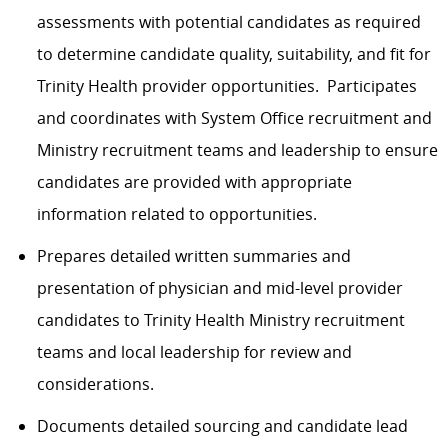
assessments with potential candidates as required
to determine candidate quality, suitability, and fit for
Trinity Health provider opportunities. Participates
and coordinates with System Office recruitment and
Ministry recruitment teams and leadership to ensure
candidates are provided with appropriate
information related to opportunities.
Prepares detailed written summaries and
presentation of physician and mid-level provider
candidates to Trinity Health Ministry recruitment
teams and local leadership for review and
considerations.
Documents detailed sourcing and candidate lead