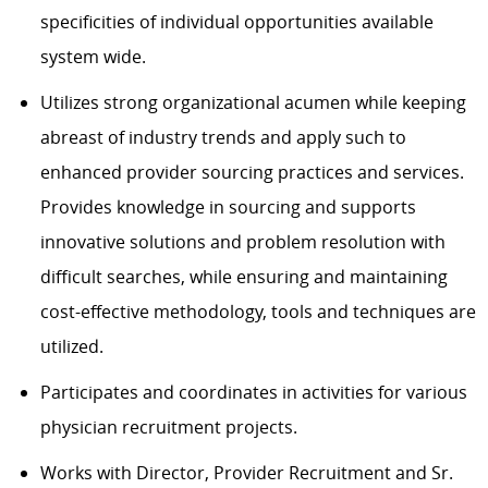
specificities of individual opportunities available
system wide.
Utilizes strong organizational acumen while keeping
abreast of industry trends and apply such to
enhanced provider sourcing practices and services.
Provides knowledge in sourcing and supports
innovative solutions and problem resolution with
difficult searches, while ensuring and maintaining
cost-effective methodology, tools and techniques are
utilized.
Participates and coordinates in activities for various
physician recruitment projects.
Works with Director, Provider Recruitment and Sr.