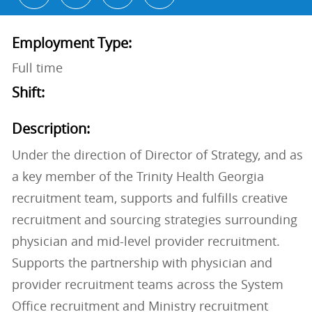
Employment Type:
Full time
Shift:
Description:
Under the direction of Director of Strategy, and as
a key member of the Trinity Health Georgia
recruitment team, supports and fulfills creative
recruitment and sourcing strategies surrounding
physician and mid-level provider recruitment.
Supports the partnership with physician and
provider recruitment teams across the System
Office recruitment and Ministry recruitment