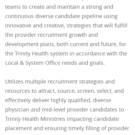
teams to create and maintain a strong and
continuous diverse candidate pipeline using
innovative and creative, strategies that will fulfill
the provider recruitment growth and
development plans, both current and future, for
the Trinity Health system in accordance with the
Local & System Office needs and goals.
Utilizes multiple recruitment strategies and
resources to attract, source, screen, select, and
effectively deliver highly qualified, diverse
physician and mid-level provider candidates to
Trinity Health Ministries impacting candidate
placement and ensuring timely filling of provider