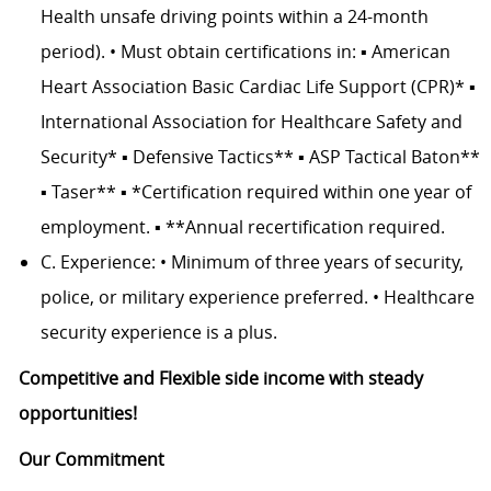
Health unsafe driving points within a 24-month
period). • Must obtain certifications in: ▪ American
Heart Association Basic Cardiac Life Support (CPR)* ▪
International Association for Healthcare Safety and
Security* ▪ Defensive Tactics** ▪ ASP Tactical Baton**
▪ Taser** ▪ *Certification required within one year of
employment. ▪ **Annual recertification required.
C. Experience: • Minimum of three years of security,
police, or military experience preferred. • Healthcare
security experience is a plus.
Competitive and Flexible side income with steady
opportunities!
Our Commitment