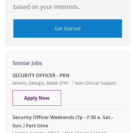
based on your interests.
Get Started
Similar Jobs
SECURITY OFFICER - PRN
Location
Category
Athens, Georgia, 30606-3791
Non-Clinical Support
SECURITY OFFICER - PRN
Apply Now
Security Officer Weekends (7p - 7:30 a. Sat.-
Sun.) Part time
Location
Category