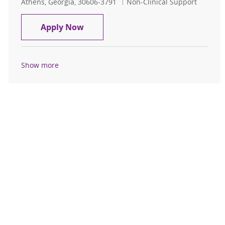
Location
Category
Athens, Georgia, 30606-3791
Non-Clinical Support
MASTER MECHANIC
Apply Now
Show more