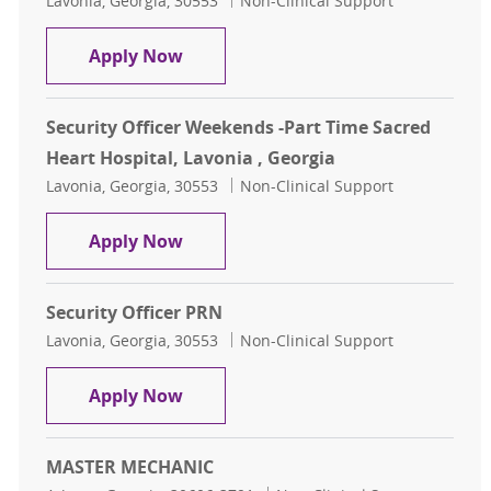
Lavonia, Georgia, 30553
Non-Clinical Support
Security Officer Weekends (7p - 7:30 
Apply Now
Security Officer Weekends -Part Time Sacred
Heart Hospital, Lavonia , Georgia
Location
Category
Lavonia, Georgia, 30553
Non-Clinical Support
Security Officer Weekends -Part Tim
Apply Now
Security Officer PRN
Location
Category
Lavonia, Georgia, 30553
Non-Clinical Support
Security Officer PRN
Apply Now
MASTER MECHANIC