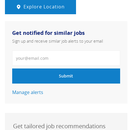
Explore Location
Get notified for similar jobs
Sign up and receive similar job alerts to your email
Enter Email address
Submit
Manage alerts
Get tailored job recommendations