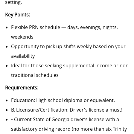
setting.
Key Points:
Flexible PRN schedule — days, evenings, nights,
weekends
Opportunity to pick up shifts weekly based on your
availability
Ideal for those seeking supplemental income or non-
traditional schedules
Requirements:
Education: High school diploma or equivalent.
B. Licensure/Certification: Driver's license a must!
• Current State of Georgia driver’s license with a
satisfactory driving record (no more than six Trinity