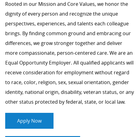
Rooted in our Mission and Core Values, we honor the
dignity of every person and recognize the unique
perspectives, experiences, and talents each colleague
brings. By finding common ground and embracing our
differences, we grow stronger together and deliver
more compassionate, person-centered care. We are an
Equal Opportunity Employer. All qualified applicants will
receive consideration for employment without regard
to race, color, religion, sex, sexual orientation, gender
identity, national origin, disability, veteran status, or any
other status protected by federal, state, or local law.
Apply Now