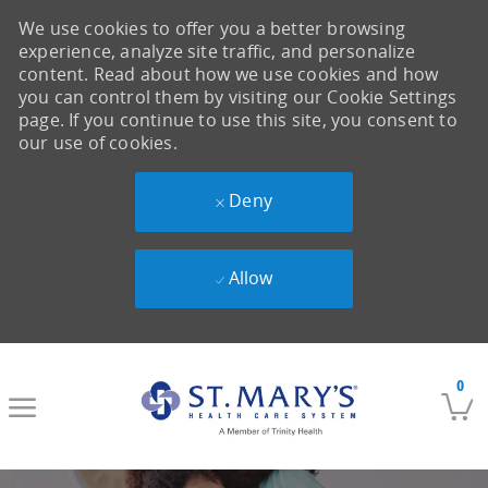
We use cookies to offer you a better browsing
experience, analyze site traffic, and personalize
content. Read about how we use cookies and how
you can control them by visiting our Cookie Settings
page. If you continue to use this site, you consent to
our use of cookies.
Deny
Allow
Skip to main content
0
-