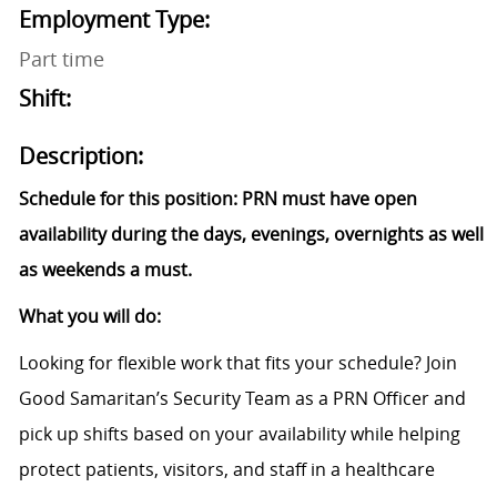
Employment Type:
Part time
Shift:
Description:
Schedule for this position: PRN must have open
availability during the days, evenings, overnights as well
as weekends a must.
What you will do:
Looking for flexible work that fits your schedule? Join
Good Samaritan’s Security Team as a PRN Officer and
pick up shifts based on your availability while helping
protect patients, visitors, and staff in a healthcare