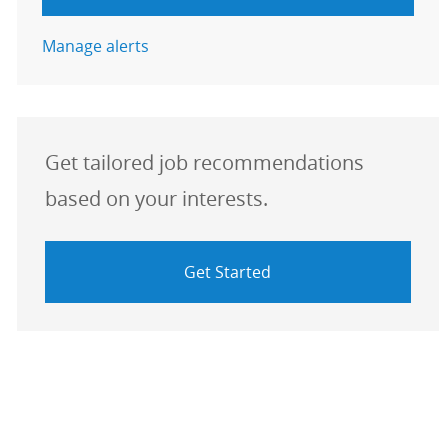
Manage alerts
Get tailored job recommendations
based on your interests.
Get Started