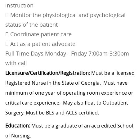
instruction
 Monitor the physiological and psychological
status of the patient
 Coordinate patient care
 Act as a patient advocate
Full Time Days Monday - Friday 7:00am-3:30pm
with call
Licensure/Certification/Registration
: Must be a licensed
Registered Nurse in the State of Georgia. Must have
minimum of one year of operating room experience or
critical care experience. May also float to Outpatient
Surgery. Must be BLS and ACLS certified.
Education:
Must be a graduate of an accredited School
of Nursing.