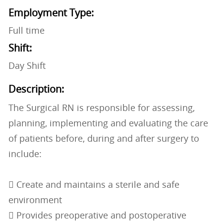
Employment Type:
Full time
Shift:
Day Shift
Description:
The Surgical RN is responsible for assessing,
planning, implementing and evaluating the care
of patients before, during and after surgery to
include:
 Create and maintains a sterile and safe
environment
 Provides preoperative and postoperative