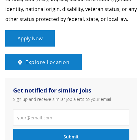
identity, national origin, disability, veteran status, or any
other status protected by federal, state, or local law.
Apply Now
Explore Location
Get notified for similar jobs
Sign up and receive similar job alerts to your email
Enter Email address
Submit