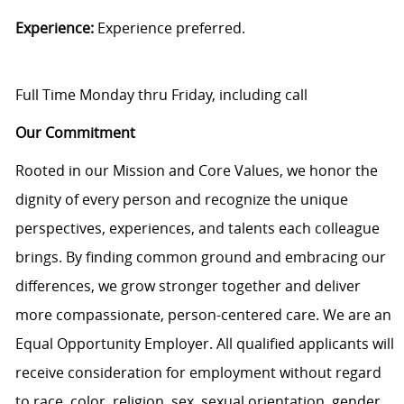
Experience:
Experience preferred.
Full Time Monday thru Friday, including call
Our Commitment
Rooted in our Mission and Core Values, we honor the
dignity of every person and recognize the unique
perspectives, experiences, and talents each colleague
brings. By finding common ground and embracing our
differences, we grow stronger together and deliver
more compassionate, person-centered care. We are an
Equal Opportunity Employer. All qualified applicants will
receive consideration for employment without regard
to race, color, religion, sex, sexual orientation, gender