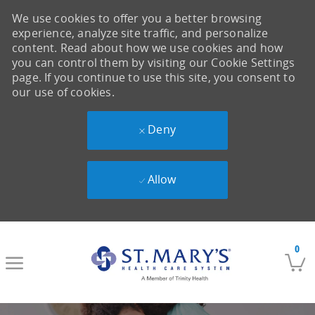
We use cookies to offer you a better browsing
experience, analyze site traffic, and personalize
content. Read about how we use cookies and how
you can control them by visiting our Cookie Settings
page. If you continue to use this site, you consent to
our use of cookies.
Deny
Allow
Skip to main content
0
-