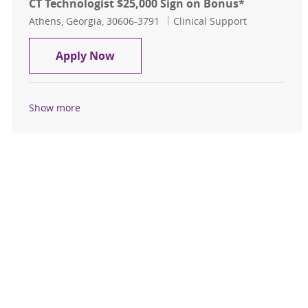
CT Technologist $25,000 Sign on Bonus*
Location
Category
Athens, Georgia, 30606-3791
Clinical Support
CT Technologist $25,000 Sign on Bo
Apply Now
Show more