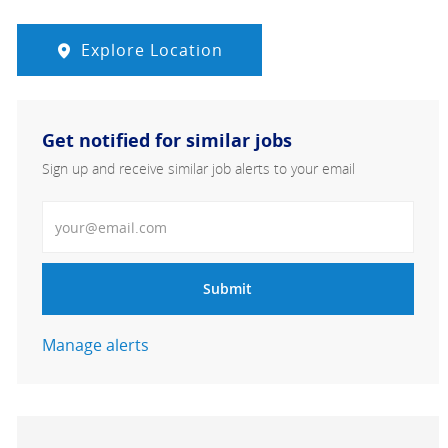
Explore Location
Get notified for similar jobs
Sign up and receive similar job alerts to your email
Enter Email address
Submit
Manage alerts