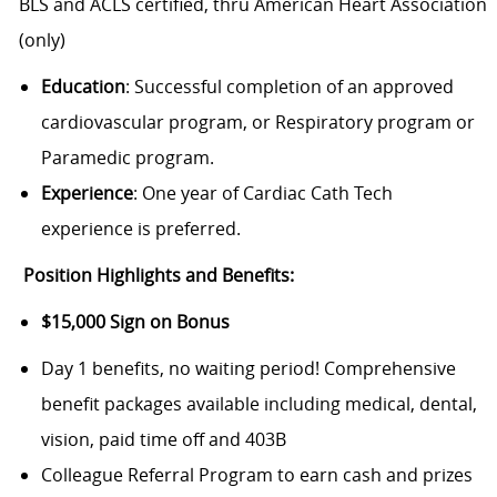
BLS and ACLS certified, thru American Heart Association
(only)
Education
: Successful completion of an approved
cardiovascular program, or Respiratory program or
Paramedic program.
Experience
: One year of Cardiac Cath Tech
experience is preferred.
Position Highlights and Benefits:
$15,000 Sign on Bonus
Day 1 benefits, no waiting period!
Comprehensive
benefit packages available including medical, dental,
vision, paid time off and 403B
Colleague Referral Program to earn cash and prizes