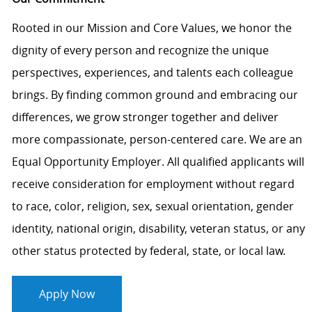
Rooted in our Mission and Core Values, we honor the
dignity of every person and recognize the unique
perspectives, experiences, and talents each colleague
brings. By finding common ground and embracing our
differences, we grow stronger together and deliver
more compassionate, person-centered care. We are an
Equal Opportunity Employer. All qualified applicants will
receive consideration for employment without regard
to race, color, religion, sex, sexual orientation, gender
identity, national origin, disability, veteran status, or any
other status protected by federal, state, or local law.
Apply Now