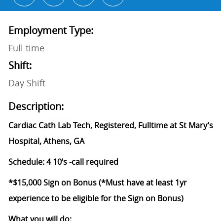
Employment Type:
Full time
Shift:
Day Shift
Description:
Cardiac Cath Lab Tech, Registered, Fulltime at St Mary’s
Hospital, Athens, GA
Schedule: 4 10’s -call required
*$15,000 Sign on Bonus (*Must have at least 1yr
experience to be eligible for the Sign on Bonus)
What you will do: