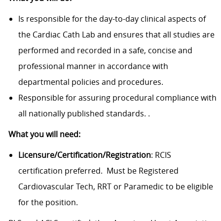
Is responsible for the day-to-day clinical aspects of
the Cardiac Cath Lab and ensures that all studies are
performed and recorded in a safe, concise and
professional manner in accordance with
departmental policies and procedures.
Responsible for assuring procedural compliance with
all nationally published standards. .
What you will need:
Licensure/Certification/Registration
: RCIS
certification preferred. Must be Registered
Cardiovascular Tech, RRT or Paramedic to be eligible
for the position.