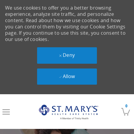
We use cookies to offer you a better browsing
experience, analyze site traffic, and personalize
content. Read about how we use cookies and how
you can control them by visiting our Cookie Settings
page. If you continue to use this site, you consent to
our use of cookies.
Deny
Allow
Skip to main content
0
-