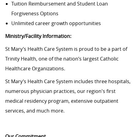
Tuition Reimbursement and Student Loan
Forgiveness Options
Unlimited career growth opportunities
Ministry/Facility Information:
St Mary’s Health Care System is proud to be a part of
Trinity Health, one of the nation’s largest Catholic
Healthcare Organizations.
St Mary’s Health Care System
includes three hospitals,
numerous physician practices, our region's first
medical residency program, extensive outpatient
services, and much more.
Our Commitment