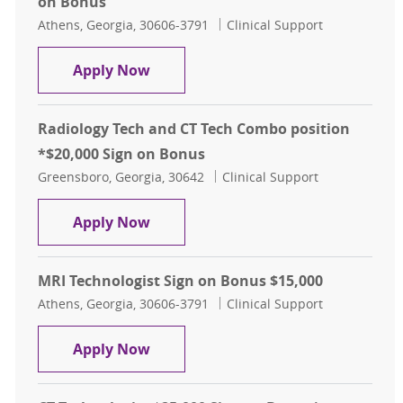
on Bonus
Location
Category
Athens, Georgia, 30606-3791
Clinical Support
Electrophysiology Technologist , $
Apply Now
Radiology Tech and CT Tech Combo position
*$20,000 Sign on Bonus
Location
Category
Greensboro, Georgia, 30642
Clinical Support
Radiology Tech and CT Tech Combo 
Apply Now
MRI Technologist Sign on Bonus $15,000
Location
Category
Athens, Georgia, 30606-3791
Clinical Support
MRI Technologist Sign on Bonus $1
Apply Now