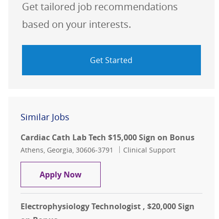
Get tailored job recommendations
based on your interests.
Get Started
Similar Jobs
Cardiac Cath Lab Tech $15,000 Sign on Bonus
Location
Category
Athens, Georgia, 30606-3791
Clinical Support
Cardiac Cath Lab Tech $15,000 Sign
Apply Now
Electrophysiology Technologist , $20,000 Sign