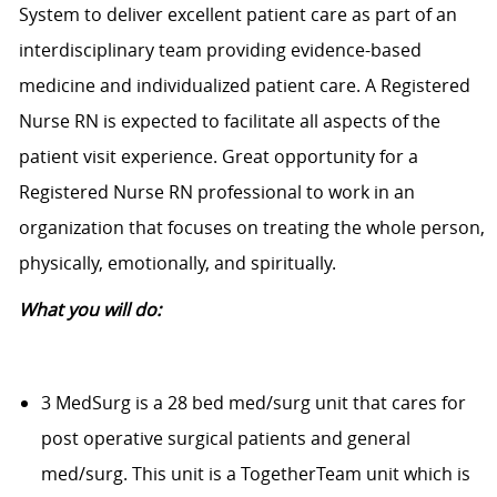
System to deliver excellent patient care as part of an
interdisciplinary team providing evidence-based
medicine and individualized patient care. A Registered
Nurse RN is expected to facilitate all aspects of the
patient visit experience. Great opportunity for a
Registered Nurse RN professional to work in an
organization that focuses on treating the whole person,
physically, emotionally, and spiritually.
What you will do:
3 MedSurg is a 28 bed med/surg unit that cares for
post operative surgical patients and general
med/surg. This unit is a TogetherTeam unit which is