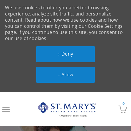
We use cookies to offer you a better browsing
experience, analyze site traffic, and personalize
content. Read about how we use cookies and how
you can control them by visiting our Cookie Settings
page. If you continue to use this site, you consent to
our use of cookies.
Deny
Allow
Skip to main content
0
-