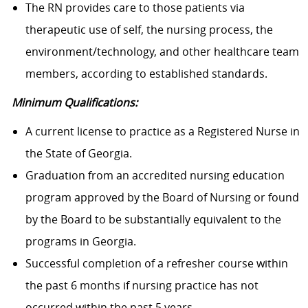
The RN provides care to those patients via
therapeutic use of self, the nursing process, the
environment/technology, and other healthcare team
members, according to established standards.
Minimum Qualifications:
A current license to practice as a Registered Nurse in
the State of Georgia.
Graduation from an accredited nursing education
program approved by the Board of Nursing or found
by the Board to be substantially equivalent to the
programs in Georgia.
Successful completion of a refresher course within
the past 6 months if nursing practice has not
occurred within the past 5 years.