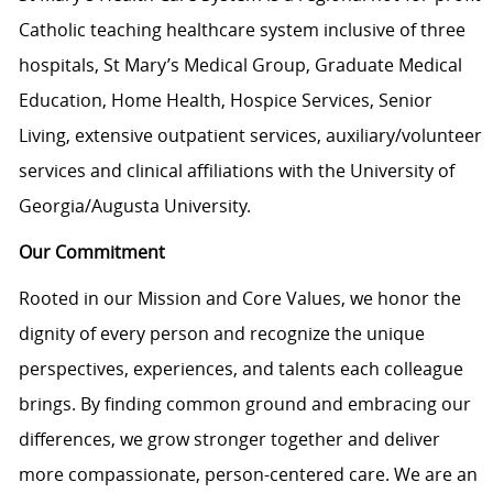
Catholic teaching healthcare system inclusive of three
hospitals, St Mary’s Medical Group, Graduate Medical
Education, Home Health, Hospice Services, Senior
Living, extensive outpatient services, auxiliary/volunteer
services and clinical affiliations with the University of
Georgia/Augusta University.
Our Commitment
Rooted in our Mission and Core Values, we honor the
dignity of every person and recognize the unique
perspectives, experiences, and talents each colleague
brings. By finding common ground and embracing our
differences, we grow stronger together and deliver
more compassionate, person-centered care. We are an