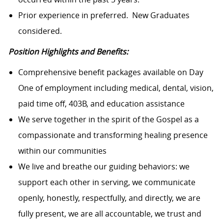
Prior experience in preferred. New Graduates
considered.
Position Highlights and Benefits:
Comprehensive benefit packages available on Day
One of employment including medical, dental, vision,
paid time off, 403B, and education assistance
We serve together in the spirit of the Gospel as a
compassionate and transforming healing presence
within our communities
We live and breathe our guiding behaviors: we
support each other in serving, we communicate
openly, honestly, respectfully, and directly, we are
fully present, we are all accountable, we trust and