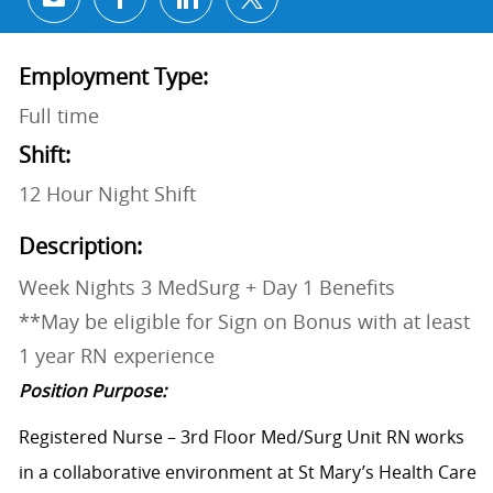
Share via email
Share via Facebook
Share via LinkedIn
Share via twitter
Employment Type:
Full time
Shift:
12 Hour Night Shift
Description:
Week Nights 3 MedSurg + Day 1 Benefits
**May be eligible for Sign on Bonus with at least
1 year RN experience
Position Purpose:
Registered Nurse – 3rd Floor Med/Surg Unit RN works
in a collaborative environment at St Mary’s Health Care