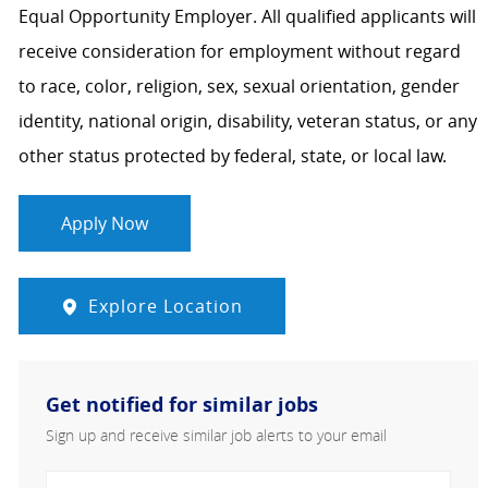
Equal Opportunity Employer. All qualified applicants will
receive consideration for employment without regard
to race, color, religion, sex, sexual orientation, gender
identity, national origin, disability, veteran status, or any
other status protected by federal, state, or local law.
Apply Now
Explore Location
Get notified for similar jobs
Sign up and receive similar job alerts to your email
Enter Email address