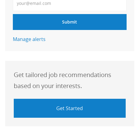
Submit
Manage alerts
Get tailored job recommendations
based on your interests.
Get Started