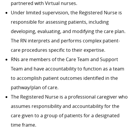
partnered with Virtual nurses.
Under limited supervision, the Registered Nurse is
responsible for assessing patients, including
developing, evaluating, and modifying the care plan.
The RN interprets and performs complex patient-
care procedures specific to their expertise.
RNs are members of the Care Team and Support
Team and have accountability to function as a team
to accomplish patient outcomes identified in the
pathway/plan of care.
The Registered Nurse is a professional caregiver who
assumes responsibility and accountability for the
care given to a group of patients for a designated
time frame.