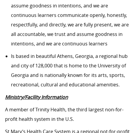
assume goodness in intentions, and we are
continuous learners communicate openly, honestly,
respectfully, and directly, we are fully present, we are
all accountable, we trust and assume goodness in
intentions, and we are continuous learners
Is based in beautiful Athens, Georgia, a regional hub
and city of 128,000 that is home to the University of
Georgia and is nationally known for its arts, sports,
recreational, cultural and educational amenities.
Ministry/Facility Information
A member of Trinity Health, the third largest non-for-
profit health system in the U.S.
St Mary’s Health Care System is a regional not-for-profit