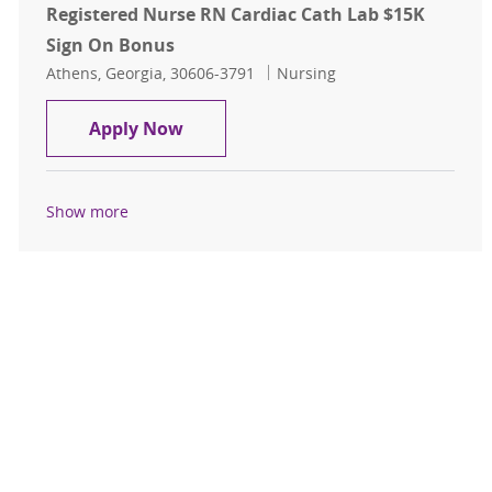
Registered Nurse RN Cardiac Cath Lab $15K
Sign On Bonus
Location
Category
Athens, Georgia, 30606-3791
Nursing
Registered Nurse RN Cardiac Cath 
Apply Now
Show more