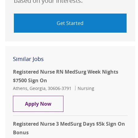
based on your interests.
Get Started
Similar Jobs
Registered Nurse RN MedSurg Week Nights
$7500 Sign On
Location
Category
Athens, Georgia, 30606-3791
Nursing
Registered Nurse RN MedSurg Week
Apply Now
Registered Nurse 3 MedSurg Days $5k Sign On
Bonus