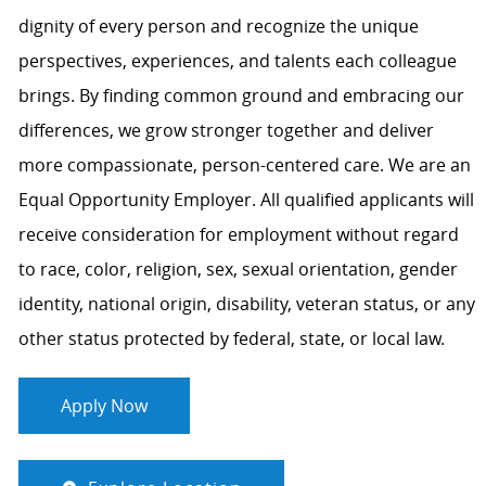
dignity of every person and recognize the unique
perspectives, experiences, and talents each colleague
brings. By finding common ground and embracing our
differences, we grow stronger together and deliver
more compassionate, person-centered care. We are an
Equal Opportunity Employer. All qualified applicants will
receive consideration for employment without regard
to race, color, religion, sex, sexual orientation, gender
identity, national origin, disability, veteran status, or any
other status protected by federal, state, or local law.
Apply Now