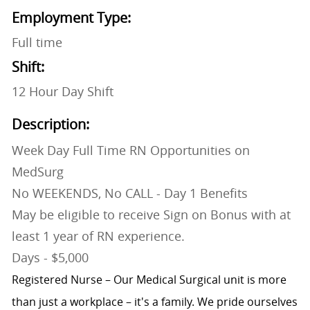
Employment Type:
Full time
Shift:
12 Hour Day Shift
Description:
Week Day Full Time RN Opportunities on
MedSurg
No WEEKENDS, No CALL - Day 1 Benefits
May be eligible to receive Sign on Bonus with at
least 1 year of RN experience.
Days - $5,000
Registered Nurse – Our Medical Surgical unit is more
than just a workplace – it's a family. We pride ourselves