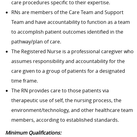
care procedures specific to their expertise.
RNs are members of the Care Team and Support
Team and have accountability to function as a team
to accomplish patient outcomes identified in the
pathway/plan of care.
The Registered Nurse is a professional caregiver who
assumes responsibility and accountability for the
care given to a group of patients for a designated
time frame.
The RN provides care to those patients via
therapeutic use of self, the nursing process, the
environment/technology, and other healthcare team
members, according to established standards.
Minimum Qualifications: