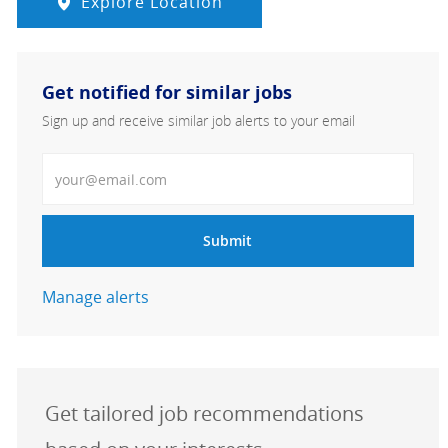
Explore Location
Get notified for similar jobs
Sign up and receive similar job alerts to your email
Enter Email address
Submit
Manage alerts
Get tailored job recommendations