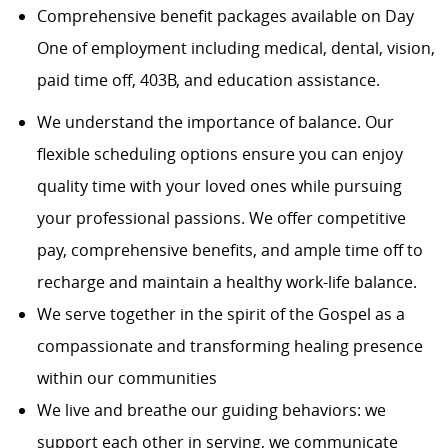
Comprehensive benefit packages available on Day
One of employment including medical, dental, vision,
paid time off, 403B, and education assistance.
We understand the importance of balance. Our
flexible scheduling options ensure you can enjoy
quality time with your loved ones while pursuing
your professional passions. We offer competitive
pay, comprehensive benefits, and ample time off to
recharge and maintain a healthy work-life balance.
We serve together in the spirit of the Gospel as a
compassionate and transforming healing presence
within our communities
We live and breathe our guiding behaviors: we
support each other in serving, we communicate