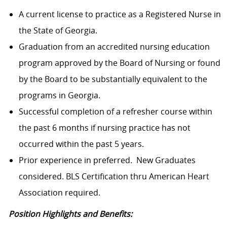
A current license to practice as a Registered Nurse in
the State of Georgia.
Graduation from an accredited nursing education
program approved by the Board of Nursing or found
by the Board to be substantially equivalent to the
programs in Georgia.
Successful completion of a refresher course within
the past 6 months if nursing practice has not
occurred within the past 5 years.
Prior experience in preferred. New Graduates
considered. BLS Certification thru American Heart
Association required.
Position Highlights and Benefits: