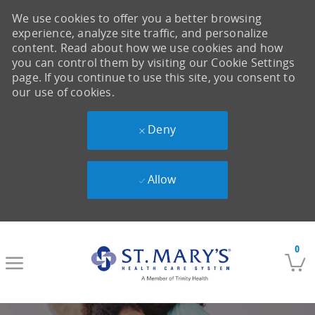
We use cookies to offer you a better browsing
experience, analyze site traffic, and personalize
content. Read about how we use cookies and how
you can control them by visiting our Cookie Settings
page. If you continue to use this site, you consent to
our use of cookies.
Deny
Allow
Skip to main content
0
-