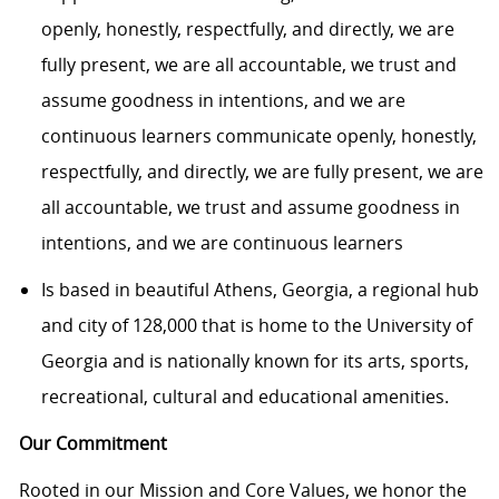
openly, honestly, respectfully, and directly, we are
fully present, we are all accountable, we trust and
assume goodness in intentions, and we are
continuous learners communicate openly, honestly,
respectfully, and directly, we are fully present, we are
all accountable, we trust and assume goodness in
intentions, and we are continuous learners
Is based in beautiful Athens, Georgia, a regional hub
and city of 128,000 that is home to the University of
Georgia and is nationally known for its arts, sports,
recreational, cultural and educational amenities.
Our Commitment
Rooted in our Mission and Core Values, we honor the