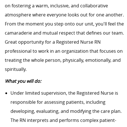
on fostering a warm, inclusive, and collaborative
atmosphere where everyone looks out for one another.
From the moment you step onto our unit, you'll feel the
camaraderie and mutual respect that defines our team.
Great opportunity for a Registered Nurse RN
professional to work in an organization that focuses on
treating the whole person, physically, emotionally, and
spiritually.
What you will do:
Under limited supervision, the Registered Nurse is
responsible for assessing patients, including
developing, evaluating, and modifying the care plan.
The RN interprets and performs complex patient-