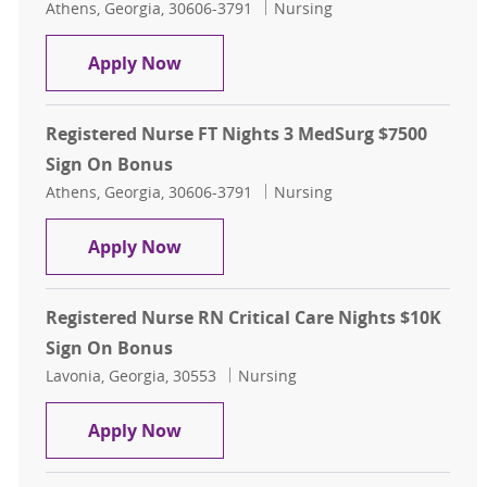
Location
Category
Athens, Georgia, 30606-3791
Nursing
Registered Nurse 3 MedSurg Days 
Apply Now
Registered Nurse FT Nights 3 MedSurg $7500
Sign On Bonus
Location
Category
Athens, Georgia, 30606-3791
Nursing
Registered Nurse FT Nights 3 MedS
Apply Now
Registered Nurse RN Critical Care Nights $10K
Sign On Bonus
Location
Category
Lavonia, Georgia, 30553
Nursing
Registered Nurse RN Critical Care 
Apply Now