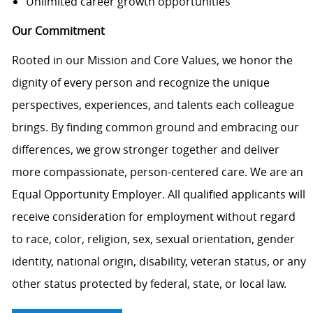
Unlimited career growth opportunities
Our Commitment
Rooted in our Mission and Core Values, we honor the
dignity of every person and recognize the unique
perspectives, experiences, and talents each colleague
brings. By finding common ground and embracing our
differences, we grow stronger together and deliver
more compassionate, person-centered care. We are an
Equal Opportunity Employer. All qualified applicants will
receive consideration for employment without regard
to race, color, religion, sex, sexual orientation, gender
identity, national origin, disability, veteran status, or any
other status protected by federal, state, or local law.