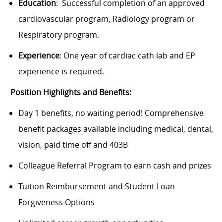
Education
: Successful completion of an approved
cardiovascular program, Radiology program or
Respiratory program.
Experience
: One year of cardiac cath lab and EP
experience is required.
Position Highlights and Benefits:
Day 1 benefits, no waiting period! Comprehensive
benefit packages available including medical, dental,
vision, paid time off and 403B
Colleague Referral Program to earn cash and prizes
Tuition Reimbursement and Student Loan
Forgiveness Options