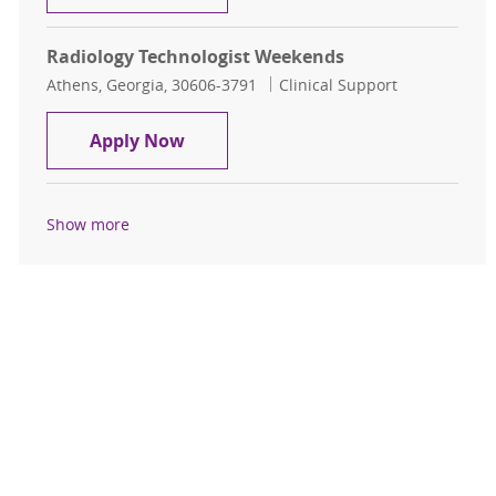
Radiology Technologist Weekends
Location
Category
Athens, Georgia, 30606-3791
Clinical Support
Radiology Technologist Weekends
Apply Now
Show more