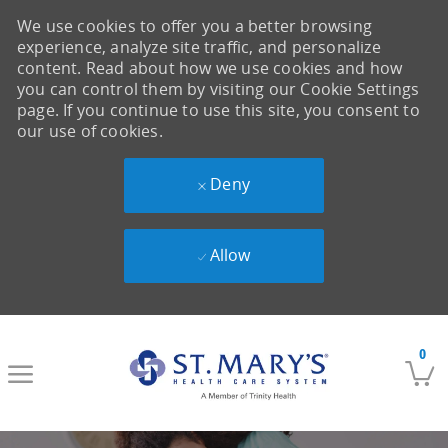
We use cookies to offer you a better browsing
experience, analyze site traffic, and personalize
content. Read about how we use cookies and how
you can control them by visiting our Cookie Settings
page. If you continue to use this site, you consent to
our use of cookies.
Deny
Allow
Skip to main content
0
-