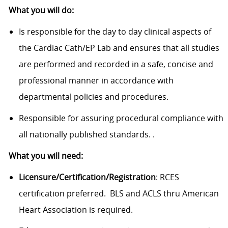
What you will do:
Is responsible for the day to day clinical aspects of
the Cardiac Cath/EP Lab and ensures that all studies
are performed and recorded in a safe, concise and
professional manner in accordance with
departmental policies and procedures.
Responsible for assuring procedural compliance with
all nationally published standards. .
What you will need:
Licensure/Certification/Registration
: RCES
certification preferred. BLS and ACLS thru American
Heart Association is required.