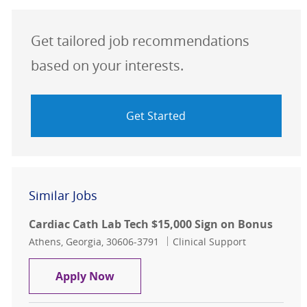
Get tailored job recommendations
based on your interests.
Get Started
Similar Jobs
Cardiac Cath Lab Tech $15,000 Sign on Bonus
Location
Category
Athens, Georgia, 30606-3791
Clinical Support
Cardiac Cath Lab Tech $15,000 Sign
Apply Now