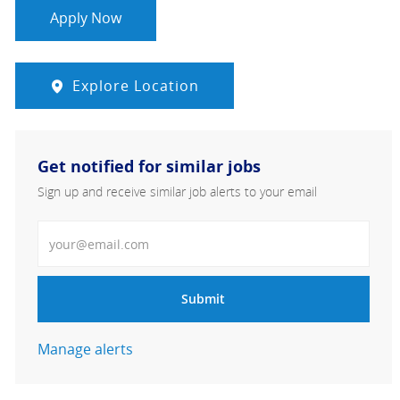
Apply Now
Explore Location
Get notified for similar jobs
Sign up and receive similar job alerts to your email
Enter Email address
Submit
Manage alerts