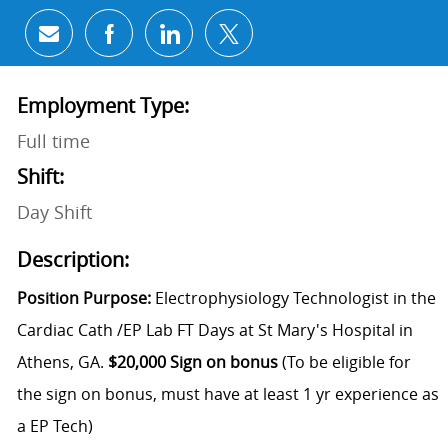
Share via email
Share via Facebook
Share via LinkedIn
Share via twitter
Employment Type:
Full time
Shift:
Day Shift
Description:
Position Purpose:
Electrophysiology Technologist in the
Cardiac Cath /EP Lab FT Days at St Mary's Hospital in
Athens, GA.
$20,000 Sign on bonus
(To be eligible for
the sign on bonus, must have at least 1 yr experience as
a EP Tech)