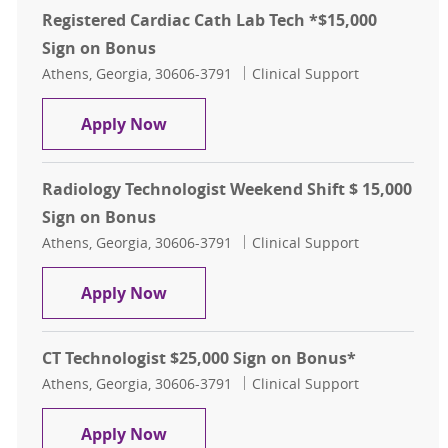
Registered Cardiac Cath Lab Tech *$15,000
Sign on Bonus
Location
Category
Athens, Georgia, 30606-3791
Clinical Support
Registered Cardiac Cath Lab Tech *
Apply Now
Radiology Technologist Weekend Shift $ 15,000
Sign on Bonus
Location
Category
Athens, Georgia, 30606-3791
Clinical Support
Radiology Technologist Weekend Shi
Apply Now
CT Technologist $25,000 Sign on Bonus*
Location
Category
Athens, Georgia, 30606-3791
Clinical Support
CT Technologist $25,000 Sign on Bo
Apply Now