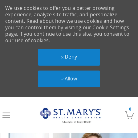
We use cookies to offer you a better browsing
experience, analyze site traffic, and personalize
content. Read about how we use cookies and how
you can control them by visiting our Cookie Settings
page. If you continue to use this site, you consent to
our use of cookies.
Deny
Allow
Skip to main content
0
-