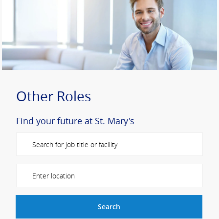
Other Roles
Find your future at St. Mary's
Please navigate the suggestions using the tab key
Enter Location
Search