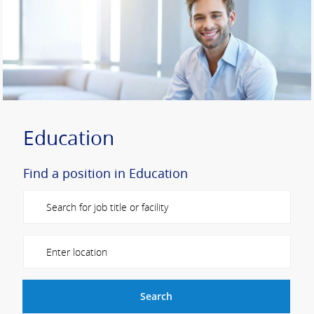
Education
Find a position in Education
Please navigate the suggestions using the tab key
Enter Location
Search