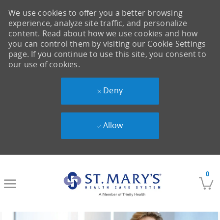
We use cookies to offer you a better browsing
experience, analyze site traffic, and personalize
content. Read about how we use cookies and how
you can control them by visiting our Cookie Settings
page. If you continue to use this site, you consent to
our use of cookies.
Deny
Allow
Skip to main content
0
-