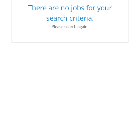
There are no jobs for your
search criteria.
Please search again.