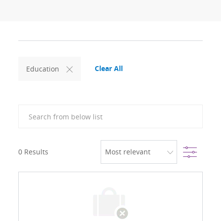
Clear All
Education
Search from below list
Filter
0
Results