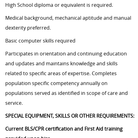
High School diploma or equivalent is required.
Medical background, mechanical aptitude and manual
dexterity preferred.
Basic computer skills required
Participates in orientation and continuing education
and updates and maintains knowledge and skills
related to specific areas of expertise. Completes
population specific competency annually on
populations served as identified in scope of care and
service.
SPECIAL EQUIPMENT, SKILLS OR OTHER REQUIREMENTS:
Current BLS/CPR certification and First Aid training