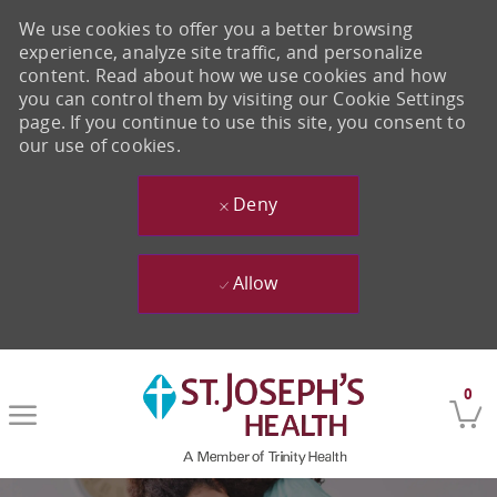
We use cookies to offer you a better browsing
experience, analyze site traffic, and personalize
content. Read about how we use cookies and how
you can control them by visiting our Cookie Settings
page. If you continue to use this site, you consent to
our use of cookies.
Deny
Allow
Skip to main content
0
-