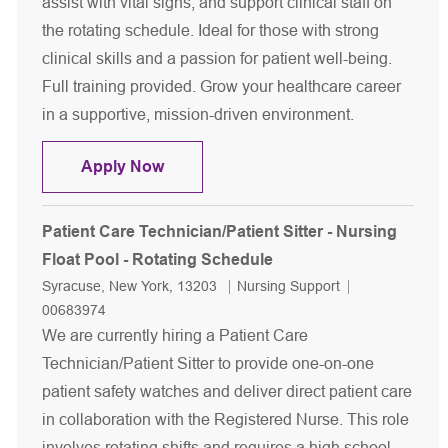
assist with vital signs, and support clinical staff on
the rotating schedule. Ideal for those with strong
clinical skills and a passion for patient well-being.
Full training provided. Grow your healthcare career
in a supportive, mission-driven environment.
Patient Care Technician - Nursing Flo
Apply Now
Patient Care Technician/Patient Sitter - Nursing
Float Pool - Rotating Schedule
Location
Category
Job Id
Syracuse, New York, 13203
Nursing Support
00683974
We are currently hiring a Patient Care
Technician/Patient Sitter to provide one-on-one
patient safety watches and deliver direct patient care
in collaboration with the Registered Nurse. This role
involves rotating shifts and requires a high school