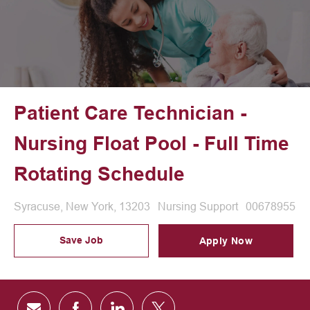
Patient Care Technician -
Nursing Float Pool - Full Time
Rotating Schedule
Location
Category
Job Id
Syracuse, New York, 13203
Nursing Support
00678955
Save Job
Apply Now