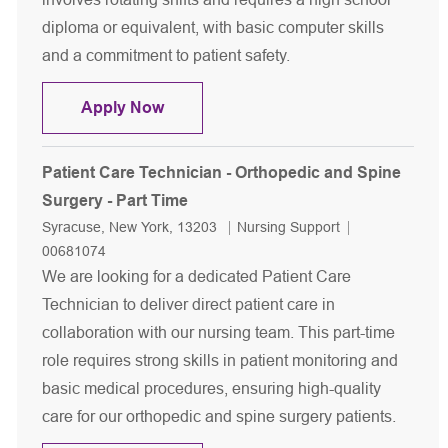
diploma or equivalent, with basic computer skills
and a commitment to patient safety.
Patient Care Technician/Patient Sitter
Apply Now
Patient Care Technician - Orthopedic and Spine
Surgery - Part Time
Location
Category
Job Id
Syracuse, New York, 13203
Nursing Support
00681074
We are looking for a dedicated Patient Care
Technician to deliver direct patient care in
collaboration with our nursing team. This part-time
role requires strong skills in patient monitoring and
basic medical procedures, ensuring high-quality
care for our orthopedic and spine surgery patients.