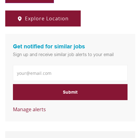
Explore Location
Get notified for similar jobs
Sign up and receive similar job alerts to your email
Enter Email address
Submit
Manage alerts