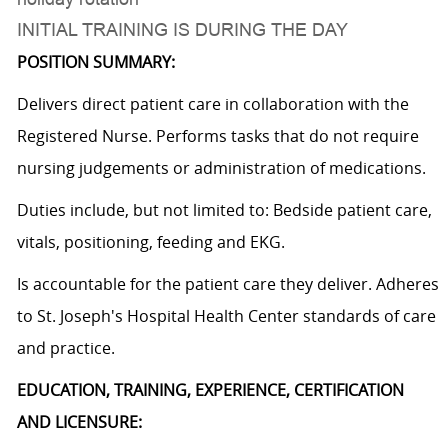
INITIAL TRAINING IS DURING THE DAY
POSITION SUMMARY:
Delivers direct patient care in collaboration with the
Registered Nurse. Performs tasks that do not require
nursing judgements or administration of medications.
Duties include, but not limited to: Bedside patient care,
vitals, positioning, feeding and EKG.
Is accountable for the patient care they deliver. Adheres
to St. Joseph's Hospital Health Center standards of care
and practice.
EDUCATION, TRAINING, EXPERIENCE, CERTIFICATION
AND LICENSURE: