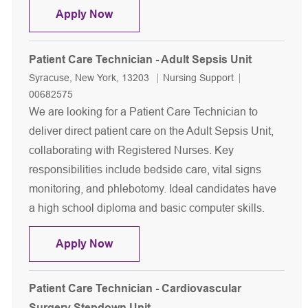
Patient Care Technician - Orthopedic
Apply Now
Patient Care Technician - Adult Sepsis Unit
Location
Category
Job Id
Syracuse, New York, 13203
Nursing Support
00682575
We are looking for a Patient Care Technician to
deliver direct patient care on the Adult Sepsis Unit,
collaborating with Registered Nurses. Key
responsibilities include bedside care, vital signs
monitoring, and phlebotomy. Ideal candidates have
a high school diploma and basic computer skills.
Patient Care Technician - Adult Sepsi
Apply Now
Patient Care Technician - Cardiovascular
Surgery Stepdown Unit