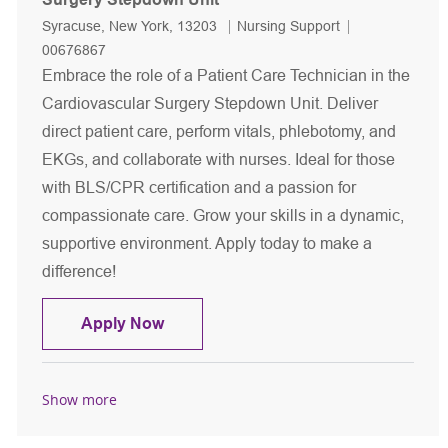
Location
Category
Job Id
Syracuse, New York, 13203
Nursing Support
00676867
Embrace the role of a Patient Care Technician in the
Cardiovascular Surgery Stepdown Unit. Deliver
direct patient care, perform vitals, phlebotomy, and
EKGs, and collaborate with nurses. Ideal for those
with BLS/CPR certification and a passion for
compassionate care. Grow your skills in a dynamic,
supportive environment. Apply today to make a
difference!
Patient Care Technician - Cardiovasc
Apply Now
Show more