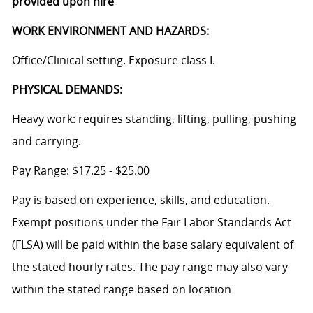
provided upon hire
WORK ENVIRONMENT AND HAZARDS:
Office/Clinical setting. Exposure class I.
PHYSICAL DEMANDS:
Heavy work: requires standing, lifting, pulling, pushing
and carrying.
Pay Range: $17.25 - $25.00
Pay is based on experience, skills, and education.
Exempt positions under the Fair Labor Standards Act
(FLSA) will be paid within the base salary equivalent of
the stated hourly rates. The pay range may also vary
within the stated range based on location