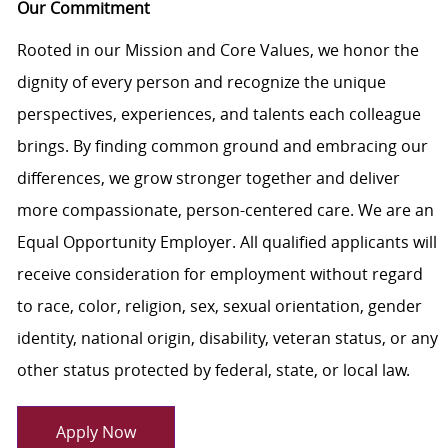
Our Commitment
Rooted in our Mission and Core Values, we honor the
dignity of every person and recognize the unique
perspectives, experiences, and talents each colleague
brings. By finding common ground and embracing our
differences, we grow stronger together and deliver
more compassionate, person-centered care. We are an
Equal Opportunity Employer. All qualified applicants will
receive consideration for employment without regard
to race, color, religion, sex, sexual orientation, gender
identity, national origin, disability, veteran status, or any
other status protected by federal, state, or local law.
Apply Now