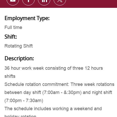
Share via email
Share via Facebook
Share via LinkedIn
Share via twitter
Employment Type:
Full time
Shift:
Rotating Shift
Description:
36 hour work week consisting of three 12 hours
shifts
Schedule rotation commitment: Three week rotations
between day shift (7:00am - &:30pm) and night shift
(7:00pm - 7:30am)
The schedule includes working a weekend and
holiday rotation