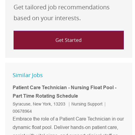
Get tailored job recommendations
based on your interests.
Get Started
Similar Jobs
Patient Care Technician - Nursing Float Pool -
Part Time Rotating Schedule
Location
Category
Job Id
Syracuse, New York, 13203
Nursing Support
00678964
Embrace the role of a Patient Care Technician in our
dynamic float pool. Deliver hands-on patient care,