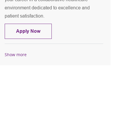
environment dedicated to excellence and
patient satisfaction.
Medical Receptionist II Main
Apply Now
Show more