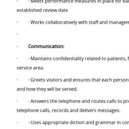
·
· Meets performance measures in place for eac
established review date
·
· Works collaboratively with staff and manage
·
·
Communication:
·
· Maintains confidentiality related to patients
service area.
·
· Greets visitors and ensures that each person
and how they will be served.
·
· Answers the telephone and routes calls to p
telephone calls, records and delivers messages.
·
· Uses appropriate diction and grammar in co