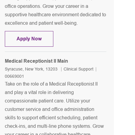
office operations. Grow your career in a
supportive healthcare environment dedicated to
excellence and patient well-being.
Medical Receptionist II ENT
Apply Now
Medical Receptionist II Main
Location
Category
Job Id
Syracuse, New York, 13203
Clinical Support
00669001
Take on the role of a Medical Receptionist II
and play a vital role in delivering
compassionate patient care. Utilize your
customer service and office administration
skills to support efficient scheduling, patient
check-ins, and multi-line phone systems. Grow
your career in a collaborative healthcare