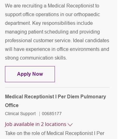
We are recruiting a Medical Receptionist to
support office operations in our orthopaedic
department. Key responsibilities include
managing patient scheduling and providing
professional customer service. Ideal candidates
will have experience in office environments and
strong communication skills.
Medical Receptionist II Orthopedic office
Apply Now
Medical Receptionist I Per Diem Pulmonary
Office
Category
Job Id
Clinical Support
00685177
Job available in 2 locations
Take on the role of Medical Receptionist I Per