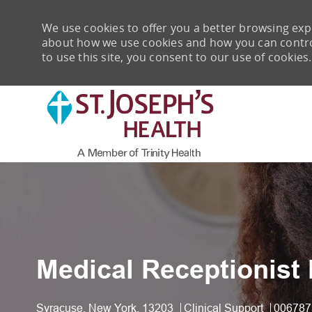
We use cookies to offer you a better browsing expe
about how we use cookies and how you can control 
to use this site, you consent to our use of cookies.
-
Medical Receptionist 
Location
Category
Job Id
Syracuse, New York, 13203
Clinical Support
006787