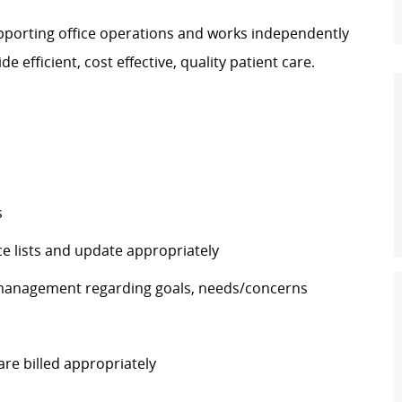
upporting office operations and works independently
e efficient, cost effective, quality patient care.
s
e lists and update appropriately
 management regarding goals, needs/concerns
re billed appropriately