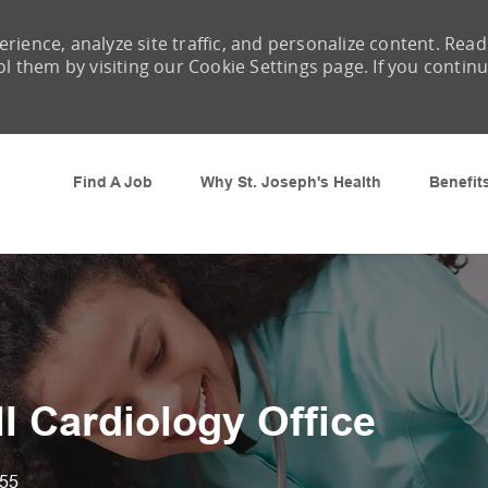
rience, analyze site traffic, and personalize content. Read
them by visiting our Cookie Settings page. If you contin
Skip to main content
Find A Job
Why St. Joseph's Health
Benefit
II Cardiology Office
55