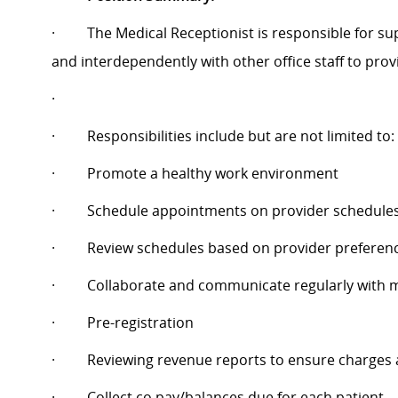
·
The Medical Receptionist is responsible for s
and interdependently with other office staff to provid
·
·
Responsibilities include but are not limited to:
·
Promote a healthy work environment
·
Schedule appointments on provider schedule
·
Review schedules based on provider preferenc
·
Collaborate and communicate regularly with
·
Pre-registration
·
Reviewing revenue reports to ensure charges a
·
Collect co pay/balances due for each patient