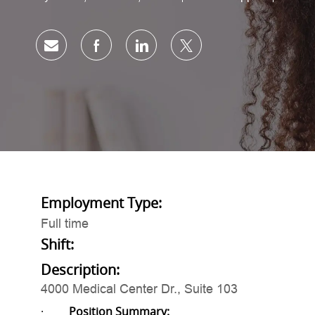
Share via email
Share via Facebook
Share via LinkedIn
Share via twitter
Employment Type:
Full time
Shift:
Description:
4000 Medical Center Dr., Suite 103
·
Position Summary: