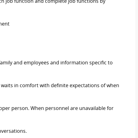
h job function and complete job functions by
ment
, family and employees and information specific to
 waits in comfort with definite expectations of when
roper person. When personnel are unavailable for
nversations.