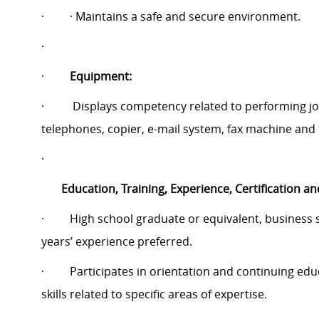
·
· Maintains a safe and secure environment.
·
·
Equipment:
·
Displays competency related to performing job 
telephones, copier, e-mail system, fax machine and 
·
Education, Training, Experience, Certification an
·
High school graduate or equivalent, business s
years’ experience preferred.
·
Participates in orientation and continuing e
skills related to specific areas of expertise.