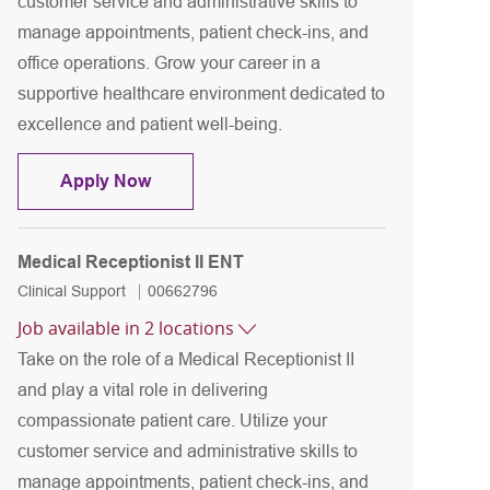
customer service and administrative skills to
manage appointments, patient check-ins, and
office operations. Grow your career in a
supportive healthcare environment dedicated to
excellence and patient well-being.
Medical Receptionist II ENT
Apply Now
Medical Receptionist II ENT
Category
Job Id
Clinical Support
00662796
Job available in 2 locations
Take on the role of a Medical Receptionist II
and play a vital role in delivering
compassionate patient care. Utilize your
customer service and administrative skills to
manage appointments, patient check-ins, and