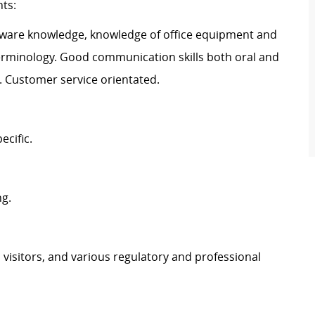
nts:
ftware knowledge, knowledge of office equipment and
terminology. Good communication skills both oral and
d. Customer service orientated.
ecific.
ng.
, visitors, and various regulatory and professional