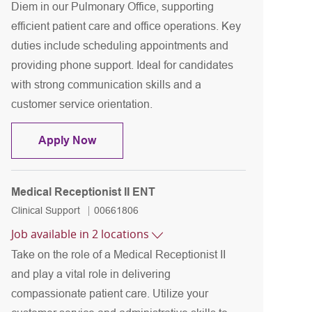
Diem in our Pulmonary Office, supporting
efficient patient care and office operations. Key
duties include scheduling appointments and
providing phone support. Ideal for candidates
with strong communication skills and a
customer service orientation.
Medical Receptionist I Per Diem Pulmona
Apply Now
Medical Receptionist II ENT
Category
Job Id
Clinical Support
00661806
Job available in 2 locations
Take on the role of a Medical Receptionist II
and play a vital role in delivering
compassionate patient care. Utilize your