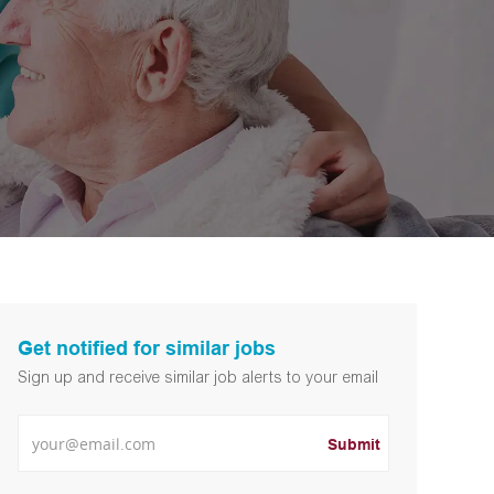
Get notified for similar jobs
Sign up and receive similar job alerts to your email
Enter Email address
Submit