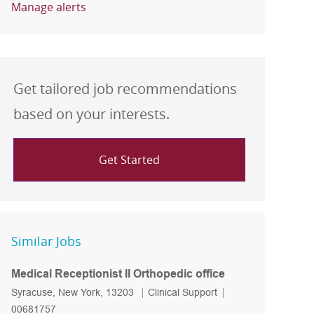
Manage alerts
Get tailored job recommendations
based on your interests.
Get Started
Similar Jobs
Medical Receptionist II Orthopedic office
Location
Category
Job Id
Syracuse, New York, 13203
Clinical Support
00681757