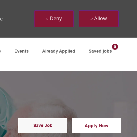
Deny
Allow
ue
0
s
Events
Already Applied
Saved jobs
Save Job
Apply Now