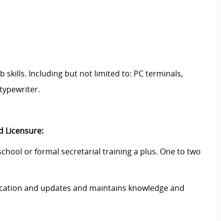
skills. Including but not limited to: PC terminals,
typewriter.
d Licensure:
chool or formal secretarial training a plus. One to two
ducation and updates and maintains knowledge and