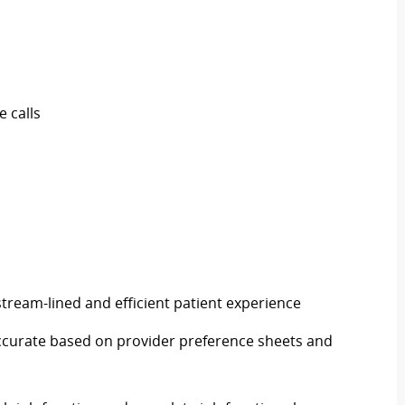
 calls
 stream-lined and efficient patient experience
 accurate based on provider preference sheets and