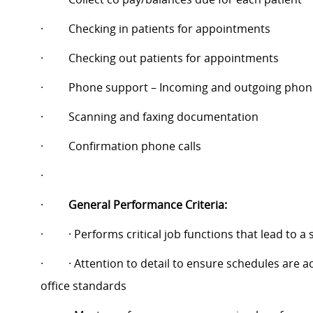
·
Checking in patients for appointments
·
Checking out patients for appointments
·
Phone support – Incoming and outgoing phone
·
Scanning and faxing documentation
·
Confirmation phone calls
·
·
General Performance Criteria:
·
· Performs critical job functions that lead to a
·
· Attention to detail to ensure schedules are
office standards