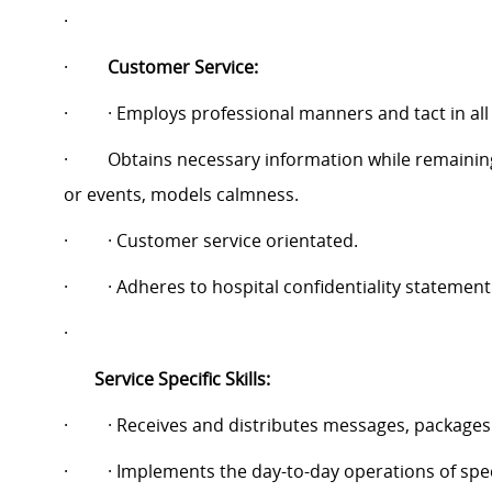
·
·
Customer Service:
·
· Employs professional manners and tact in all
·
Obtains necessary information while remainin
or events, models calmness.
·
· Customer service orientated.
·
· Adheres to hospital confidentiality statement
·
Service Specific Skills:
·
· Receives and distributes messages, packages
·
· Implements the day-to-day operations of spec