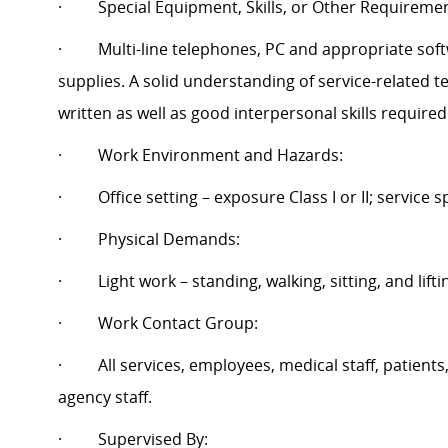
·
Special Equipment, Skills, or Other Requireme
·
Multi-line telephones, PC and appropriate so
supplies. A solid understanding of service-related 
written as well as good interpersonal skills require
·
Work Environment and Hazards:
·
Office setting – exposure Class I or II; service sp
·
Physical Demands:
·
Light work – standing, walking, sitting, and lifti
·
Work Contact Group:
·
All services, employees, medical staff, patients
agency staff.
·
Supervised By: