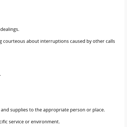
 dealings.
g courteous about interruptions caused by other calls
.
 and supplies to the appropriate person or place.
ific service or environment.