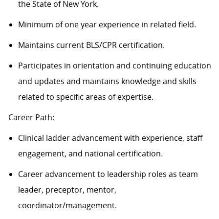
the State of New York.
Minimum of one year experience in related field.
Maintains current BLS/CPR certification.
Participates in orientation and continuing education
and updates and maintains knowledge and skills
related to specific areas of expertise.
Career Path:
Clinical ladder advancement with experience, staff
engagement, and national certification.
Career advancement to leadership roles as team
leader, preceptor, mentor,
coordinator/management.