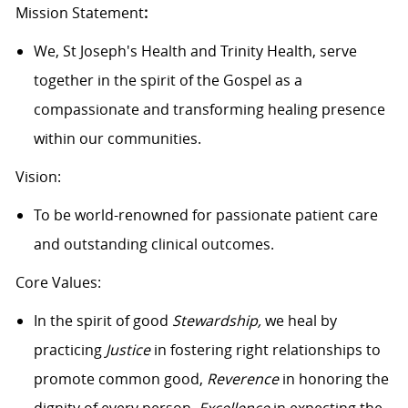
Mission Statement
:
We, St Joseph's Health and Trinity Health, serve
together in the spirit of the Gospel as a
compassionate and transforming healing presence
within our communities.
Vision:
To be world-renowned for passionate patient care
and outstanding clinical outcomes.
Core Values:
In the spirit of good
Stewardship,
we heal by
practicing
Justice
in fostering right relationships to
promote common good,
Reverence
in honoring the