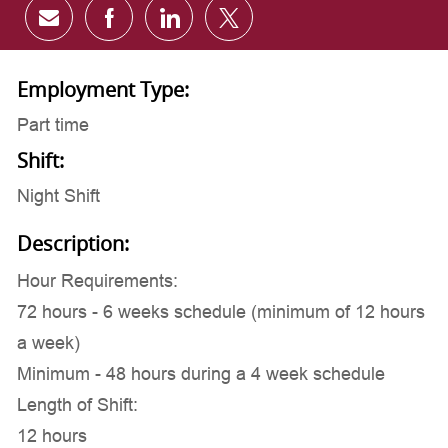
Share via email
Share via Facebook
Share via LinkedIn
Share via twitter
Employment Type:
Part time
Shift:
Night Shift
Description:
Hour Requirements:
72 hours - 6 weeks schedule (minimum of 12 hours
a week)
Minimum - 48 hours during a 4 week schedule
Length of Shift:
12 hours