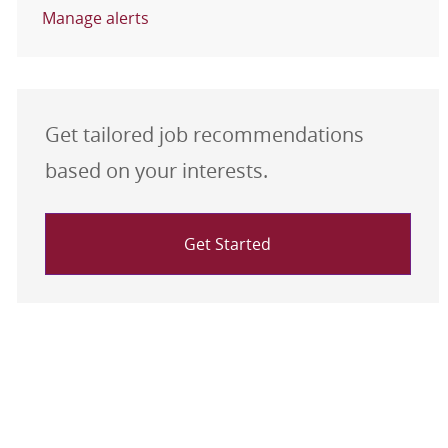
Manage alerts
Get tailored job recommendations
based on your interests.
Get Started