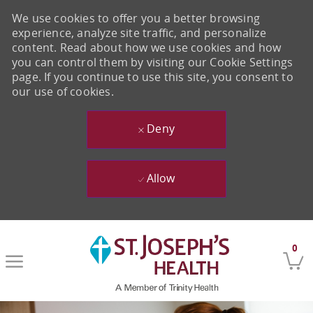
We use cookies to offer you a better browsing
experience, analyze site traffic, and personalize
content. Read about how we use cookies and how
you can control them by visiting our Cookie Settings
page. If you continue to use this site, you consent to
our use of cookies.
Deny
Allow
Skip to main content
0
-