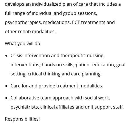
develops an individualized plan of care that includes a
full range of individual and group sessions,
psychotherapies, medications, ECT treatments and
other rehab modalities.
What you will do:
Crisis intervention and therapeutic nursing
interventions, hands on skills, patient education, goal
setting, critical thinking and care planning.
Care for and provide treatment modalities.
Collaborative team approach with social work,
psychiatrists, clinical affiliates and unit support staff.
Responsibilities: