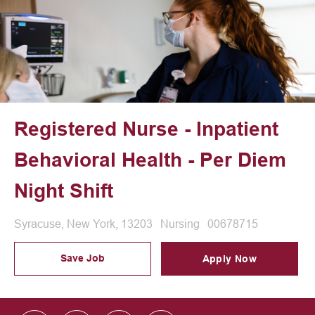
Registered Nurse - Inpatient
Behavioral Health - Per Diem
Night Shift
Location
Category
Job Id
Syracuse, New York, 13203
Nursing
00678715
Save Job
Apply Now