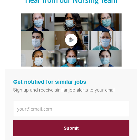
Hear from our Nursing Team
Get notified for similar jobs
Sign up and receive similar job alerts to your email
Enter Email address
Submit