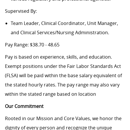
Supervised By:
Team Leader, Clinical Coordinator, Unit Manager,
and Clinical Services/Nursing Administration.
Pay Range: $38.70 - 48.65
Pay is based on experience, skills, and education.
Exempt positions under the Fair Labor Standards Act
(FLSA) will be paid within the base salary equivalent of
the stated hourly rates. The pay range may also vary
within the stated range based on location
Our Commitment
Rooted in our Mission and Core Values, we honor the
dignity of every person and recognize the unique