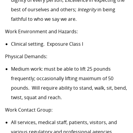
dignity of every person,
Excellence
in expecting the
best of ourselves and others;
Integrity
in being
faithful to who we say we are.
Work Environment and Hazards:
Clinical setting. Exposure Class I
Physical Demands:
Medium work: must be able to lift 25 pounds
frequently; occasionally lifting maximum of 50
pounds. Will require ability to stand, walk, sit, bend,
twist, squat and reach.
Work Contact Group:
All services, medical staff, patients, visitors, and
various regulatory and professional agencies.