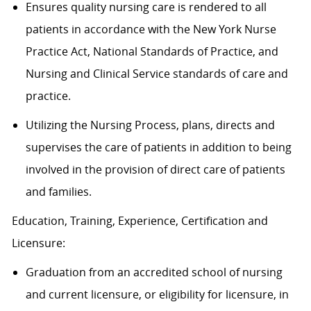
Ensures quality nursing care is rendered to all
patients in accordance with the New York Nurse
Practice Act, National Standards of Practice, and
Nursing and Clinical Service standards of care and
practice.
Utilizing the Nursing Process, plans, directs and
supervises the care of patients in addition to being
involved in the provision of direct care of patients
and families.
Education, Training, Experience, Certification and
Licensure:
Graduation from an accredited school of nursing
and current licensure, or eligibility for licensure, in