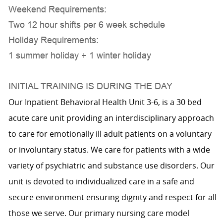
Weekend Requirements:
Two 12 hour shifts per 6 week schedule
Holiday Requirements:
1 summer holiday + 1 winter holiday
INITIAL TRAINING IS DURING THE DAY
Our Inpatient Behavioral Health Unit 3-6, is a 30 bed
acute care unit providing an interdisciplinary approach
to care for emotionally ill adult patients on a voluntary
or involuntary status. We care for patients with a wide
variety of psychiatric and substance use disorders. Our
unit is devoted to individualized care in a safe and
secure environment ensuring dignity and respect for all
those we serve. Our primary nursing care model