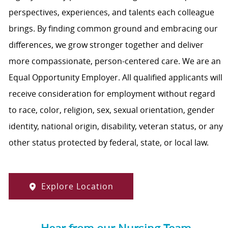
perspectives, experiences, and talents each colleague
brings. By finding common ground and embracing our
differences, we grow stronger together and deliver
more compassionate, person-centered care. We are an
Equal Opportunity Employer. All qualified applicants will
receive consideration for employment without regard
to race, color, religion, sex, sexual orientation, gender
identity, national origin, disability, veteran status, or any
other status protected by federal, state, or local law.
Explore Location