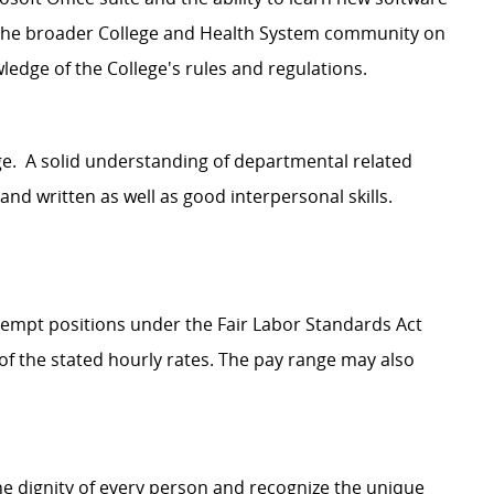
h the broader College and Health System community on
wledge of the College's rules and regulations.
e. A solid understanding of departmental related
nd written as well as good interpersonal skills.
Exempt positions under the Fair Labor Standards Act
t of the stated hourly rates. The pay range may also
e dignity of every person and recognize the unique