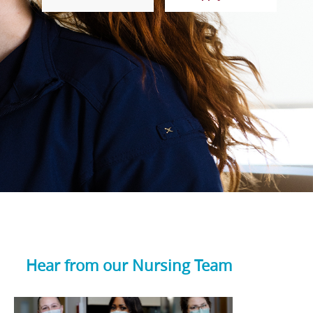
Hear from our Nursing Team