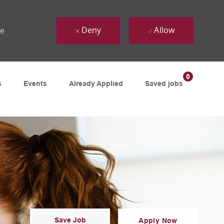
Deny
Allow
ue
0
s
Events
Already Applied
Saved jobs
Save Job
Apply Now