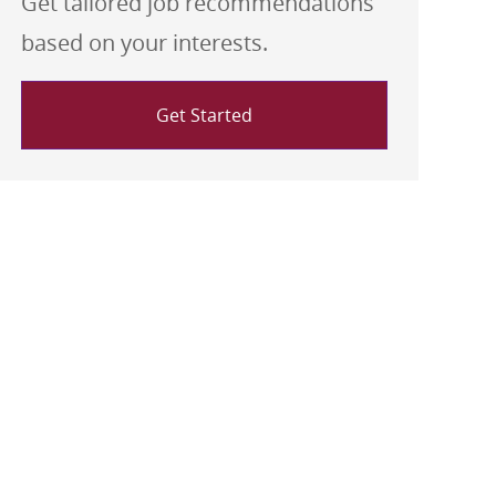
Get tailored job recommendations
based on your interests.
Get Started