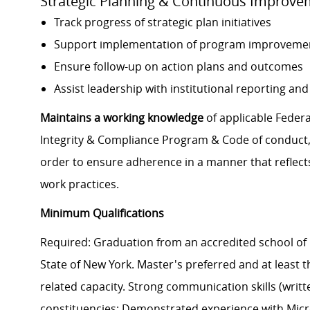
Strategic Planning & Continuous Improve
Track progress of strategic plan initiatives
Support implementation of program improveme
Ensure follow-up on action plans and outcomes
Assist leadership with institutional reporting and 
Maintains a working knowledge
of applicable Federal
Integrity & Compliance Program & Code of conduct, a
order to ensure adherence in a manner that reflects
work practices.
Minimum Qualifications
Required: Graduation from an accredited school of 
State of New York. Master's preferred and at least th
related capacity. Strong communication skills (writte
constituencies; Demonstrated experience with Micros