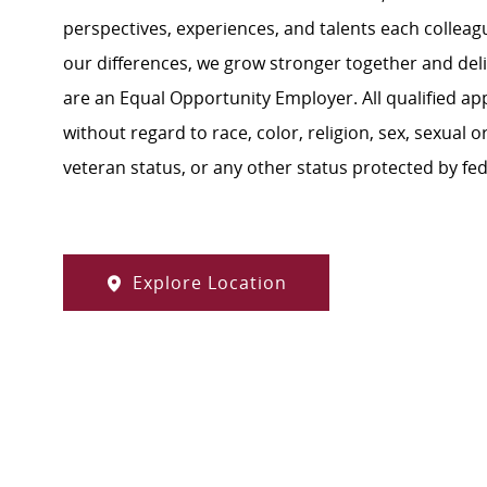
perspectives, experiences, and talents each colle
our differences, we grow stronger together and de
are an Equal Opportunity Employer. All qualified ap
without regard to race, color, religion, sex, sexual or
veteran status, or any other status protected by feder
Explore Location