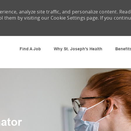
rience, analyze site traffic, and personalize content. Read
them by visiting our Cookie Settings page. If you contin
Skip to main content
Find A Job
Why St. Joseph's Health
Benefit
ator