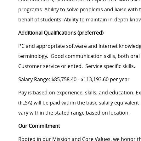
programs. Ability to solve problems and liaise wit
behalf of students; Ability to maintain in-depth kno
Additional Qualifications (preferred)
PC and appropriate software and Internet knowledg
terminology. Good communication skills, both oral a
Customer service oriented. Service specific skills.
Salary Range: $85,758.40 - $113,193.60 per year
Pay is based on experience, skills, and education. 
(FLSA) will be paid within the base salary equivalen
vary within the stated range based on location.
Our Commitment
Rooted in our Mission and Core Values, we honor th