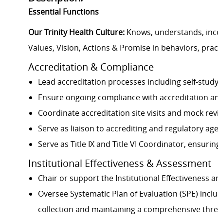
Essential Functions
Our Trinity Health Culture:
Knows, understands, inc
Values, Vision, Actions & Promise in behaviors, prac
Accreditation & Compliance
Lead accreditation processes including self-stu
Ensure ongoing compliance with accreditation a
Coordinate accreditation site visits and mock re
Serve as liaison to accrediting and regulatory ag
Serve as Title IX and Title VI Coordinator, ensuri
Institutional Effectiveness & Assessment
Chair or support the Institutional Effectivenes
Oversee Systematic Plan of Evaluation (SPE) incl
collection and maintaining a comprehensive thre