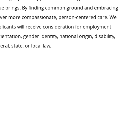
ague brings. By finding common ground and embracing
liver more compassionate, person-centered care. We
plicants will receive consideration for employment
ientation, gender identity, national origin, disability,
al, state, or local law.