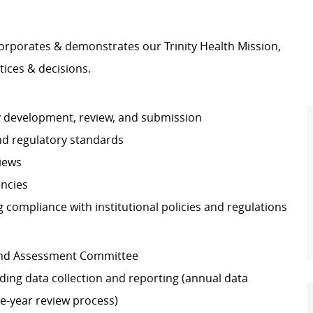
orporates & demonstrates our Trinity Health Mission,
tices & decisions.
dy development, review, and submission
nd regulatory standards
views
encies
ng compliance with institutional policies and regulations
s and Assessment Committee
uding data collection and reporting (annual data
e-year review process)