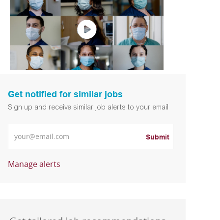
Get notified for similar jobs
Sign up and receive similar job alerts to your email
Enter Email address
Submit
Manage alerts