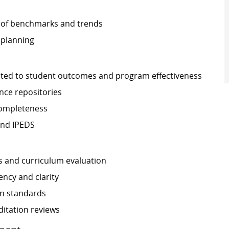
 of benchmarks and trends
 planning
related to student outcomes and program effectiveness
nce repositories
completeness
and IPEDS
s and curriculum evaluation
ncy and clarity
on standards
ditation reviews