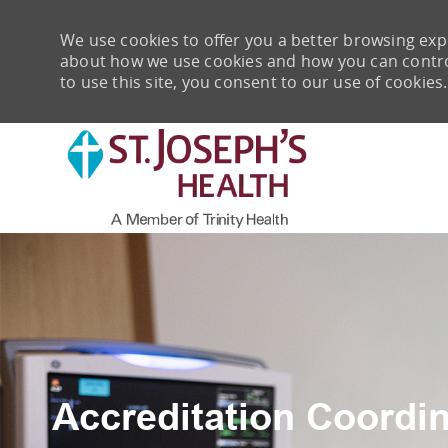
We use cookies to offer you a better browsing expe
about how we use cookies and how you can control 
to use this site, you consent to our use of cookies.
-
Accreditation Coordin