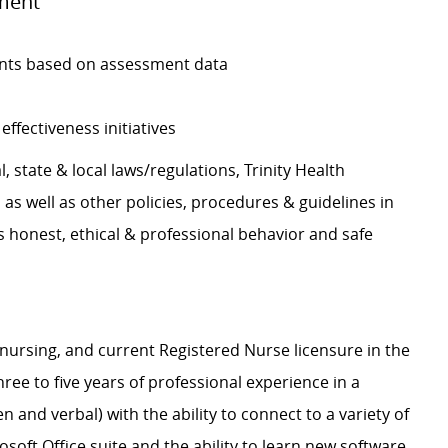
ment
nts based on assessment data
effectiveness initiatives
, state & local laws/regulations, Trinity Health
s well as other policies, procedures & guidelines in
 honest, ethical & professional behavior and safe
nursing, and current Registered Nurse licensure in the
ree to five years of professional experience in a
n and verbal) with the ability to connect to a variety of
oft Office suite and the ability to learn new software