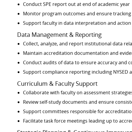
Conduct SPE report out at end of academic year
Monitor program outcomes and ensure tracking
Support faculty in data interpretation and action
Data Management & Reporting
Collect, analyze, and report institutional data 
Maintain accreditation documentation and evide
Conduct audits of data to ensure accuracy and 
Support compliance reporting including NYSED 
Curriculum & Faculty Support
Collaborate with faculty on assessment strategie
Review self-study documents and ensure consiste
Support committees responsible for accreditati
Facilitate task force meetings leading up to accre