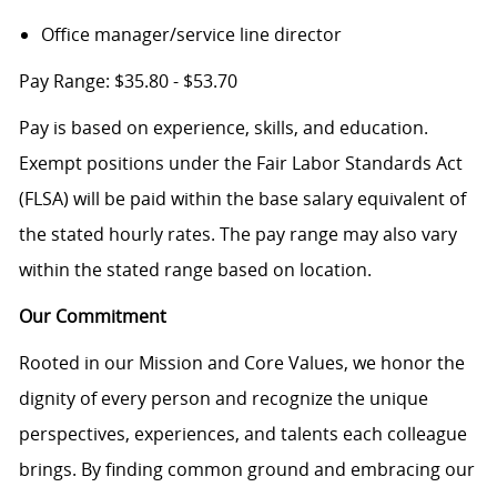
Office manager/service line director
Pay Range: $35.80 - $53.70
Pay is based on experience, skills, and education.
Exempt positions under the Fair Labor Standards Act
(FLSA) will be paid within the base salary equivalent of
the stated hourly rates. The pay range may also vary
within the stated range based on location.
Our Commitment
Rooted in our Mission and Core Values, we honor the
dignity of every person and recognize the unique
perspectives, experiences, and talents each colleague
brings. By finding common ground and embracing our