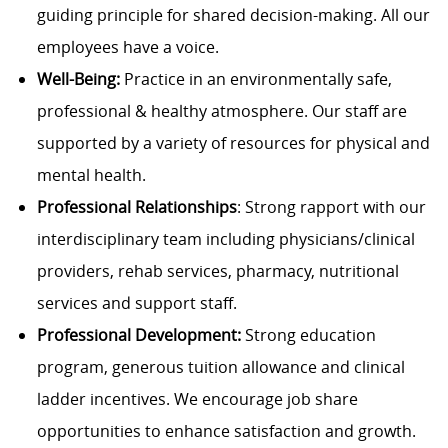
guiding principle for shared decision-making. All our
employees have a voice.
Well-Being:
Practice in an environmentally safe,
professional & healthy atmosphere. Our staff are
supported by a variety of resources for physical and
mental health.
Professional Relationships
: Strong rapport with our
interdisciplinary team including physicians/clinical
providers, rehab services, pharmacy, nutritional
services and support staff.
Professional Development:
Strong education
program, generous tuition allowance and clinical
ladder incentives. We encourage job share
opportunities to enhance satisfaction and growth.