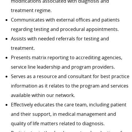
modifications associated with diagnosis and
treatment regime.
Communicates with external offices and patients
regarding testing and procedural appointments.
Assists with needed referrals for testing and
treatment.
Presents matrix reporting to accrediting agencies,
service line leadership and program providers.
Serves as a resource and consultant for best practice
information as it relates to the program and services
available within our network.
Effectively educates the care team, including patient
and their support, in medical management and
quality of life matters related to diagnosis.