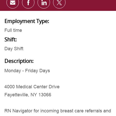
Share via email
Share via Facebook
Share via LinkedIn
Share via twitter
Employment Type:
Full time
Shift:
Day Shift
Description:
Monday - Friday Days
4000 Medical Center Drive
Fayetteville, NY 13066
RN Navigator for incoming breast care referrals and