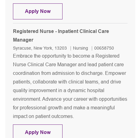
Registered Nurse (RN) - Teaching Ser
Apply Now
Registered Nurse - Inpatient Clinical Care
Manager
Location
Category
Job Id
Syracuse, New York, 13203
Nursing
00658750
Embrace the opportunity to become a Registered
Nurse Clinical Care Manager and lead patient care
coordination from admission to discharge. Empower
patients, collaborate with clinical teams, and drive
quality improvement in a dynamic hospital
environment. Advance your career with opportunities
for professional growth and make a meaningful
impact on patient outcomes.
Registered Nurse - Inpatient Clinical
Apply Now