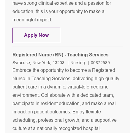
have strong clinical expertise and a passion for
education, this is your opportunity to make a
meaningful impact.
Registered Nurse Clinical Educator - 
Apply Now
Registered Nurse (RN) - Teaching Services
Location
Category
Job Id
Syracuse, New York, 13203
Nursing
00672589
Embrace the opportunity to become a Registered
Nurse in Teaching Services, delivering high-quality
patient care in a dynamic, virtual-telemedicine
environment. Collaborate with a dedicated team,
participate in resident education, and make a real
impact on patient outcomes. Enjoy flexible
scheduling, professional growth, and a supportive
culture at a nationally recognized hospital.