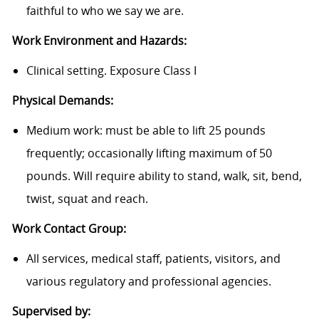
faithful to who we say we are.
Work Environment and Hazards:
Clinical setting. Exposure Class I
Physical Demands:
Medium work: must be able to lift 25 pounds
frequently; occasionally lifting maximum of 50
pounds. Will require ability to stand, walk, sit, bend,
twist, squat and reach.
Work Contact Group:
All services, medical staff, patients, visitors, and
various regulatory and professional agencies.
Supervised by: