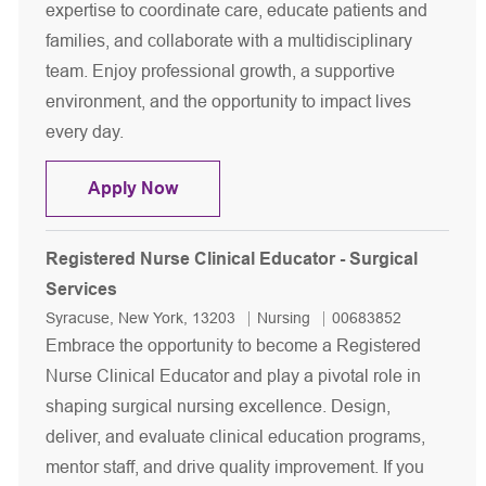
expertise to coordinate care, educate patients and
families, and collaborate with a multidisciplinary
team. Enjoy professional growth, a supportive
environment, and the opportunity to impact lives
every day.
Registered Nurse - Patient Navigator
Apply Now
Registered Nurse Clinical Educator - Surgical
Services
Location
Category
Job Id
Syracuse, New York, 13203
Nursing
00683852
Embrace the opportunity to become a Registered
Nurse Clinical Educator and play a pivotal role in
shaping surgical nursing excellence. Design,
deliver, and evaluate clinical education programs,
mentor staff, and drive quality improvement. If you