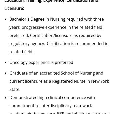
Education, Training, Experience, Certification and
Licensure:
Bachelor’s Degree in Nursing required with three
years’ progressive experience in the related field
preferred. Certification/licensure as required by
regulatory agency. Certification is recommended in
related field.
Oncology experience is preferred
Graduate of an accredited School of Nursing and
current licensure as a Registered Nurse in New York
State.
Demonstrated high clinical competence with
commitment to interdisciplinary teamwork,
relationship-based care, EBP and ability to carry out