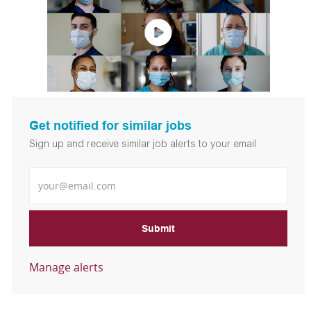
Get notified for similar jobs
Sign up and receive similar job alerts to your email
Enter Email address
Submit
Manage alerts