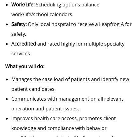
Work/Life:
Scheduling options balance
work/life/school calendars.
Safety:
Only local hospital to receive a Leapfrog A for
safety.
Accredited
and rated highly for multiple specialty
services.
What you will do:
Manages the case load of patients and identify new
patient candidates.
Communicates with management on all relevant
operation and patient issues.
Improves health care access, promotes client
knowledge and compliance with behavior