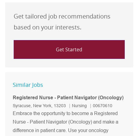
Get tailored job recommendations
based on your interests.
Get Started
Similar Jobs
Registered Nurse - Patient Navigator (Oncology)
Location
Category
Job Id
Syracuse, New York, 13203
Nursing
00670610
Embrace the opportunity to become a Registered
Nurse - Patient Navigator (Oncology) and make a
difference in patient care. Use your oncology