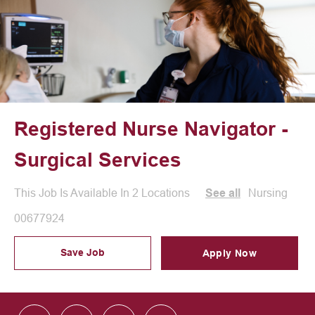
Registered Nurse Navigator -
Surgical Services
Category
Nursing
This Job Is Available In 2 Locations
See all
Job Id
00677924
Save Job
Apply Now