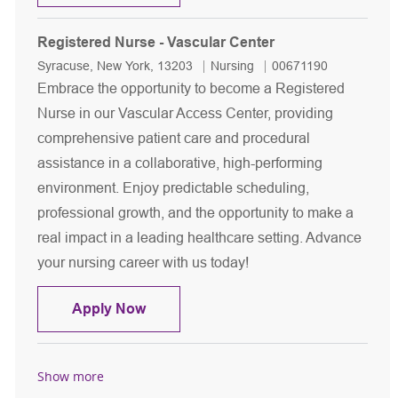
Registered Nurse - Vascular Center
Location
Category
Job Id
Syracuse, New York, 13203
Nursing
00671190
Embrace the opportunity to become a Registered
Nurse in our Vascular Access Center, providing
comprehensive patient care and procedural
assistance in a collaborative, high-performing
environment. Enjoy predictable scheduling,
professional growth, and the opportunity to make a
real impact in a leading healthcare setting. Advance
your nursing career with us today!
Registered Nurse - Vascular Center
Apply Now
Show more