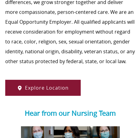
differences, we grow stronger together and deliver
more compassionate, person-centered care. We are an
Equal Opportunity Employer. All qualified applicants will
receive consideration for employment without regard
to race, color, religion, sex, sexual orientation, gender
identity, national origin, disability, veteran status, or any
other status protected by federal, state, or local law.
Explore Location
Hear from our Nursing Team