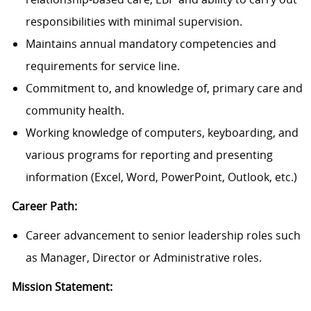
responsibilities with minimal supervision.
Maintains annual mandatory competencies and
requirements for service line.
Commitment to, and knowledge of, primary care and
community health.
Working knowledge of computers, keyboarding, and
various programs for reporting and presenting
information (Excel, Word, PowerPoint, Outlook, etc.)
Career Path:
Career advancement to senior leadership roles such
as Manager, Director or Administrative roles.
Mission Statement: