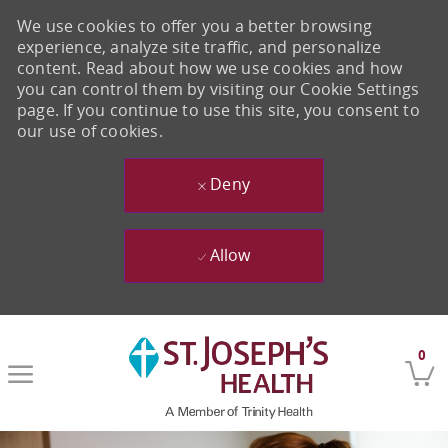
We use cookies to offer you a better browsing
experience, analyze site traffic, and personalize
content. Read about how we use cookies and how
you can control them by visiting our Cookie Settings
page. If you continue to use this site, you consent to
our use of cookies.
Deny
Allow
Skip to main content
0
-