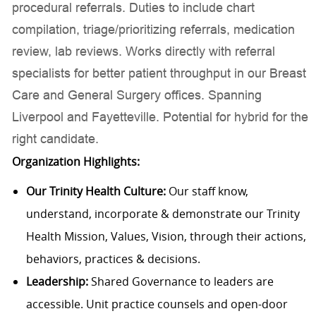
procedural referrals. Duties to include chart
compilation, triage/prioritizing referrals, medication
review, lab reviews. Works directly with referral
specialists for better patient throughput in our Breast
Care and General Surgery offices. Spanning
Liverpool and Fayetteville. Potential for hybrid for the
right candidate.
Organization Highlights:
Our Trinity Health Culture:
Our staff know,
understand, incorporate & demonstrate our Trinity
Health Mission, Values, Vision, through their actions,
behaviors, practices & decisions.
Leadership:
Shared Governance to leaders are
accessible. Unit practice counsels and open-door