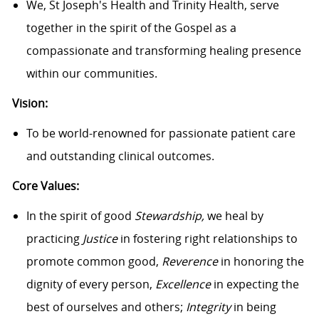
We, St Joseph's Health and Trinity Health, serve
together in the spirit of the Gospel as a
compassionate and transforming healing presence
within our communities.
Vision:
To be world-renowned for passionate patient care
and outstanding clinical outcomes.
Core Values:
In the spirit of good
Stewardship,
we heal by
practicing
Justice
in fostering right relationships to
promote common good,
Reverence
in honoring the
dignity of every person,
Excellence
in expecting the
best of ourselves and others;
Integrity
in being