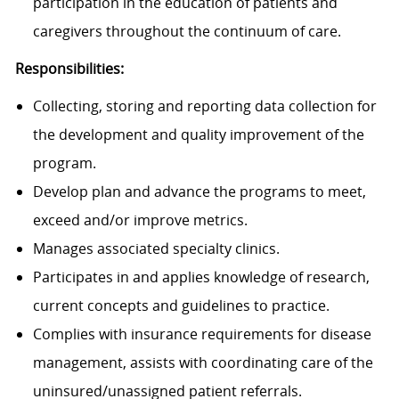
participation in the education of patients and
caregivers throughout the continuum of care.
Responsibilities:
Collecting, storing and reporting data collection for
the development and quality improvement of the
program.
Develop plan and advance the programs to meet,
exceed and/or improve metrics.
Manages associated specialty clinics.
Participates in and applies knowledge of research,
current concepts and guidelines to practice.
Complies with insurance requirements for disease
management, assists with coordinating care of the
uninsured/unassigned patient referrals.