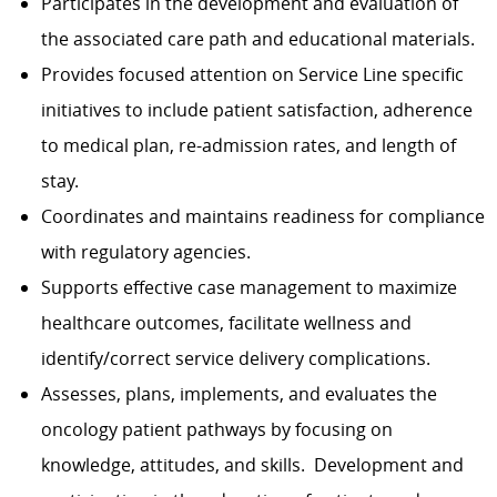
Participates in the development and evaluation of
the associated care path and educational materials.
Provides focused attention on Service Line specific
initiatives to include patient satisfaction, adherence
to medical plan, re-admission rates, and length of
stay.
Coordinates and maintains readiness for compliance
with regulatory agencies.
Supports effective case management to maximize
healthcare outcomes, facilitate wellness and
identify/correct service delivery complications.
Assesses, plans, implements, and evaluates the
oncology patient pathways by focusing on
knowledge, attitudes, and skills. Development and