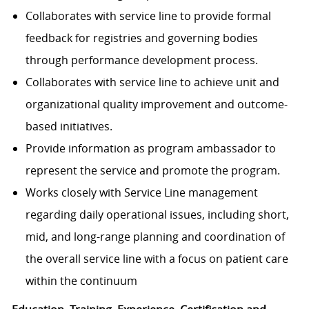
Collaborates with service line to provide formal
feedback for registries and governing bodies
through performance development process.
Collaborates with service line to achieve unit and
organizational quality improvement and outcome-
based initiatives.
Provide information as program ambassador to
represent the service and promote the program.
Works closely with Service Line management
regarding daily operational issues, including short,
mid, and long-range planning and coordination of
the overall service line with a focus on patient care
within the continuum