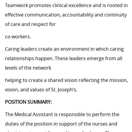
Teamwork promotes clinical excellence and is rooted in
effective communication, accountability and continuity
of care and respect for
co-workers.
Caring leaders create an environment in which caring
relationships happen. These leaders emerge from all
levels of the network
helping to create a shared vision reflecting the mission,
vision, and values of St. Joseph’s.
POSITION SUMMARY:
The Medical Assistant is responsible to perform the
duties of the position in support of the nurses and