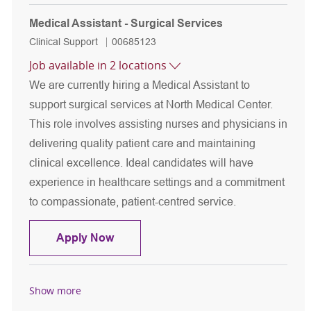
Medical Assistant - Surgical Services
Category
Job Id
Clinical Support
00685123
Job available in 2 locations
We are currently hiring a Medical Assistant to
support surgical services at North Medical Center.
This role involves assisting nurses and physicians in
delivering quality patient care and maintaining
clinical excellence. Ideal candidates will have
experience in healthcare settings and a commitment
to compassionate, patient-centred service.
Medical Assistant - Surgical Services
Apply Now
Show more