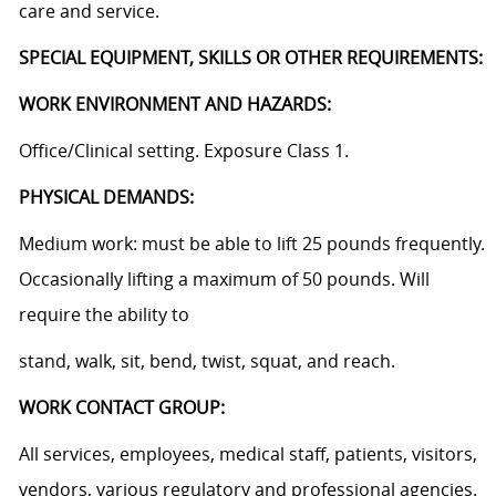
care and service.
SPECIAL EQUIPMENT, SKILLS OR OTHER REQUIREMENTS:
WORK ENVIRONMENT AND HAZARDS:
Office/Clinical setting. Exposure Class 1.
PHYSICAL DEMANDS:
Medium work: must be able to lift 25 pounds frequently.
Occasionally lifting a maximum of 50 pounds. Will
require the ability to
stand, walk, sit, bend, twist, squat, and reach.
WORK CONTACT GROUP:
All services, employees, medical staff, patients, visitors,
vendors, various regulatory and professional agencies.