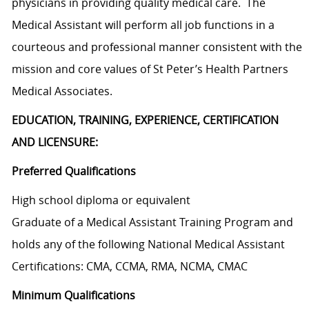
physicians in providing quality medical care. The
Medical Assistant will perform all job functions in a
courteous and professional manner consistent with the
mission and core values of St Peter’s Health Partners
Medical Associates.
EDUCATION, TRAINING, EXPERIENCE, CERTIFICATION
AND LICENSURE:
Preferred Qualifications
High school diploma or equivalent
Graduate of a Medical Assistant Training Program and
holds any of the following National Medical Assistant
Certifications: CMA, CCMA, RMA, NCMA, CMAC
Minimum Qualifications