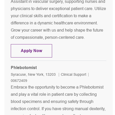
Assistant in vascular surgery, supporting nurses and
physicians to deliver exceptional patient care. Utilize
your clinical skills and certification to make a
difference in a dynamic healthcare environment.
Grow your career with us and help shape the future
of compassionate, person-centered care.
Medical Assistant - Vascular Surgery
Apply Now
Phlebotomist
Location
Category
Job Id
Syracuse, New York, 13203
Clinical Support
00672409
Embrace the opportunity to become a Phlebotomist
and play a vital role in patient care by collecting
blood specimens and ensuring safety through
infection control. If you have strong manual dexterity,