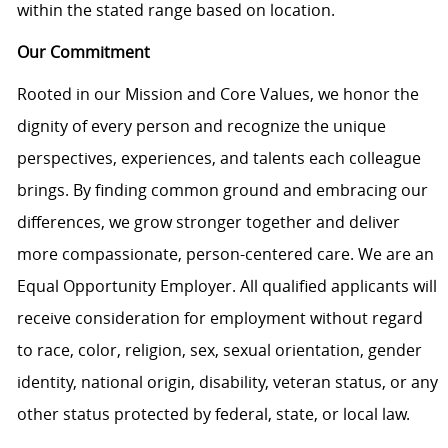
within the stated range based on location.
Our Commitment
Rooted in our Mission and Core Values, we honor the
dignity of every person and recognize the unique
perspectives, experiences, and talents each colleague
brings. By finding common ground and embracing our
differences, we grow stronger together and deliver
more compassionate, person-centered care. We are an
Equal Opportunity Employer. All qualified applicants will
receive consideration for employment without regard
to race, color, religion, sex, sexual orientation, gender
identity, national origin, disability, veteran status, or any
other status protected by federal, state, or local law.