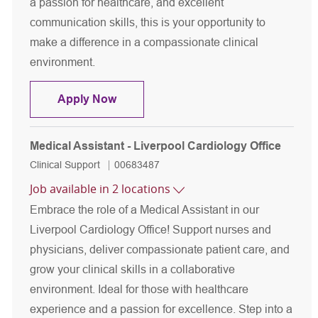
a passion for healthcare, and excellent
communication skills, this is your opportunity to
make a difference in a compassionate clinical
environment.
Phlebotomist
Apply Now
Medical Assistant - Liverpool Cardiology Office
Category
Job Id
Clinical Support
00683487
Job available in 2 locations
Embrace the role of a Medical Assistant in our
Liverpool Cardiology Office! Support nurses and
physicians, deliver compassionate patient care, and
grow your clinical skills in a collaborative
environment. Ideal for those with healthcare
experience and a passion for excellence. Step into a