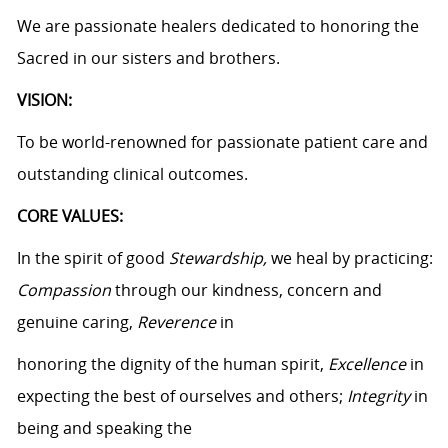
We are passionate healers dedicated to honoring the
Sacred in our sisters and brothers.
VISION:
To be world-renowned for passionate patient care and
outstanding clinical outcomes.
CORE VALUES:
In the spirit of good
Stewardship,
we heal by practicing:
Compassion
through our kindness, concern and
genuine caring,
Reverence
in
honoring the dignity of the human spirit,
Excellence
in
expecting the best of ourselves and others;
Integrity
in
being and speaking the