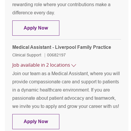
rewarding role where your contributions make a
difference every day.
Medical Assistant - Liverpool Cardiol
Apply Now
Medical Assistant - Liverpool Family Practice
Category
Job Id
Clinical Support
00682197
Job available in 2 locations
Join our team as a Medical Assistant, where you will
provide compassionate care and support to patients
in a dynamic healthcare environment. If you are
passionate about patient advocacy and teamwork,
we invite you to apply and grow your career with us!
Medical Assistant - Liverpool Family 
Apply Now