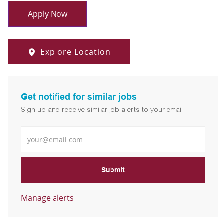
Apply Now
Explore Location
Get notified for similar jobs
Sign up and receive similar job alerts to your email
Enter Email address
Submit
Manage alerts