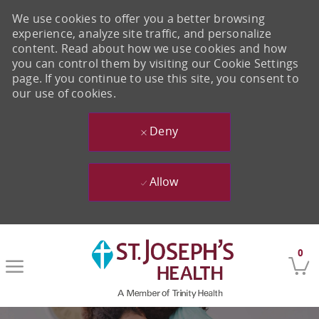
We use cookies to offer you a better browsing
experience, analyze site traffic, and personalize
content. Read about how we use cookies and how
you can control them by visiting our Cookie Settings
page. If you continue to use this site, you consent to
our use of cookies.
Deny
Allow
Skip to main content
0
-