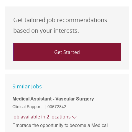
Get tailored job recommendations
based on your interests.
Get Started
Similar Jobs
Medical Assistant - Vascular Surgery
Category
Job Id
Clinical Support
00672842
Job available in 2 locations
Embrace the opportunity to become a Medical