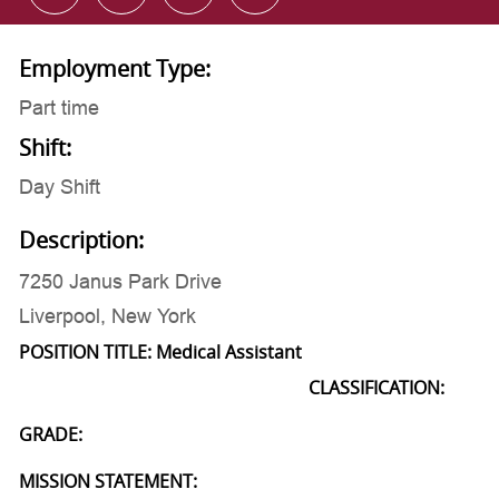
Employment Type:
Part time
Shift:
Day Shift
Description:
7250 Janus Park Drive
Liverpool, New York
POSITION TITLE: Medical Assistant
CLASSIFICATION:
GRADE:
MISSION STATEMENT: