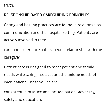
truth.
RELATIONSHIP-BASED CAREGUIDING PRINCIPLES:
Caring and healing practices are found in relationships,
communication and the hospital setting. Patients are
actively involved in their
care and experience a therapeutic relationship with the
caregiver.
Patient care is designed to meet patient and family
needs while taking into account the unique needs of
each patient. These values are
consistent in practice and include patient advocacy,
safety and education.