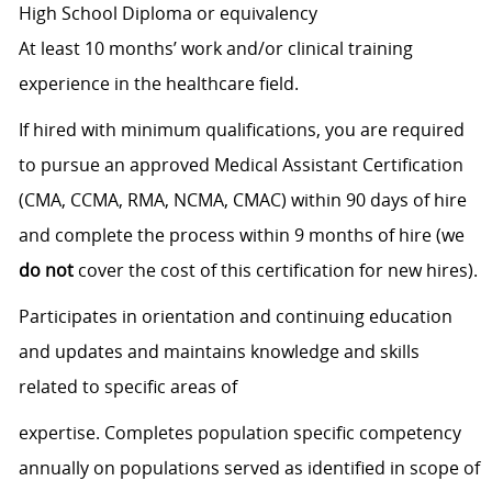
High School Diploma or equivalency
At least 10 months’ work and/or clinical training
experience in the healthcare field.
If hired with minimum qualifications, you are required
to pursue an approved Medical Assistant Certification
(CMA, CCMA, RMA, NCMA, CMAC) within 90 days of hire
and complete the process within 9 months of hire (we
do not
cover the cost of this certification for new hires).
Participates in orientation and continuing education
and updates and maintains knowledge and skills
related to specific areas of
expertise. Completes population specific competency
annually on populations served as identified in scope of