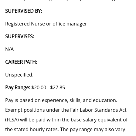
SUPERVISED BY:
Registered Nurse or office manager
SUPERVISES:
N/A
CAREER PATH:
Unspecified.
Pay Range:
$20.00 - $27.85
Pay is based on experience, skills, and education.
Exempt positions under the Fair Labor Standards Act
(FLSA) will be paid within the base salary equivalent of
the stated hourly rates. The pay range may also vary