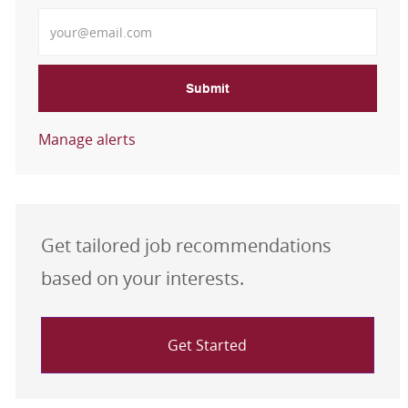
Enter Email address
Submit
Manage alerts
Get tailored job recommendations
based on your interests.
Get Started