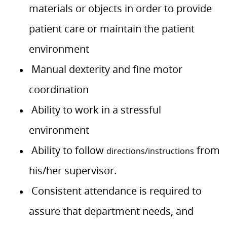
materials or objects in order to provide
patient care or maintain the patient
environment
Manual dexterity and fine motor
coordination
Ability to work in a stressful
environment
Ability to follow
from
directions/instructions
his/her supervisor.
Consistent attendance is required to
assure that department needs, and