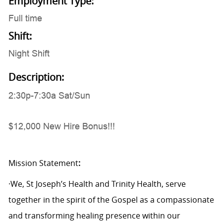
Employment Type:
Full time
Shift:
Night Shift
Description:
2:30p-7:30a Sat/Sun
$12,000 New Hire Bonus!!!
Mission Statement
:
·We, St Joseph’s Health and Trinity Health, serve
together in the spirit of the Gospel as a compassionate
and transforming healing presence within our