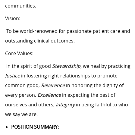
communities.
Vision:
·To be world-renowned for passionate patient care and
outstanding clinical outcomes.
Core Values:
·In the spirit of good
Stewardship,
we heal by practicing
Justice
in fostering right relationships to promote
common good,
Reverence
in honoring the dignity of
every person,
Excellence
in expecting the best of
ourselves and others;
Integrity
in being faithful to who
we say we are.
POSITION SUMMARY: