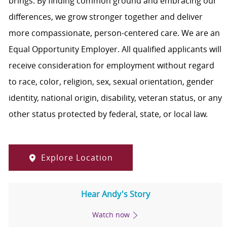
brings. By finding common ground and embracing our
differences, we grow stronger together and deliver
more compassionate, person-centered care. We are an
Equal Opportunity Employer. All qualified applicants will
receive consideration for employment without regard
to race, color, religion, sex, sexual orientation, gender
identity, national origin, disability, veteran status, or any
other status protected by federal, state, or local law.
Explore Location
Hear Andy's Story
Watch now