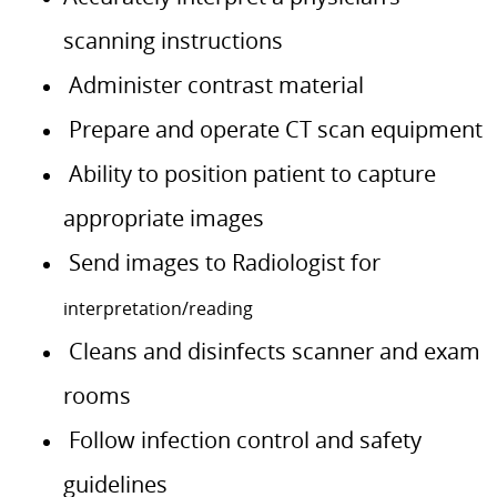
scanning instructions
Administer contrast material
Prepare and operate CT scan equipment
Ability to position patient to capture
appropriate images
Send images to Radiologist for
interpretation/reading
Cleans and disinfects scanner and exam
rooms
Follow infection control and safety
guidelines