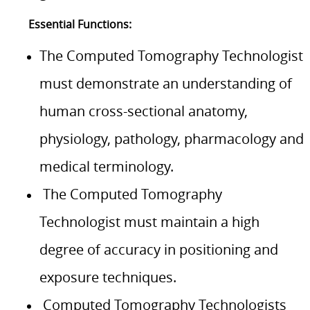
Essential Functions:
The Computed Tomography Technologist
must demonstrate an understanding of
human cross-sectional anatomy,
physiology, pathology, pharmacology and
medical terminology.
The Computed Tomography
Technologist must maintain a high
degree of accuracy in positioning and
exposure techniques.
Computed Tomography Technologists