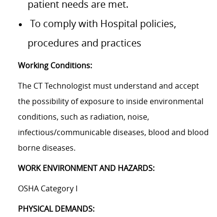
patient needs are met.
To comply with Hospital policies,
procedures and practices
Working Conditions:
The CT Technologist must understand and accept
the possibility of exposure to inside environmental
conditions, such as radiation, noise,
infectious/communicable
diseases, blood and blood
borne diseases.
WORK ENVIRONMENT AND HAZARDS:
OSHA Category I
PHYSICAL DEMANDS: