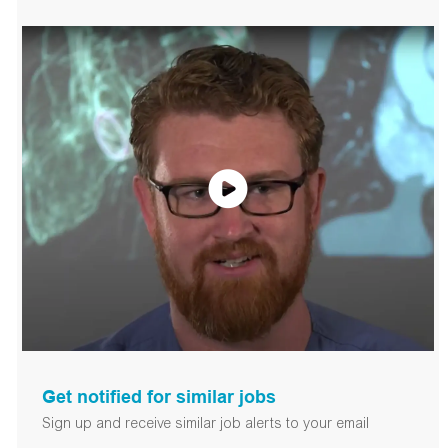
Get notified for similar jobs
Sign up and receive similar job alerts to your email