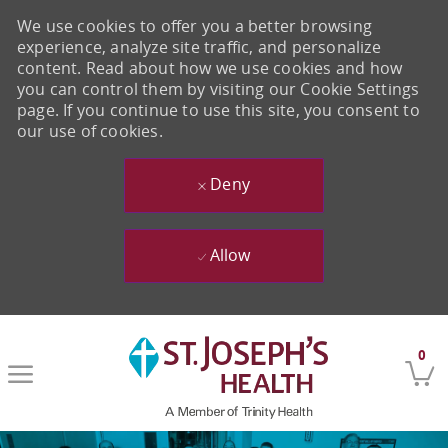
We use cookies to offer you a better browsing
experience, analyze site traffic, and personalize
content. Read about how we use cookies and how
you can control them by visiting our Cookie Settings
page. If you continue to use this site, you consent to
our use of cookies.
Deny
Allow
Skip to main content
0
-