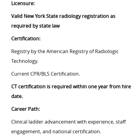
Licensure:
Valid New York State radiology registration as
required by state law
Certification:
Registry by the American Registry of Radiologic
Technology.
Current CPR/BLS Certification.
CT certification is required within one year from hire
date.
Career Path:
Clinical ladder advancement with experience, staff
engagement, and national certification.