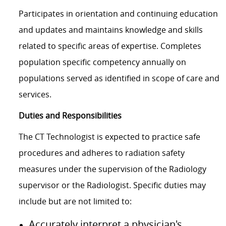
Participates in orientation and continuing education
and updates and maintains knowledge and skills
related to specific areas of expertise. Completes
population specific competency annually on
populations served as identified in scope of care and
services.
Duties and Responsibilities
The CT Technologist is expected to practice safe
procedures and adheres to radiation safety
measures under the supervision of the Radiology
supervisor or the Radiologist. Specific duties may
include but are not limited to:
Accurately interpret a physician's