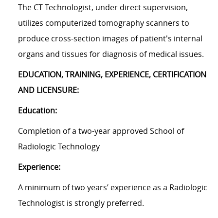
The CT Technologist, under direct supervision,
utilizes computerized tomography scanners to
produce cross-section images of patient's internal
organs and tissues for diagnosis of medical issues.
EDUCATION, TRAINING, EXPERIENCE, CERTIFICATION
AND LICENSURE:
Education:
Completion of a two-year approved School of
Radiologic Technology
Experience:
A minimum of two years’ experience as a Radiologic
Technologist is strongly preferred.