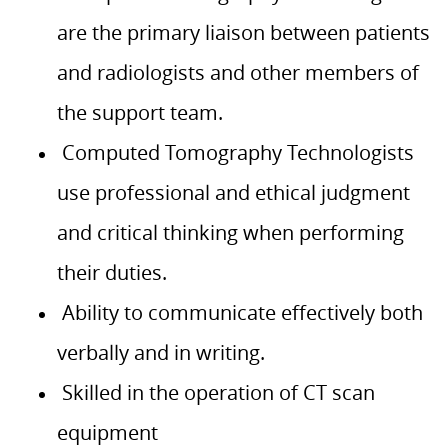
are the primary liaison between patients
and radiologists and other members of
the support team.
Computed Tomography Technologists
use professional and ethical judgment
and critical thinking when performing
their duties.
Ability to communicate effectively both
verbally and in writing.
Skilled in the operation of CT scan
equipment