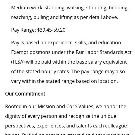
Medium work: standing, walking, stooping, bending,
reaching, pulling and lifting as per detail above.
Pay Range: $39.45-59.20
Pay is based on experience, skills, and education.
Exempt positions under the Fair Labor Standards Act
(FLSA) will be paid within the base salary equivalent
of the stated hourly rates. The pay range may also
vary within the stated range based on location.
Our Commitment
Rooted in our Mission and Core Values, we honor the
dignity of every person and recognize the unique
perspectives, experiences, and talents each colleague