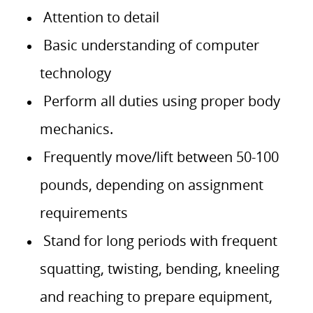
Attention to detail
Basic understanding of computer
technology
Perform all duties using proper body
mechanics.
Frequently move/lift between 50-100
pounds, depending on assignment
requirements
Stand for long periods with frequent
squatting, twisting, bending, kneeling
and reaching to prepare equipment,