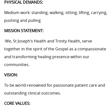
PHYSICAL DEMANDS:
Medium work: standing, walking, sitting, lifting, carrying,
pushing and pulling
MISSION STATEMENT:
·We, St Joseph’s Health and Trinity Health, serve
together in the spirit of the Gospel as a compassionate
and transforming healing presence within our
communities.
VISION:
To be world-renowned for passionate patient care and
outstanding clinical outcomes.
CORE VALUES: