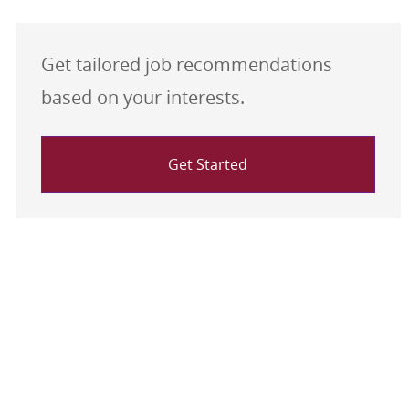
Get tailored job recommendations
based on your interests.
Get Started