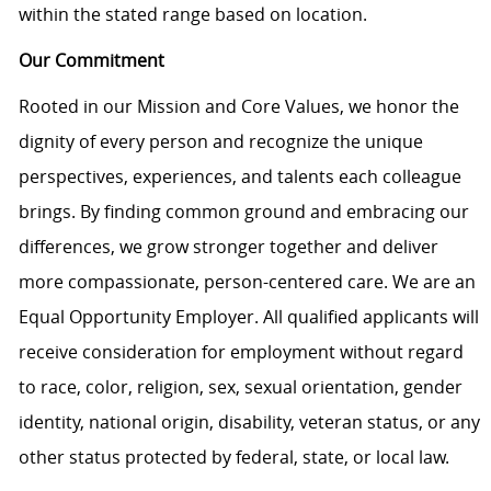
within the stated range based on location.
Our Commitment
Rooted in our Mission and Core Values, we honor the
dignity of every person and recognize the unique
perspectives, experiences, and talents each colleague
brings. By finding common ground and embracing our
differences, we grow stronger together and deliver
more compassionate, person-centered care. We are an
Equal Opportunity Employer. All qualified applicants will
receive consideration for employment without regard
to race, color, religion, sex, sexual orientation, gender
identity, national origin, disability, veteran status, or any
other status protected by federal, state, or local law.