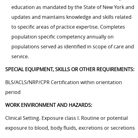
education as mandated by the State of New York and
updates and maintains knowledge and skills related
to specific areas of practice expertise. Completes
population specific competency annually on
populations served as identified in scope of care and
service.
SPECIAL EQUIPMENT, SKILLS OR OTHER REQUIREMENTS:
BLS/ACLS/NRP/CPR Certification within orientation
period
WORK ENVIRONMENT AND HAZARDS:
Clinical Setting. Exposure class I. Routine or potential
exposure to blood, body fluids, excretions or secretions