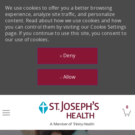
We use cookies to offer you a better browsing
experience, analyze site traffic, and personalize
content. Read about how we use cookies and how
you can control them by visiting our Cookie Settings
page. If you continue to use this site, you consent to
our use of cookies.
Deny
Allow
Skip to main content
0
-