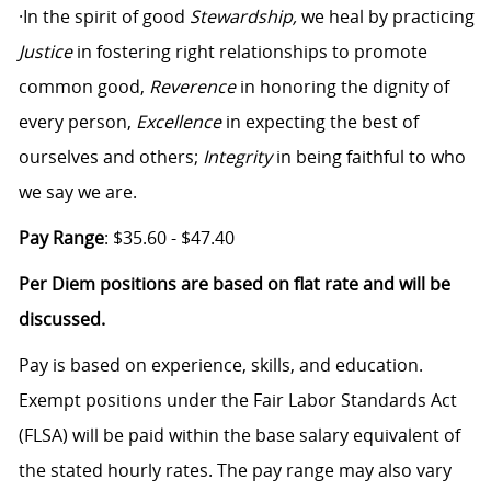
·In the spirit of good
Stewardship,
we heal by practicing
Justice
in fostering right relationships to promote
common good,
Reverence
in honoring the dignity of
every person,
Excellence
in expecting the best of
ourselves and others;
Integrity
in being faithful to who
we say we are.
Pay Range
: $35.60 - $47.40
Per Diem positions are based on flat rate and will be
discussed.
Pay is based on experience, skills, and education.
Exempt positions under the Fair Labor Standards Act
(FLSA) will be paid within the base salary equivalent of
the stated hourly rates. The pay range may also vary