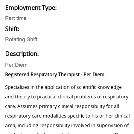
Employment Type:
Part time
Shift:
Rotating Shift
Description:
Per Diem
Registered Respiratory Therapist - Per Diem
Specializes in the application of scientific knowledge
and theory to practical clinical problems of respiratory
care. Assumes primary clinical responsibility for all
respiratory care modalities specific to his or her clinical
area, including responsibility involved in supervision of