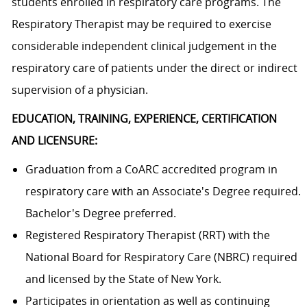
students enrolled in respiratory care programs. The
Respiratory Therapist may be required to exercise
considerable independent clinical judgement in the
respiratory care of patients under the direct or indirect
supervision of a physician.
EDUCATION, TRAINING, EXPERIENCE, CERTIFICATION
AND LICENSURE:
Graduation from a CoARC accredited program in
respiratory care with an Associate's Degree required.
Bachelor's Degree preferred.
Registered Respiratory Therapist (RRT) with the
National Board for Respiratory Care (NBRC) required
and licensed by the State of New York.
Participates in orientation as well as continuing