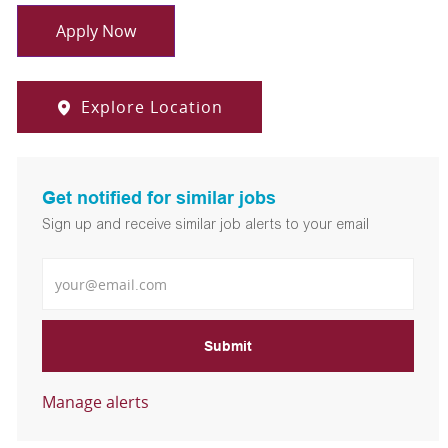
Apply Now
Explore Location
Get notified for similar jobs
Sign up and receive similar job alerts to your email
Enter Email address
Submit
Manage alerts