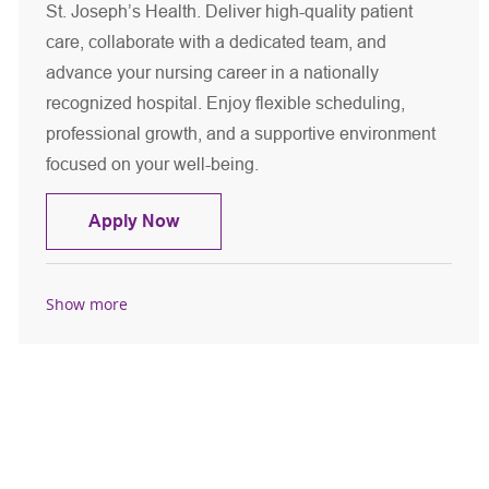
St. Joseph’s Health. Deliver high-quality patient
care, collaborate with a dedicated team, and
advance your nursing career in a nationally
recognized hospital. Enjoy flexible scheduling,
professional growth, and a supportive environment
focused on your well-being.
Registered Nurse - MSICU
Apply Now
Show more