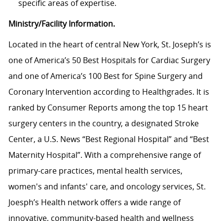
specific areas of expertise.
Ministry/Facility Information.
Located in the heart of central New York, St. Joseph’s is
one of America’s 50 Best Hospitals for Cardiac Surgery
and one of America’s 100 Best for Spine Surgery and
Coronary Intervention according to Healthgrades. It is
ranked by Consumer Reports among the top 15 heart
surgery centers in the country, a designated Stroke
Center, a U.S. News “Best Regional Hospital” and “Best
Maternity Hospital”.
With a comprehensive range of
primary-care practices, mental health services,
women's and infants' care, and oncology services, St.
Joesph’s Health network
offers a wide range of
innovative, community-based health and wellness