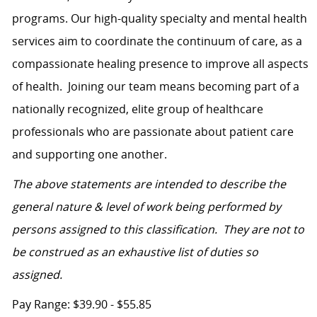
programs. Our high-quality specialty and mental health
services aim to coordinate the continuum of care, as a
compassionate healing presence to improve all aspects
of health.
Joining our team means becoming part of a
nationally recognized, elite group of healthcare
professionals who are passionate about patient care
and supporting one another.
The above statements are intended to describe the
general nature & level of work being performed by
persons assigned to this classification. They are not to
be construed as an exhaustive list of duties so
assigned.
Pay Range: $39.90 - $55.85