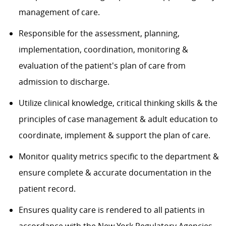
management of care.
Responsible for the assessment, planning,
implementation, coordination, monitoring &
evaluation of the patient's plan of care from
admission to discharge.
Utilize clinical knowledge, critical thinking skills & the
principles of case management & adult education to
coordinate, implement & support the plan of care.
Monitor quality metrics specific to the department &
ensure complete & accurate documentation in the
patient record.
Ensures quality care is rendered to all patients in