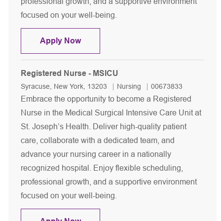
professional growth, and a supportive environment
focused on your well-being.
Registered Nurse - MSICU
Apply Now
Registered Nurse - MSICU
Location
Category
Job Id
Syracuse, New York, 13203
Nursing
00673833
Embrace the opportunity to become a Registered
Nurse in the Medical Surgical Intensive Care Unit at
St. Joseph’s Health. Deliver high-quality patient
care, collaborate with a dedicated team, and
advance your nursing career in a nationally
recognized hospital. Enjoy flexible scheduling,
professional growth, and a supportive environment
focused on your well-being.
Registered Nurse - MSICU