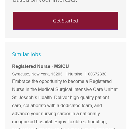
Get Started
Similar Jobs
Registered Nurse - MSICU
Location
Category
Job Id
Syracuse, New York, 13203
Nursing
00672336
Embrace the opportunity to become a Registered
Nurse in the Medical Surgical Intensive Care Unit at
St. Joseph’s Health. Deliver high-quality patient
care, collaborate with a dedicated team, and
advance your nursing career in a nationally
recognized hospital. Enjoy flexible scheduling,