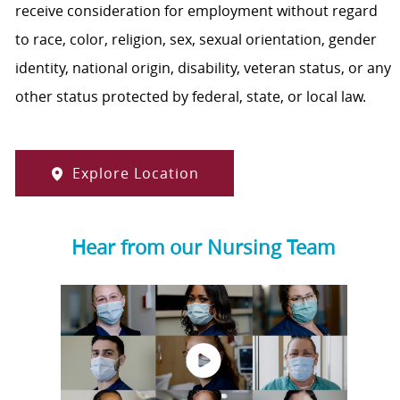
receive consideration for employment without regard
to race, color, religion, sex, sexual orientation, gender
identity, national origin, disability, veteran status, or any
other status protected by federal, state, or local law.
Explore Location
Hear from our Nursing Team