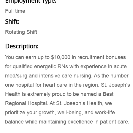
Employment Type:
Full time
Shift:
Rotating Shift
Description:
You can earn up to $10,000 in recruitment bonuses
for qualified energetic RNs with experience in acute
med/surg and intensive care nursing. As the number
one hospital for heart care in the region, St. Joseph’s
Health is extremely proud to be named a Best
Regional Hospital. At St. Joseph’s Health, we
prioritize your growth, well-being, and work-life
balance while maintaining excellence in patient care.