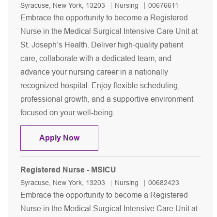
Location
Category
Job Id
Syracuse, New York, 13203
Nursing
00676611
Embrace the opportunity to become a Registered
Nurse in the Medical Surgical Intensive Care Unit at
St. Joseph’s Health. Deliver high-quality patient
care, collaborate with a dedicated team, and
advance your nursing career in a nationally
recognized hospital. Enjoy flexible scheduling,
professional growth, and a supportive environment
focused on your well-being.
Registered Nurse - MSICU
Apply Now
Registered Nurse - MSICU
Location
Category
Job Id
Syracuse, New York, 13203
Nursing
00682423
Embrace the opportunity to become a Registered
Nurse in the Medical Surgical Intensive Care Unit at