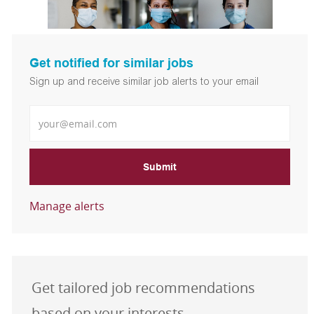
Get notified for similar jobs
Sign up and receive similar job alerts to your email
Enter Email address
Submit
Manage alerts
Get tailored job recommendations
based on your interests.