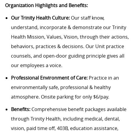
Organization Highlights and Benefits:
Our Trinity Health Culture:
Our staff know,
understand, incorporate & demonstrate our Trinity
Health Mission, Values, Vision, through their actions,
behaviors, practices & decisions. Our Unit practice
counsels, and open-door guiding principle gives all
our employees a voice.
Professional Environment of Care:
Practice in an
environmentally safe, professional & healthy
atmosphere. Onsite parking for only $6/pay.
Benefits:
Comprehensive benefit packages available
through Trinity Health, including medical, dental,
vision, paid time off, 403B, education assistance,