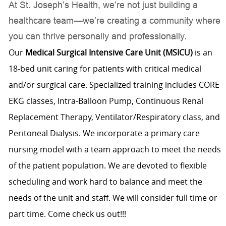
At St. Joseph’s Health, we’re not just building a
healthcare team—we’re creating a community where
you can thrive personally and professionally.
Our
Medical Surgical Intensive Care Unit (MSICU)
is an
18-bed unit caring for patients with critical medical
and/or surgical care. Specialized training includes CORE
EKG classes, Intra-Balloon Pump, Continuous Renal
Replacement Therapy, Ventilator/Respiratory class, and
Peritoneal Dialysis. We incorporate a primary care
nursing model with a team approach to meet the needs
of the patient population. We are devoted to flexible
scheduling and work hard to balance and meet the
needs of the unit and staff. We will consider full time or
part time. Come check us out!!!