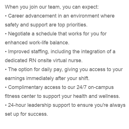
When you join our team, you can expect:
• Career advancement in an environment where
safety and support are top priorities.
• Negotiate a schedule that works for you for
enhanced work-life balance.
• Improved staffing, including the integration of a
dedicated RN onsite virtual nurse.
• The option for daily pay, giving you access to your
earnings immediately after your shift.
• Complimentary access to our 24/7 on-campus
fitness center to support your health and wellness.
• 24-hour leadership support to ensure you're always
set up for success.