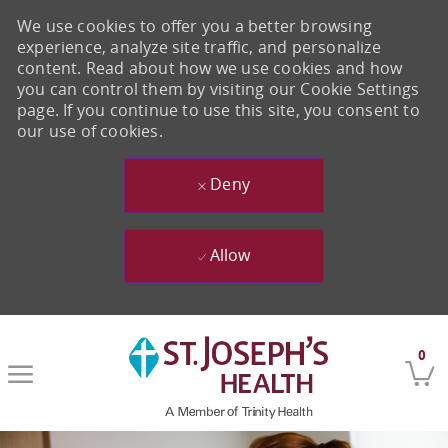
We use cookies to offer you a better browsing
experience, analyze site traffic, and personalize
content. Read about how we use cookies and how
you can control them by visiting our Cookie Settings
page. If you continue to use this site, you consent to
our use of cookies.
Deny
Allow
Skip to main content
0
-