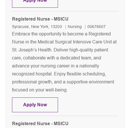
Apply Now
Registered Nurse - MSICU
Location
Category
Job Id
Syracuse, New York, 13203
Nursing
00676607
Embrace the opportunity to become a Registered
Nurse in the Medical Surgical Intensive Care Unit at
St. Joseph’s Health. Deliver high-quality patient
care, collaborate with a dedicated team, and
advance your nursing career in a nationally
recognized hospital. Enjoy flexible scheduling,
professional growth, and a supportive environment
focused on your well-being.
Registered Nurse - MSICU
Apply Now
Registered Nurse - MSICU