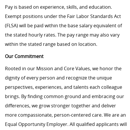
Pay is based on experience, skills, and education.
Exempt positions under the Fair Labor Standards Act
(FLSA) will be paid within the base salary equivalent of
the stated hourly rates. The pay range may also vary
within the stated range based on location.
Our Commitment
Rooted in our Mission and Core Values, we honor the
dignity of every person and recognize the unique
perspectives, experiences, and talents each colleague
brings. By finding common ground and embracing our
differences, we grow stronger together and deliver
more compassionate, person-centered care. We are an
Equal Opportunity Employer. All qualified applicants will