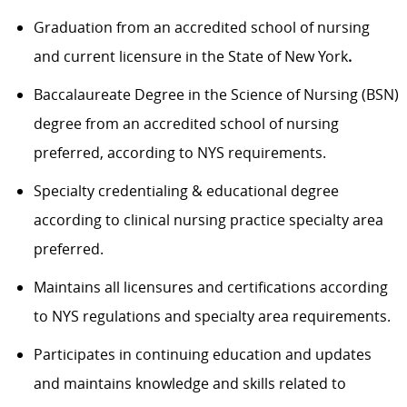
Graduation from an accredited school of nursing
and current licensure in the State of New York
.
Baccalaureate Degree in the Science of Nursing (BSN)
degree from an accredited school of nursing
preferred, according to NYS requirements.
Specialty credentialing & educational degree
according to clinical nursing practice specialty area
preferred.
Maintains all licensures and certifications according
to NYS regulations and specialty area requirements.
Participates in continuing education and updates
and maintains knowledge and skills related to