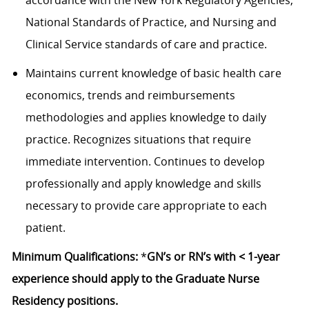
accordance with the New York Regulatory Agencies,
National Standards of Practice, and Nursing and
Clinical Service standards of care and practice.
Maintains current knowledge of basic health care
economics, trends and reimbursements
methodologies and applies knowledge to daily
practice. Recognizes situations that require
immediate intervention. Continues to develop
professionally and apply knowledge and skills
necessary to provide care appropriate to each
patient.
Minimum Qualifications:
*
GN’s or RN’s with < 1-year
experience should apply to the Graduate Nurse
Residency positions.