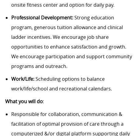
onsite fitness center and option for daily pay.
Professional Development:
Strong education
program, generous tuition allowance and clinical
ladder incentives. We encourage job share
opportunities to enhance satisfaction and growth.
We encourage participation and support community
programs and outreach.
Work/Life:
Scheduling options to balance
work/life/school and recreational calendars.
What you will do
:
Responsible for collaboration, communication &
facilitation of optimal provision of care through a
computerized &/or digital platform supporting daily