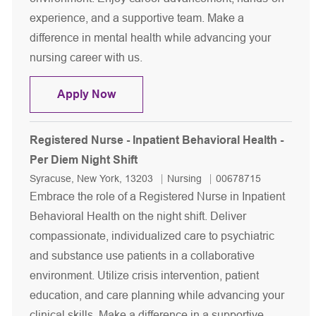
experience, and a supportive team. Make a
difference in mental health while advancing your
nursing career with us.
Registered Nurse - CPEP
Apply Now
Registered Nurse - Inpatient Behavioral Health -
Per Diem Night Shift
Location
Category
Job Id
Syracuse, New York, 13203
Nursing
00678715
Embrace the role of a Registered Nurse in Inpatient
Behavioral Health on the night shift. Deliver
compassionate, individualized care to psychiatric
and substance use patients in a collaborative
environment. Utilize crisis intervention, patient
education, and care planning while advancing your
clinical skills. Make a difference in a supportive,