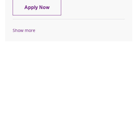
Registered Nurse - Inpatient Behavior
Apply Now
Show more