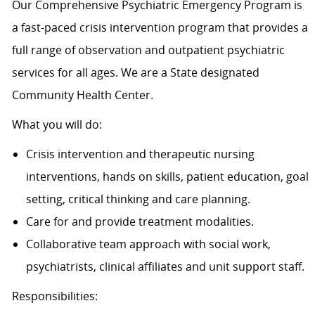
Our Comprehensive Psychiatric Emergency Program is
a fast-paced crisis intervention program that provides a
full range of observation and outpatient psychiatric
services for all ages. We are a State designated
Community Health Center.
What you will do:
Crisis intervention and therapeutic nursing
interventions, hands on skills, patient education, goal
setting, critical thinking and care planning.
Care for and provide treatment modalities.
Collaborative team approach with social work,
psychiatrists, clinical affiliates and unit support staff.
Responsibilities: