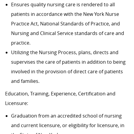
Ensures quality nursing care is rendered to all
patients in accordance with the New York Nurse
Practice Act, National Standards of Practice, and
Nursing and Clinical Service standards of care and
practice.
Utilizing the Nursing Process, plans, directs and
supervises the care of patients in addition to being
involved in the provision of direct care of patients
and families.
Education, Training, Experience, Certification and
Licensure:
Graduation from an accredited school of nursing
and current licensure, or eligibility for licensure, in