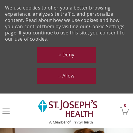
We use cookies to offer you a better browsing
experience, analyze site traffic, and personalize
content. Read about how we use cookies and how
you can control them by visiting our Cookie Settings
page. If you continue to use this site, you consent to
our use of cookies.
Deny
Allow
Skip to main content
0
-