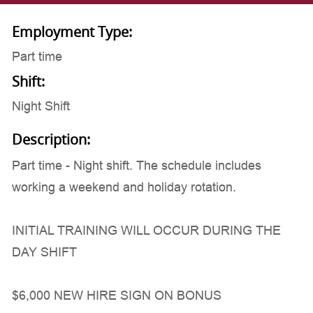
Employment Type:
Part time
Shift:
Night Shift
Description:
Part time - Night shift. The schedule includes
working a weekend and holiday rotation.
INITIAL TRAINING WILL OCCUR DURING THE
DAY SHIFT
$6,000 NEW HIRE SIGN ON BONUS