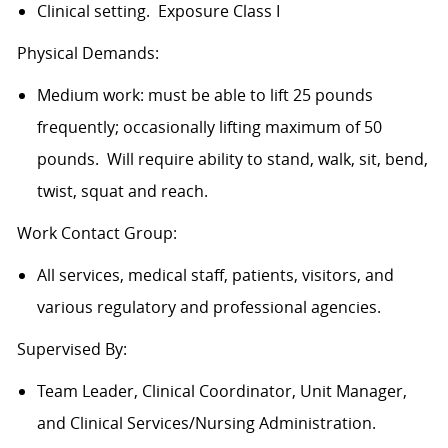
Clinical setting. Exposure Class I
Physical Demands:
Medium work: must be able to lift 25 pounds
frequently; occasionally lifting maximum of 50
pounds. Will require ability to stand, walk, sit, bend,
twist, squat and reach.
Work Contact Group:
All services, medical staff, patients, visitors, and
various regulatory and professional agencies.
Supervised By:
Team Leader, Clinical Coordinator, Unit Manager,
and Clinical Services/Nursing Administration.