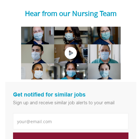
Hear from our Nursing Team
Get notified for similar jobs
Sign up and receive similar job alerts to your email
Enter Email address