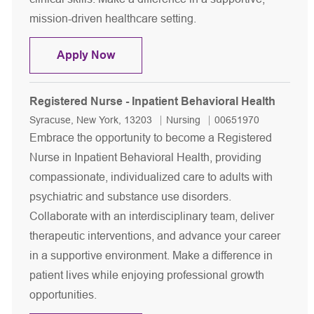
mission-driven healthcare setting.
Registered Nurse - Inpatient Behaviora
Apply Now
Registered Nurse - Inpatient Behavioral Health
Location
Category
Job Id
Syracuse, New York, 13203
Nursing
00651970
Embrace the opportunity to become a Registered
Nurse in Inpatient Behavioral Health, providing
compassionate, individualized care to adults with
psychiatric and substance use disorders.
Collaborate with an interdisciplinary team, deliver
therapeutic interventions, and advance your career
in a supportive environment. Make a difference in
patient lives while enjoying professional growth
opportunities.