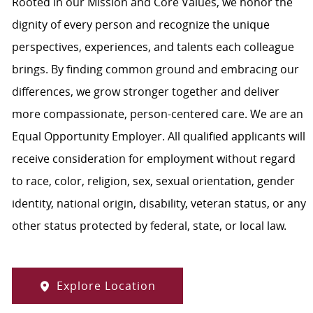
Rooted in our Mission and Core Values, we honor the
dignity of every person and recognize the unique
perspectives, experiences, and talents each colleague
brings. By finding common ground and embracing our
differences, we grow stronger together and deliver
more compassionate, person-centered care. We are an
Equal Opportunity Employer. All qualified applicants will
receive consideration for employment without regard
to race, color, religion, sex, sexual orientation, gender
identity, national origin, disability, veteran status, or any
other status protected by federal, state, or local law.
Explore Location