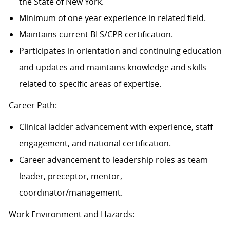
the State of New York.
Minimum of one year experience in related field.
Maintains current BLS/CPR certification.
Participates in orientation and continuing education
and updates and maintains knowledge and skills
related to specific areas of
expertise.
Career Path:
Clinical ladder advancement with experience, staff
engagement, and national certification.
Career advancement to leadership roles as team
leader, preceptor, mentor,
coordinator/management.
Work Environment and Hazards: