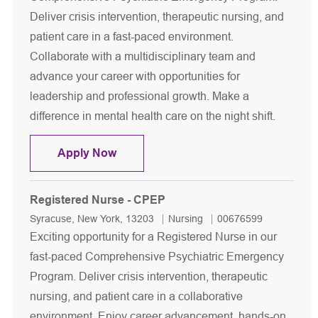
Deliver crisis intervention, therapeutic nursing, and
patient care in a fast-paced environment.
Collaborate with a multidisciplinary team and
advance your career with opportunities for
leadership and professional growth. Make a
difference in mental health care on the night shift.
Registered Nurse - CPEP - Night Shift
Apply Now
Registered Nurse - CPEP
Location
Category
Job Id
Syracuse, New York, 13203
Nursing
00676599
Exciting opportunity for a Registered Nurse in our
fast-paced Comprehensive Psychiatric Emergency
Program. Deliver crisis intervention, therapeutic
nursing, and patient care in a collaborative
environment. Enjoy career advancement, hands-on