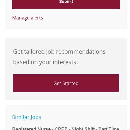
Submit
Manage alerts
Get tailored job recommendations
based on your interests.
Get Started
Similar Jobs
Registered Nurse - CPEP - Night Shift - Part Time