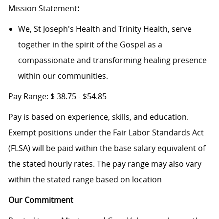
Mission Statement
:
We, St Joseph's Health and Trinity Health, serve
together in the spirit of the Gospel as a
compassionate and transforming healing presence
within our communities.
Pay Range:
$
38.75 - $54.85
Pay is based on experience, skills, and education.
Exempt positions under the Fair Labor Standards Act
(FLSA) will be paid within the base salary equivalent of
the stated hourly rates. The pay range may also vary
within the stated range based on location
Our Commitment