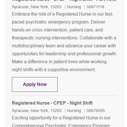
Location
Category
Job Id
Syracuse, New York, 13203
Nursing
00671118
Embrace the role of a Registered Nurse in our fast-
paced psychiatric emergency program. Deliver
hands-on crisis intervention, patient care, and
therapeutic nursing interventions. Collaborate with a
multidisciplinary team and advance your career with
opportunities for leadership and professional growth.
Make a difference in patient lives while working
night shifts with a supportive environment.
Registered Nurse - CPEP - Night Shift
Apply Now
Registered Nurse - CPEP - Night Shift
Location
Category
Job Id
Syracuse, New York, 13203
Nursing
00676595
Exciting opportunity for a Registered Nurse in our
Comprehensive Psychiatric Emergency Program.