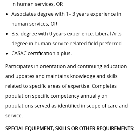
in human services, OR
Associates degree with 1– 3 years experience in
human services, OR
B.S. degree with 0 years experience. Liberal Arts
degree in human service-related field preferred.
CASAC certification a plus.
Participates in orientation and continuing education
and updates and maintains knowledge and skills
related to specific areas of expertise. Completes
population specific competency annually on
populations served as identified in scope of care and
service.
SPECIAL EQUIPMENT, SKILLS OR OTHER REQUIREMENTS: