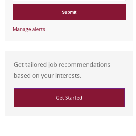
Submit
Manage alerts
Get tailored job recommendations
based on your interests.
Get Started