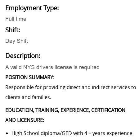
Employment Type:
Full time
Shift:
Day Shift
Description:
A valid NYS drivers license is required
POSITION SUMMARY:
Responsible for providing direct and indirect services to
clients and families.
EDUCATION, TRAINING, EXPERIENCE, CERTIFICATION
AND LICENSURE:
High School diploma/GED with 4 + years experience