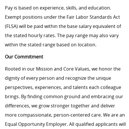
Pay is based on experience, skills, and education.
Exempt positions under the Fair Labor Standards Act
(FLSA) will be paid within the base salary equivalent of
the stated hourly rates. The pay range may also vary
within the stated range based on location.
Our Commitment
Rooted in our Mission and Core Values, we honor the
dignity of every person and recognize the unique
perspectives, experiences, and talents each colleague
brings. By finding common ground and embracing our
differences, we grow stronger together and deliver
more compassionate, person-centered care. We are an
Equal Opportunity Employer. All qualified applicants will