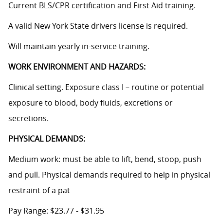
Current BLS/CPR certification and First Aid training.
A valid New York State drivers license is required.
Will maintain yearly in-service training.
WORK ENVIRONMENT AND HAZARDS:
Clinical setting. Exposure class I – routine or potential
exposure to blood, body fluids, excretions or
secretions.
PHYSICAL DEMANDS:
Medium work: must be able to lift, bend, stoop, push
and pull. Physical demands required to help in physical
restraint of a pat
Pay Range: $23.77 - $31.95