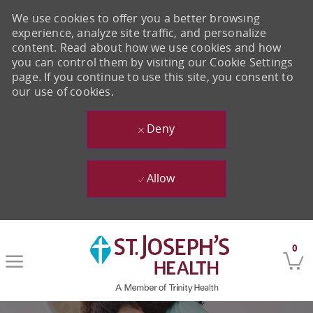
We use cookies to offer you a better browsing
experience, analyze site traffic, and personalize
content. Read about how we use cookies and how
you can control them by visiting our Cookie Settings
page. If you continue to use this site, you consent to
our use of cookies.
Deny
Allow
Skip to main content
0
-