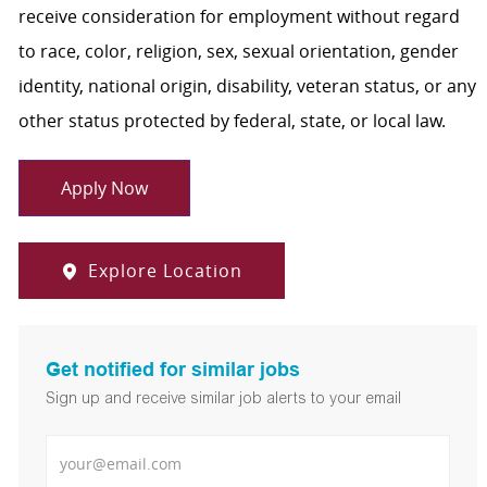
receive consideration for employment without regard
to race, color, religion, sex, sexual orientation, gender
identity, national origin, disability, veteran status, or any
other status protected by federal, state, or local law.
Apply Now
Explore Location
Get notified for similar jobs
Sign up and receive similar job alerts to your email
Enter Email address