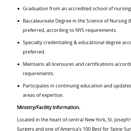
Graduation from an accredited school of nursing 
Baccalaureate Degree in the Science of Nursing 
preferred, according to NYS requirements.
Specialty credentialing & educational degree accor
preferred.
Maintains all licensures and certifications accor
requirements.
Participates in continuing education and updates
areas of expertise.
Ministry/Facility Information.
Located in the heart of central New York, St. Joseph’
Surgery and one of America’s 100 Best for Spine Su