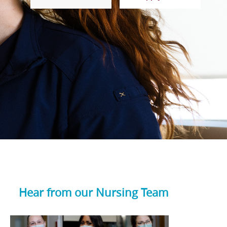
Hear from our Nursing Team