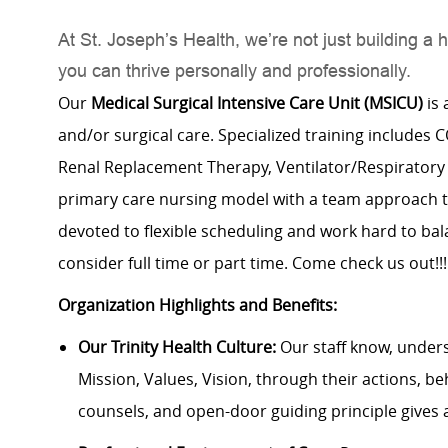
At St. Joseph’s Health, we’re not just building
you can thrive personally and professionally.
Our
Medical Surgical Intensive Care Unit (MSICU)
is 
and/or surgical care. Specialized training includes
Renal Replacement Therapy, Ventilator/Respiratory c
primary care nursing model with a team approach t
devoted to flexible scheduling and work hard to bal
consider full time or part time. Come check us out!!!
Organization Highlights and Benefits:
Our Trinity Health Culture:
Our staff know, under
Mission, Values, Vision, through their actions, be
counsels, and open-door guiding principle gives 