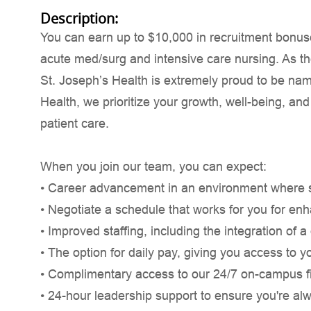
Description:
You can earn up to $10,000 in recruitment bonuse
acute med/surg and intensive care nursing. As th
St. Joseph’s Health is extremely proud to be nam
Health, we prioritize your growth, well-being, and
patient care.
When you join our team, you can expect:
• Career advancement in an environment where saf
• Negotiate a schedule that works for you for en
• Improved staffing, including the integration of 
• The option for daily pay, giving you access to y
• Complimentary access to our 24/7 on-campus fi
• 24-hour leadership support to ensure you're al