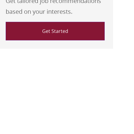
Get tailored job recommendations
based on your interests.
Get Started