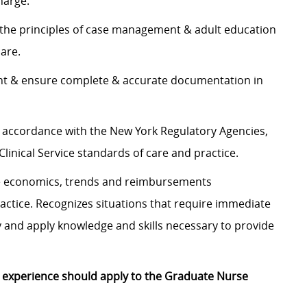
charge.
ls & the principles of case management & adult education
 care.
ent & ensure complete & accurate documentation in
in accordance with the New York Regulatory Agencies,
Clinical Service standards of care and practice.
re economics, trends and reimbursements
actice. Recognizes situations that require immediate
y and apply knowledge and skills necessary to provide
r experience should apply to the Graduate Nurse