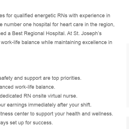
s for qualified energetic RNs with experience in
e number one hospital for heart care in the region,
ed a Best Regional Hospital. At St. Joseph’s
 work-life balance while maintaining excellence in
ety and support are top priorities.
hanced work-life balance.
a dedicated RN onsite virtual nurse.
our earnings immediately after your shift.
tness center to support your health and wellness.
ways set up for success.