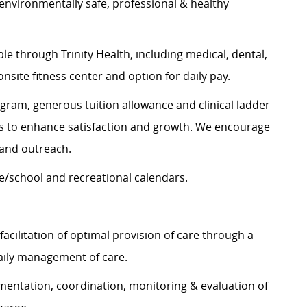
 environmentally safe, professional & healthy
e through Trinity Health, including medical, dental,
onsite fitness center and option for daily pay.
gram, generous tuition allowance and clinical ladder
es to enhance satisfaction and growth. We encourage
and outreach.
e/school and recreational calendars.
cilitation of optimal provision of care through a
daily management of care.
mentation, coordination, monitoring & evaluation of