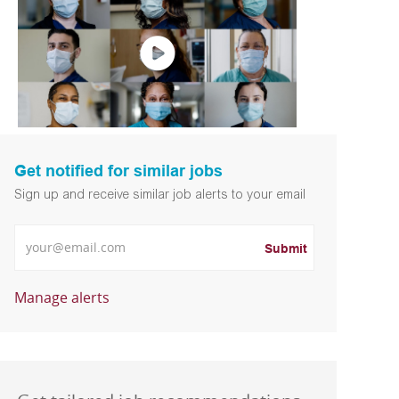
Get notified for similar jobs
Sign up and receive similar job alerts to your email
Enter Email address
Submit
Manage alerts