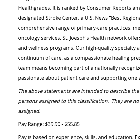
Healthgrades. It is ranked by Consumer Reports amo
designated Stroke Center, a U.S. News “Best Regiona
comprehensive range of primary-care practices, men
oncology services, St. Joesph’s Health network
offer
and wellness programs. Our high-quality specialty 
continuum of care, as a compassionate healing pres
team means becoming part of a nationally recognize
passionate about patient care and supporting one 
The above statements are intended to describe the 
persons assigned to this classification. They are not
assigned.
Pay Range: $39.90 - $55.85
Pay is based on experience, skills, and education. 