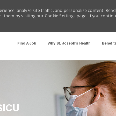
rience, analyze site traffic, and personalize content. Read
them by visiting our Cookie Settings page. If you contin
Skip to main content
Find A Job
Why St. Joseph's Health
Benefit
SICU