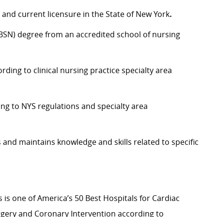
and current licensure in the State of New York
.
(BSN) degree from an accredited school of nursing
ding to clinical nursing practice specialty area
ding to NYS regulations and specialty area
 and maintains knowledge and skills related to specific
s is one of America’s 50 Best Hospitals for Cardiac
rgery and Coronary Intervention according to