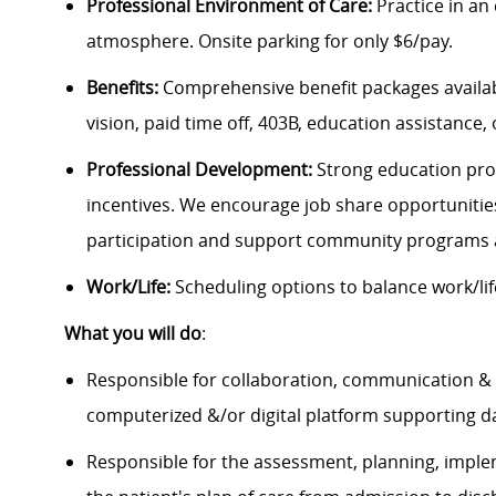
Professional Environment of Care:
Practice in an
atmosphere. Onsite parking for only $6/pay.
Benefits:
Comprehensive benefit packages availabl
vision, paid time off, 403B, education assistance, 
Professional Development:
Strong education pro
incentives. We encourage job share opportuniti
participation and support community programs 
Work/Life:
Scheduling options to balance work/lif
What you will do
:
Responsible for collaboration, communication & fa
computerized &/or digital platform supporting 
Responsible for the assessment, planning, imple