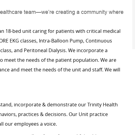
 a healthcare team—we’re creating a community where
an 18-bed unit caring for patients with critical medical
 CORE EKG classes, Intra-Balloon Pump, Continuous
lass, and Peritoneal Dialysis. We incorporate a
o meet the needs of the patient population. We are
ance and meet the needs of the unit and staff. We will
stand, incorporate & demonstrate our Trinity Health
haviors, practices & decisions. Our Unit practice
all our employees a voice.