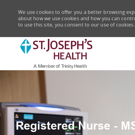
We use cookies to offer you a better browsing expe
about how we use cookies and how you can control 
to use this site, you consent to our use of cookies.
-
Registered Nurse - M