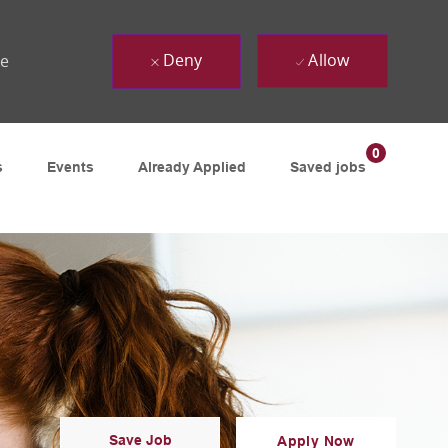
Deny
Allow
ue
0
s
Events
Already Applied
Saved jobs
Save Job
Apply Now