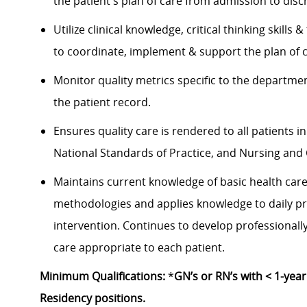
the patient's plan of care from admission to dis
Utilize clinical knowledge, critical thinking skil
to coordinate, implement & support the plan of
Monitor quality metrics specific to the departm
the patient record.
Ensures quality care is rendered to all patients 
National Standards of Practice, and Nursing and 
Maintains current knowledge of basic health ca
methodologies and applies knowledge to daily pr
intervention. Continues to develop professionall
care appropriate to each patient.
Minimum Qualifications:
*
GN’s or RN’s with < 1-yea
Residency positions.