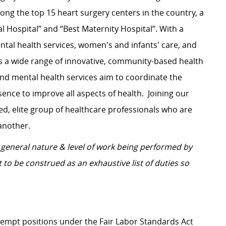
ng the top 15 heart surgery centers in the country, a
l Hospital” and “Best Maternity Hospital”.
With a
tal health services, women's and infants' care, and
s a wide range of innovative, community-based health
and mental health services aim to coordinate the
ence to improve all aspects of health.
Joining our
d, elite group of healthcare professionals who are
another.
general nature & level of work being performed by
 to be construed as an exhaustive list of duties so
Exempt positions under the Fair Labor Standards Act