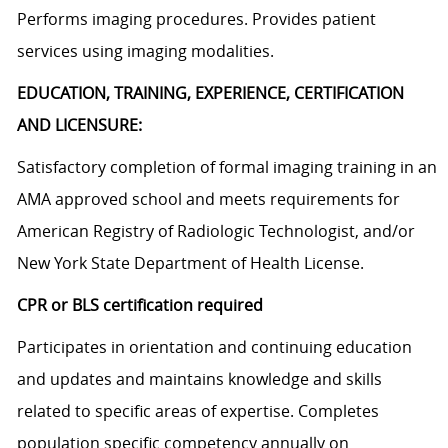
Performs imaging procedures. Provides patient
services using imaging modalities.
EDUCATION, TRAINING, EXPERIENCE, CERTIFICATION
AND LICENSURE:
Satisfactory completion of formal imaging training in an
AMA approved school and meets requirements for
American Registry of Radiologic Technologist, and/or
New York State Department of Health License.
CPR or BLS certification required
Participates in orientation and continuing education
and updates and maintains knowledge and skills
related to specific areas of expertise. Completes
population specific competency annually on