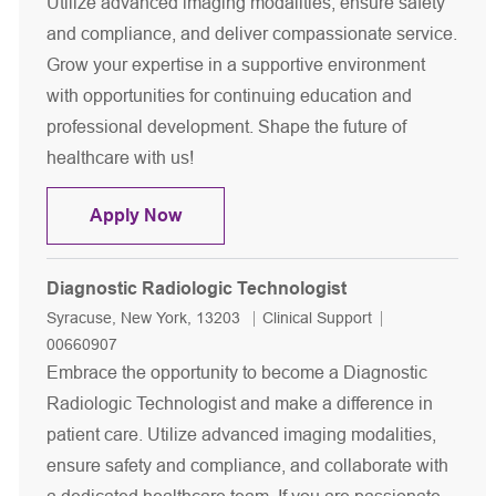
Utilize advanced imaging modalities, ensure safety
and compliance, and deliver compassionate service.
Grow your expertise in a supportive environment
with opportunities for continuing education and
professional development. Shape the future of
healthcare with us!
Diagnostic Radiologic Technologist
Apply Now
Diagnostic Radiologic Technologist
Location
Category
Job Id
Syracuse, New York, 13203
Clinical Support
00660907
Embrace the opportunity to become a Diagnostic
Radiologic Technologist and make a difference in
patient care. Utilize advanced imaging modalities,
ensure safety and compliance, and collaborate with