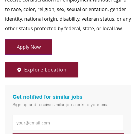
to race, color, religion, sex, sexual orientation, gender
identity, national origin, disability, veteran status, or any
other status protected by federal, state, or local law.
Apply Now
Explore Location
Get notified for similar jobs
Sign up and receive similar job alerts to your email
Enter Email address