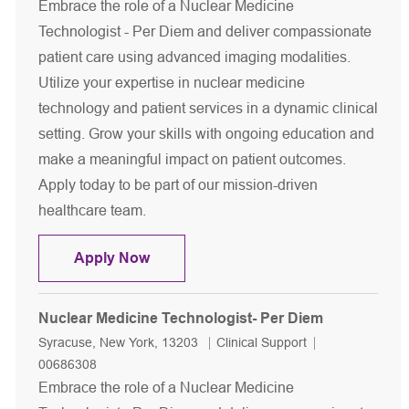
Embrace the role of a Nuclear Medicine
Technologist - Per Diem and deliver compassionate
patient care using advanced imaging modalities.
Utilize your expertise in nuclear medicine
technology and patient services in a dynamic clinical
setting. Grow your skills with ongoing education and
make a meaningful impact on patient outcomes.
Apply today to be part of our mission-driven
healthcare team.
Nuclear Medicine Technologist- Per 
Apply Now
Nuclear Medicine Technologist- Per Diem
Location
Category
Job Id
Syracuse, New York, 13203
Clinical Support
00686308
Embrace the role of a Nuclear Medicine