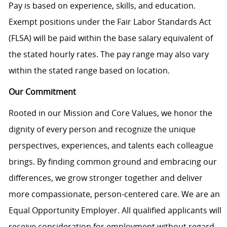
Pay is based on experience, skills, and education.
Exempt positions under the Fair Labor Standards Act
(FLSA) will be paid within the base salary equivalent of
the stated hourly rates. The pay range may also vary
within the stated range based on location.
Our Commitment
Rooted in our Mission and Core Values, we honor the
dignity of every person and recognize the unique
perspectives, experiences, and talents each colleague
brings. By finding common ground and embracing our
differences, we grow stronger together and deliver
more compassionate, person-centered care. We are an
Equal Opportunity Employer. All qualified applicants will
receive consideration for employment without regard