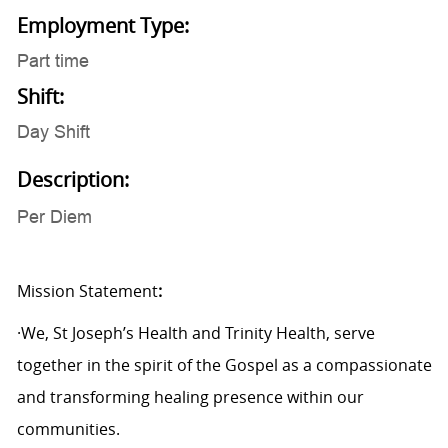
Employment Type:
Part time
Shift:
Day Shift
Description:
Per Diem
Mission Statement
:
·We, St Joseph’s Health and Trinity Health, serve
together in the spirit of the Gospel as a compassionate
and transforming healing presence within our
communities.