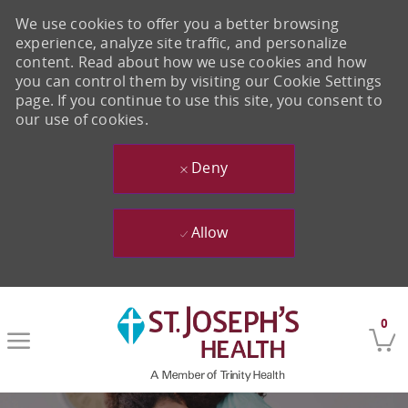
We use cookies to offer you a better browsing
experience, analyze site traffic, and personalize
content. Read about how we use cookies and how
you can control them by visiting our Cookie Settings
page. If you continue to use this site, you consent to
our use of cookies.
Deny
Allow
Skip to main content
0
-