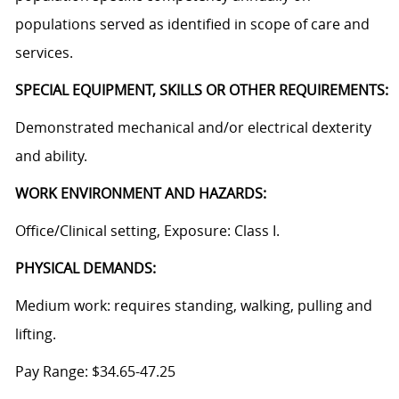
populations served as identified in scope of care and
services.
SPECIAL EQUIPMENT, SKILLS OR OTHER REQUIREMENTS:
Demonstrated mechanical and/or electrical dexterity
and ability.
WORK ENVIRONMENT AND HAZARDS:
Office/Clinical setting, Exposure: Class I.
PHYSICAL DEMANDS:
Medium work: requires standing, walking, pulling and
lifting.
Pay Range: $34.65-47.25