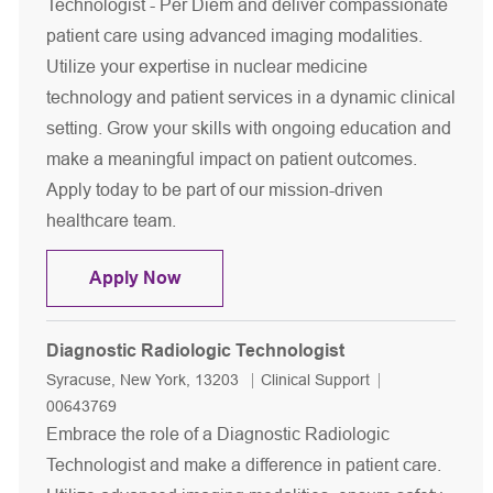
Technologist - Per Diem and deliver compassionate
patient care using advanced imaging modalities.
Utilize your expertise in nuclear medicine
technology and patient services in a dynamic clinical
setting. Grow your skills with ongoing education and
make a meaningful impact on patient outcomes.
Apply today to be part of our mission-driven
healthcare team.
Nuclear Medicine Technologist- Per 
Apply Now
Diagnostic Radiologic Technologist
Location
Category
Job Id
Syracuse, New York, 13203
Clinical Support
00643769
Embrace the role of a Diagnostic Radiologic
Technologist and make a difference in patient care.