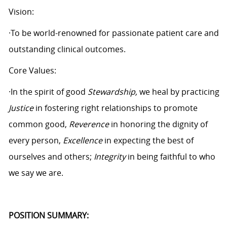
Vision:
·To be world-renowned for passionate patient care and
outstanding clinical outcomes.
Core Values:
·In the spirit of good
Stewardship,
we heal by practicing
Justice
in fostering right relationships to promote
common good,
Reverence
in honoring the dignity of
every person,
Excellence
in expecting the best of
ourselves and others;
Integrity
in being faithful to who
we say we are.
POSITION SUMMARY: