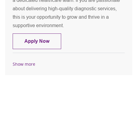
a dedicated healthcare team. If you are passionate
about delivering high-quality diagnostic services,
this is your opportunity to grow and thrive in a
supportive environment.
Diagnostic Radiologic Technologist
Apply Now
Show more