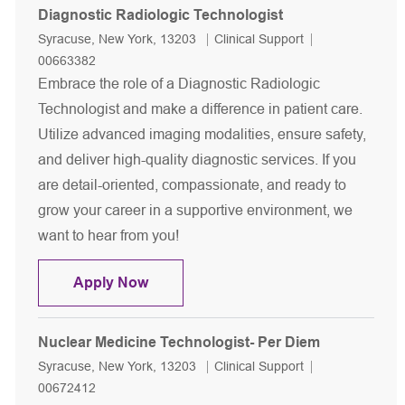
Diagnostic Radiologic Technologist
Location
Category
Job Id
Syracuse, New York, 13203
Clinical Support
00663382
Embrace the role of a Diagnostic Radiologic
Technologist and make a difference in patient care.
Utilize advanced imaging modalities, ensure safety,
and deliver high-quality diagnostic services. If you
are detail-oriented, compassionate, and ready to
grow your career in a supportive environment, we
want to hear from you!
Diagnostic Radiologic Technologist
Apply Now
Nuclear Medicine Technologist- Per Diem
Location
Category
Job Id
Syracuse, New York, 13203
Clinical Support
00672412