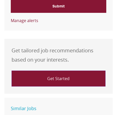
Submit
Manage alerts
Get tailored job recommendations
based on your interests.
Get Started
Similar Jobs