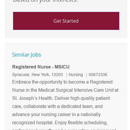
Get Started
Similar Jobs
Registered Nurse - MSICU
Location
Category
Job Id
Syracuse, New York, 13203
Nursing
00672336
Embrace the opportunity to become a Registered
Nurse in the Medical Surgical Intensive Care Unit at
St. Joseph’s Health. Deliver high-quality patient
care, collaborate with a dedicated team, and
advance your nursing career in a nationally
recognized hospital. Enjoy flexible scheduling,