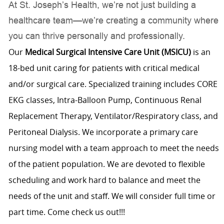
At St. Joseph’s Health, we’re not just building a
healthcare team—we’re creating a community where
you can thrive personally and professionally.
Our
Medical Surgical Intensive Care Unit (MSICU)
is an
18-bed unit caring for patients with critical medical
and/or surgical care. Specialized training includes CORE
EKG classes, Intra-Balloon Pump, Continuous Renal
Replacement Therapy, Ventilator/Respiratory class, and
Peritoneal Dialysis. We incorporate a primary care
nursing model with a team approach to meet the needs
of the patient population. We are devoted to flexible
scheduling and work hard to balance and meet the
needs of the unit and staff. We will consider full time or
part time. Come check us out!!!