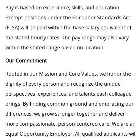
Pay is based on experience, skills, and education.
Exempt positions under the Fair Labor Standards Act
(FLSA) will be paid within the base salary equivalent of
the stated hourly rates. The pay range may also vary
within the stated range based on location.
Our Commitment
Rooted in our Mission and Core Values, we honor the
dignity of every person and recognize the unique
perspectives, experiences, and talents each colleague
brings. By finding common ground and embracing our
differences, we grow stronger together and deliver
more compassionate, person-centered care. We are an
Equal Opportunity Employer. All qualified applicants will