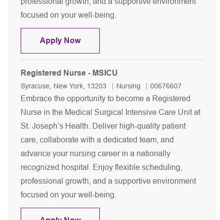
professional growth, and a supportive environment
focused on your well-being.
Registered Nurse - MSICU
Apply Now
Registered Nurse - MSICU
Location
Category
Job Id
Syracuse, New York, 13203
Nursing
00676607
Embrace the opportunity to become a Registered
Nurse in the Medical Surgical Intensive Care Unit at
St. Joseph’s Health. Deliver high-quality patient
care, collaborate with a dedicated team, and
advance your nursing career in a nationally
recognized hospital. Enjoy flexible scheduling,
professional growth, and a supportive environment
focused on your well-being.
Registered Nurse - MSICU