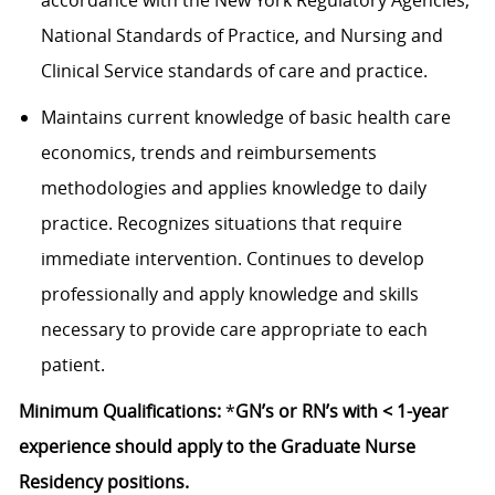
accordance with the New York Regulatory Agencies,
National Standards of Practice, and Nursing and
Clinical Service standards of care and practice.
Maintains current knowledge of basic health care
economics, trends and reimbursements
methodologies and applies knowledge to daily
practice. Recognizes situations that require
immediate intervention. Continues to develop
professionally and apply knowledge and skills
necessary to provide care appropriate to each
patient.
Minimum Qualifications:
*
GN’s or RN’s with < 1-year
experience should apply to the Graduate Nurse
Residency positions.