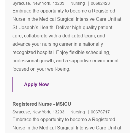
Location
Category
Job Id
Syracuse, New York, 13203
Nursing
00682423
Embrace the opportunity to become a Registered
Nurse in the Medical Surgical Intensive Care Unit at
St. Joseph’s Health. Deliver high-quality patient
care, collaborate with a dedicated team, and
advance your nursing career in a nationally
recognized hospital. Enjoy flexible scheduling,
professional growth, and a supportive environment
focused on your well-being.
Registered Nurse - MSICU
Apply Now
Registered Nurse - MSICU
Location
Category
Job Id
Syracuse, New York, 13203
Nursing
00676717
Embrace the opportunity to become a Registered
Nurse in the Medical Surgical Intensive Care Unit at