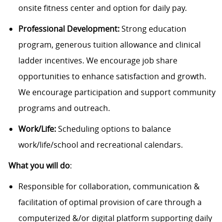
onsite fitness center and option for daily pay.
Professional Development:
Strong education
program, generous tuition allowance and clinical
ladder incentives. We encourage job share
opportunities to enhance satisfaction and growth.
We encourage participation and support community
programs and outreach.
Work/Life:
Scheduling options to balance
work/life/school and recreational calendars.
What you will do
:
Responsible for collaboration, communication &
facilitation of optimal provision of care through a
computerized &/or digital platform supporting daily