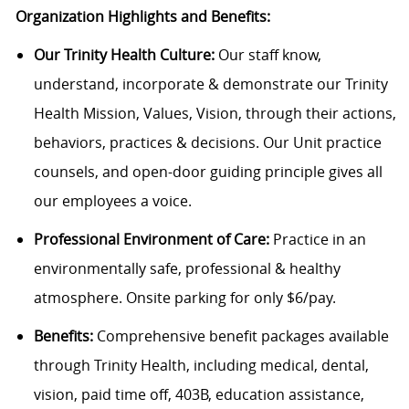
Organization Highlights and Benefits:
Our Trinity Health Culture:
Our staff know,
understand, incorporate & demonstrate our Trinity
Health Mission, Values, Vision, through their actions,
behaviors, practices & decisions. Our Unit practice
counsels, and open-door guiding principle gives all
our employees a voice.
Professional Environment of Care:
Practice in an
environmentally safe, professional & healthy
atmosphere. Onsite parking for only $6/pay.
Benefits:
Comprehensive benefit packages available
through Trinity Health, including medical, dental,
vision, paid time off, 403B, education assistance,