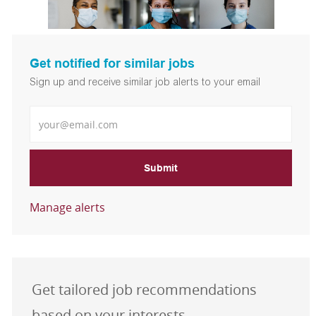
Get notified for similar jobs
Sign up and receive similar job alerts to your email
Enter Email address
Submit
Manage alerts
Get tailored job recommendations
based on your interests.