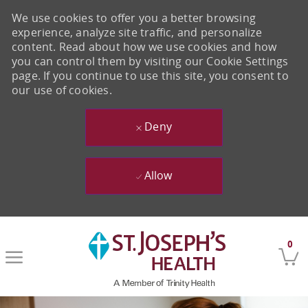
We use cookies to offer you a better browsing
experience, analyze site traffic, and personalize
content. Read about how we use cookies and how
you can control them by visiting our Cookie Settings
page. If you continue to use this site, you consent to
our use of cookies.
Deny
Allow
Skip to main content
0
-