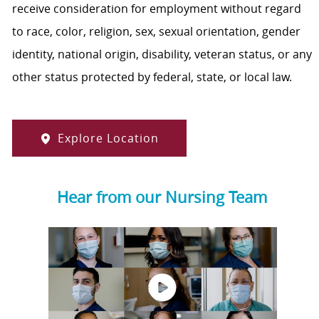
receive consideration for employment without regard
to race, color, religion, sex, sexual orientation, gender
identity, national origin, disability, veteran status, or any
other status protected by federal, state, or local law.
Explore Location
Hear from our Nursing Team