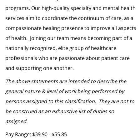
programs. Our high-quality specialty and mental health
services aim to coordinate the continuum of care, as a
compassionate healing presence to improve all aspects
of health.
Joining our team means becoming part of a
nationally recognized, elite group of healthcare
professionals who are passionate about patient care
and supporting one another.
The above statements are intended to describe the
general nature & level of work being performed by
persons assigned to this classification. They are not to
be construed as an exhaustive list of duties so
assigned.
Pay Range: $39.90 - $55.85