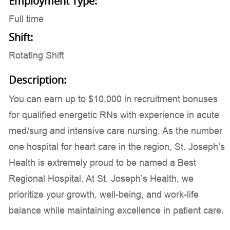
Employment Type:
Full time
Shift:
Rotating Shift
Description:
You can earn up to $10,000 in recruitment bonuses
for qualified energetic RNs with experience in acute
med/surg and intensive care nursing. As the number
one hospital for heart care in the region, St. Joseph’s
Health is extremely proud to be named a Best
Regional Hospital. At St. Joseph’s Health, we
prioritize your growth, well-being, and work-life
balance while maintaining excellence in patient care.