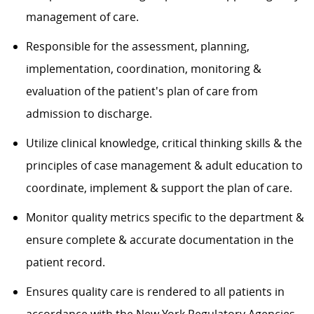
management of care.
Responsible for the assessment, planning,
implementation, coordination, monitoring &
evaluation of the patient's plan of care from
admission to discharge.
Utilize clinical knowledge, critical thinking skills & the
principles of case management & adult education to
coordinate, implement & support the plan of care.
Monitor quality metrics specific to the department &
ensure complete & accurate documentation in the
patient record.
Ensures quality care is rendered to all patients in