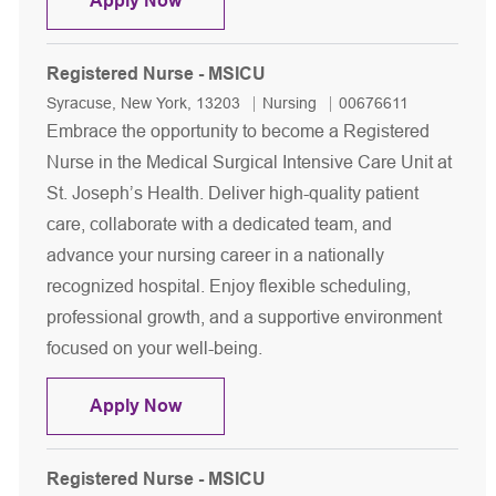
Apply Now
Registered Nurse - MSICU
Location
Category
Job Id
Syracuse, New York, 13203
Nursing
00676611
Embrace the opportunity to become a Registered
Nurse in the Medical Surgical Intensive Care Unit at
St. Joseph’s Health. Deliver high-quality patient
care, collaborate with a dedicated team, and
advance your nursing career in a nationally
recognized hospital. Enjoy flexible scheduling,
professional growth, and a supportive environment
focused on your well-being.
Registered Nurse - MSICU
Apply Now
Registered Nurse - MSICU