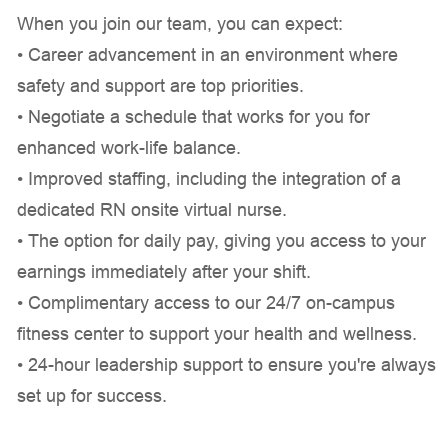
When you join our team, you can expect:
• Career advancement in an environment where
safety and support are top priorities.
• Negotiate a schedule that works for you for
enhanced work-life balance.
• Improved staffing, including the integration of a
dedicated RN onsite virtual nurse.
• The option for daily pay, giving you access to your
earnings immediately after your shift.
• Complimentary access to our 24/7 on-campus
fitness center to support your health and wellness.
• 24-hour leadership support to ensure you're always
set up for success.