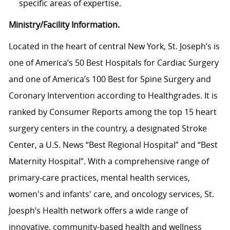
specific areas of expertise.
Ministry/Facility Information.
Located in the heart of central New York, St. Joseph’s is
one of America’s 50 Best Hospitals for Cardiac Surgery
and one of America’s 100 Best for Spine Surgery and
Coronary Intervention according to Healthgrades. It is
ranked by Consumer Reports among the top 15 heart
surgery centers in the country, a designated Stroke
Center, a U.S. News “Best Regional Hospital” and “Best
Maternity Hospital”.
With a comprehensive range of
primary-care practices, mental health services,
women's and infants' care, and oncology services, St.
Joesph’s Health network
offers a wide range of
innovative, community-based health and wellness