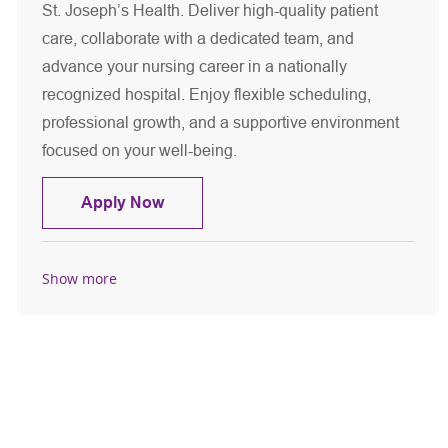
St. Joseph’s Health. Deliver high-quality patient
care, collaborate with a dedicated team, and
advance your nursing career in a nationally
recognized hospital. Enjoy flexible scheduling,
professional growth, and a supportive environment
focused on your well-being.
Registered Nurse - MSICU
Apply Now
Show more