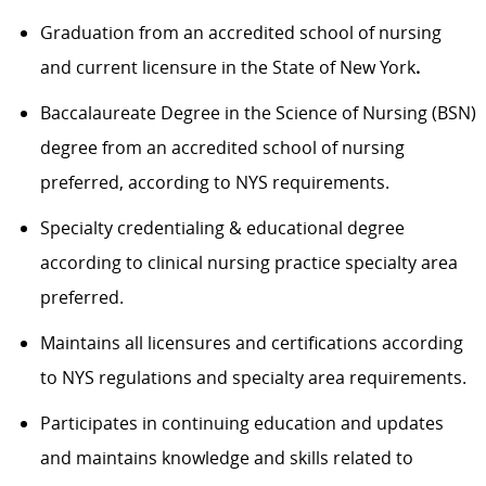
Graduation from an accredited school of nursing
and current licensure in the State of New York
.
Baccalaureate Degree in the Science of Nursing (BSN)
degree from an accredited school of nursing
preferred, according to NYS requirements.
Specialty credentialing & educational degree
according to clinical nursing practice specialty area
preferred.
Maintains all licensures and certifications according
to NYS regulations and specialty area requirements.
Participates in continuing education and updates
and maintains knowledge and skills related to