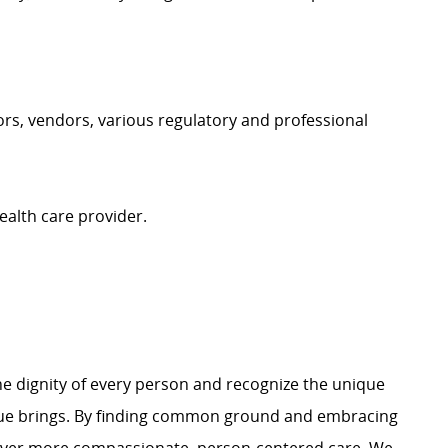
itors, vendors, various regulatory and professional
ealth care provider.
e dignity of every person and recognize the unique
ague brings. By finding common ground and embracing