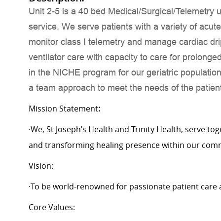
Unit 2-5 is a 40 bed Medical/Surgical/Telemetry un
service. We serve patients with a variety of acut
monitor class I telemetry and manage cardiac dr
ventilator care with capacity to care for prolong
in the NICHE program for our geriatric populatio
a team approach to meet the needs of the patient
Mission Statement
:
·We, St Joseph’s Health and Trinity Health, serve to
and transforming healing presence within our com
Vision:
·To be world-renowned for passionate patient care 
Core Values: