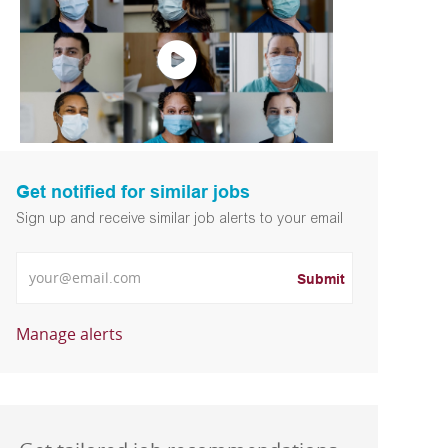
Get notified for similar jobs
Sign up and receive similar job alerts to your email
Enter Email address
Submit
Manage alerts