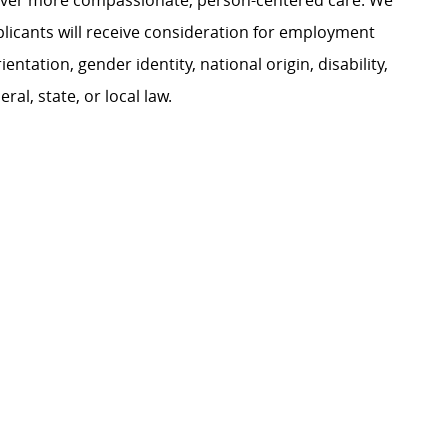
liver more compassionate, person-centered care. We
plicants will receive consideration for employment
ientation, gender identity, national origin, disability,
al, state, or local law.