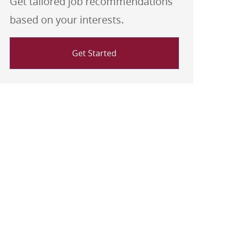
Get tailored job recommendations
based on your interests.
Get Started