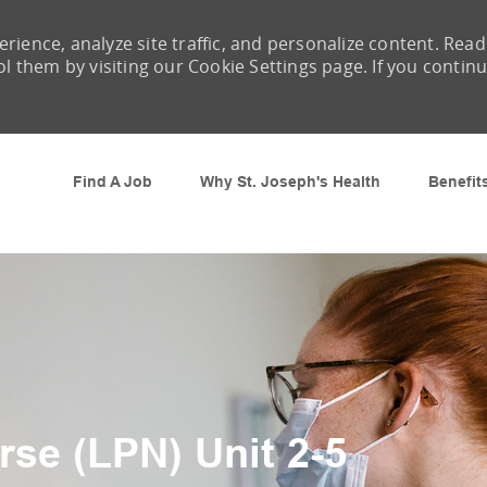
rience, analyze site traffic, and personalize content. Read
them by visiting our Cookie Settings page. If you contin
Skip to main content
Find A Job
Why St. Joseph's Health
Benefit
rse (LPN) Unit 2-5