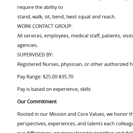
require the ability to
stand, walk, sit, bend, twist squat and reach.
WORK CONTACT GROUP:
All services, employees, medical staff, patients, vis
agencies.
SUPERVISED BY:
Registered Nurses, physician, or other authorized h
Pay Range: $25.00-$35.70
Pay is based on experience, skills
Our Commitment
Rooted in our Mission and Core Values, we honor th
perspectives, experiences, and talents each colle