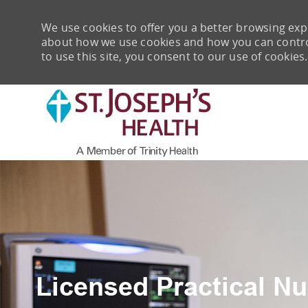
We use cookies to offer you a better browsing expe
about how we use cookies and how you can control 
to use this site, you consent to our use of cookies.
-
Licensed Practical Nu