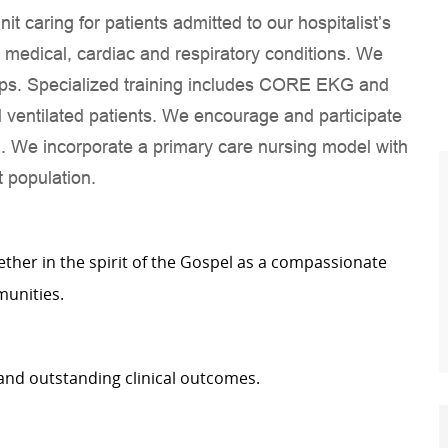
it caring for patients admitted to our hospitalist’s
e medical, cardiac and respiratory conditions. We
ips. Specialized training includes CORE EKG and
ed ventilated patients. We encourage and participate
n. We incorporate a primary care nursing model with
 population.
gether in the spirit of the Gospel as a compassionate
munities.
and outstanding clinical outcomes.