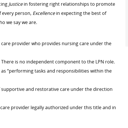
cing
Justice
in fostering right relationships to promote
f every person,
Excellence
in expecting the best of
who we say we are.
th care provider who provides nursing care under the
r. There is no independent component to the LPN role.
 as “performing tasks and responsibilities within the
f supportive and restorative care under the direction
 care provider legally authorized under this title and in