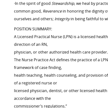
·In the spirit of good
Stewardship,
we heal by practi
common good,
Reverence
in honoring the dignity o
ourselves and others;
Integrity
in being faithful to 
POSITION SUMMARY:
A Licensed Practical Nurse (LPN) is a licensed heal
direction of an RN,
physician, or other authorized health care provide
The Nurse Practice Act defines the practice of a LPN
framework of case finding,
health teaching, health counseling, and provision o
of a registered nurse or
licensed physician, dentist, or other licensed health
accordance with the
commissioner’s regulations.”