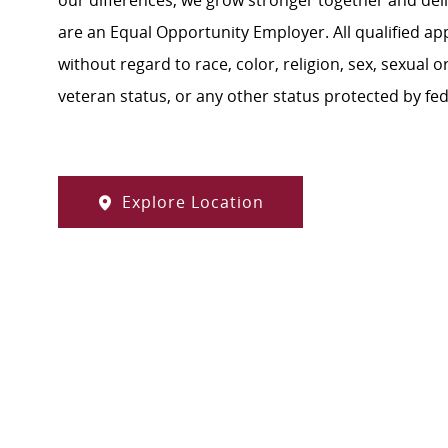
our differences, we grow stronger together and de
are an Equal Opportunity Employer. All qualified ap
without regard to race, color, religion, sex, sexual or
veteran status, or any other status protected by feder
Explore Location