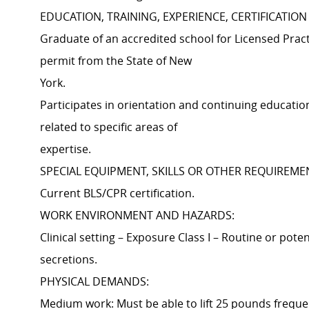
EDUCATION, TRAINING, EXPERIENCE, CERTIFICATION
Graduate of an accredited school for Licensed Prac
permit from the State of New
York.
Participates in orientation and continuing educatio
related to specific areas of
expertise.
SPECIAL EQUIPMENT, SKILLS OR OTHER REQUIREME
Current BLS/CPR certification.
WORK ENVIRONMENT AND HAZARDS:
Clinical setting – Exposure Class I – Routine or pote
secretions.
PHYSICAL DEMANDS:
Medium work: Must be able to lift 25 pounds frequen