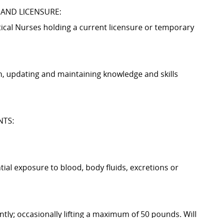
 AND LICENSURE:
tical Nurses holding a current licensure or temporary
n, updating and maintaining knowledge and skills
NTS:
ntial exposure to blood, body fluids, excretions or
tly; occasionally lifting a maximum of 50 pounds. Will