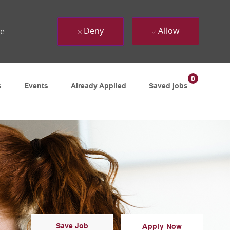
Deny
Allow
ue
0
s
Events
Already Applied
Saved jobs
Save Job
Apply Now