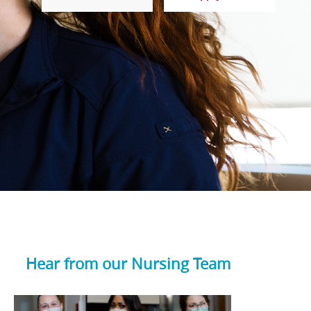
Hear from our Nursing Team