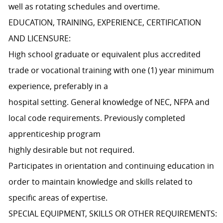
well as rotating schedules and overtime.
EDUCATION, TRAINING, EXPERIENCE, CERTIFICATION
AND LICENSURE:
High school graduate or equivalent plus accredited
trade or vocational training with one (1) year minimum
experience, preferably in a
hospital setting. General knowledge of NEC, NFPA and
local code requirements. Previously completed
apprenticeship program
highly desirable but not required.
Participates in orientation and continuing education in
order to maintain knowledge and skills related to
specific areas of expertise.
SPECIAL EQUIPMENT, SKILLS OR OTHER REQUIREMENTS: