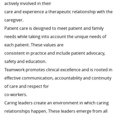
actively involved in their
care and experience a therapeutic relationship with the
caregiver.
Patient care is designed to meet patient and family
needs while taking into account the unique needs of
each patient. These values are
consistent in practice and include patient advocacy,
safety and education.
Teamwork promotes clinical excellence and is rooted in
effective communication, accountability and continuity
of care and respect for
co-workers.
Caring leaders create an environment in which caring
relationships happen. These leaders emerge from all