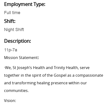
Employment Type:
Full time
Shift:
Night Shift
Description:
11p-7a
Mission Statement
:
·We, St Joseph’s Health and Trinity Health, serve
together in the spirit of the Gospel as a compassionate
and transforming healing presence within our
communities.
Vision: