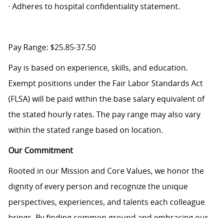
· Adheres to hospital confidentiality statement.
Pay Range: $25.85-37.50
Pay is based on experience, skills, and education.
Exempt positions under the Fair Labor Standards Act
(FLSA) will be paid within the base salary equivalent of
the stated hourly rates. The pay range may also vary
within the stated range based on location.
Our Commitment
Rooted in our Mission and Core Values, we honor the
dignity of every person and recognize the unique
perspectives, experiences, and talents each colleague
brings. By finding common ground and embracing our