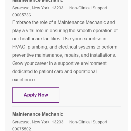
Maintenance Mechanic
Location
Category
Job Id
Syracuse, New York, 13203
Non-Clinical Support
00665736
Embrace the role of a Maintenance Mechanic and
play a vital role in ensuring the smooth operation of
our healthcare facilities. Use your expertise in
HVAC, plumbing, and electrical systems to perform
preventive maintenance, repairs, and installations.
Grow your career in a supportive environment
dedicated to patient care and operational
excellence.
Maintenance Mechanic
Apply Now
Maintenance Mechanic
Location
Category
Job Id
Syracuse, New York, 13203
Non-Clinical Support
00675502