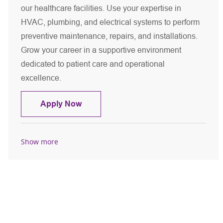
our healthcare facilities. Use your expertise in
HVAC, plumbing, and electrical systems to perform
preventive maintenance, repairs, and installations.
Grow your career in a supportive environment
dedicated to patient care and operational
excellence.
Maintenance Mechanic
Apply Now
Show more