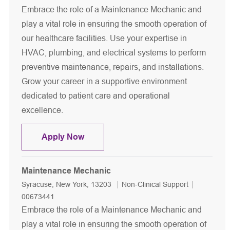
Embrace the role of a Maintenance Mechanic and
play a vital role in ensuring the smooth operation of
our healthcare facilities. Use your expertise in
HVAC, plumbing, and electrical systems to perform
preventive maintenance, repairs, and installations.
Grow your career in a supportive environment
dedicated to patient care and operational
excellence.
Maintenance Mechanic
Apply Now
Maintenance Mechanic
Location
Category
Job Id
Syracuse, New York, 13203
Non-Clinical Support
00673441
Embrace the role of a Maintenance Mechanic and
play a vital role in ensuring the smooth operation of