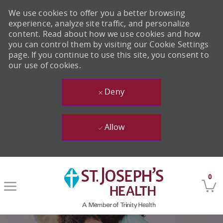
We use cookies to offer you a better browsing
experience, analyze site traffic, and personalize
content. Read about how we use cookies and how
you can control them by visiting our Cookie Settings
page. If you continue to use this site, you consent to
our use of cookies.
Deny
Allow
Skip to main content
0
-