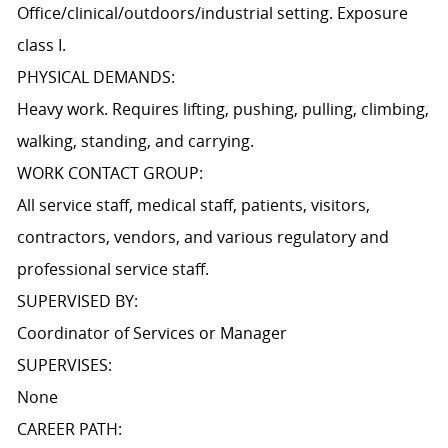
Office/clinical/outdoors/industrial setting. Exposure
class I.
PHYSICAL DEMANDS:
Heavy work. Requires lifting, pushing, pulling, climbing,
walking, standing, and carrying.
WORK CONTACT GROUP:
All service staff, medical staff, patients, visitors,
contractors, vendors, and various regulatory and
professional service staff.
SUPERVISED BY:
Coordinator of Services or Manager
SUPERVISES:
None
CAREER PATH: