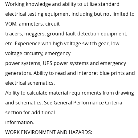
Working knowledge and ability to utilize standard
electrical testing equipment including but not limited to
VOM, ammeters, circuit
tracers, meggers, ground fault detection equipment,
etc. Experience with high voltage switch gear, low
voltage circuitry, emergency
power systems, UPS power systems and emergency
generators. Ability to read and interpret blue prints and
electrical schematics.
Ability to calculate material requirements from drawing
and schematics. See General Performance Criteria
section for additional
information.
WORK ENVIRONMENT AND HAZARDS: