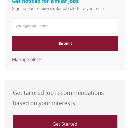
Get notified for similar jobs
Sign up and receive similar job alerts to your email
Enter Email address
Submit
Manage alerts
Get tailored job recommendations
based on your interests.
Get Started