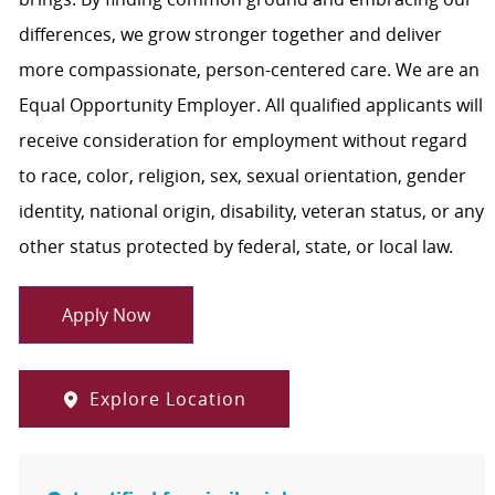
differences, we grow stronger together and deliver
more compassionate, person-centered care. We are an
Equal Opportunity Employer. All qualified applicants will
receive consideration for employment without regard
to race, color, religion, sex, sexual orientation, gender
identity, national origin, disability, veteran status, or any
other status protected by federal, state, or local law.
Apply Now
Explore Location