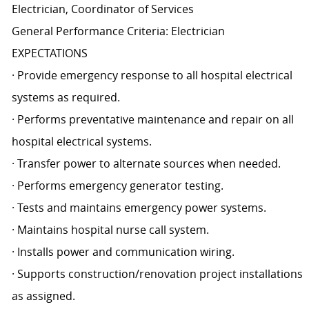
Electrician, Coordinator of Services
General Performance Criteria: Electrician
EXPECTATIONS
· Provide emergency response to all hospital electrical
systems as required.
· Performs preventative maintenance and repair on all
hospital electrical systems.
· Transfer power to alternate sources when needed.
· Performs emergency generator testing.
· Tests and maintains emergency power systems.
· Maintains hospital nurse call system.
· Installs power and communication wiring.
· Supports construction/renovation project installations
as assigned.