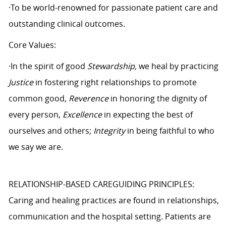
·To be world-renowned for passionate patient care and
outstanding clinical outcomes.
Core Values:
·In the spirit of good
Stewardship,
we heal by practicing
Justice
in fostering right relationships to promote
common good,
Reverence
in honoring the dignity of
every person,
Excellence
in expecting the best of
ourselves and others;
Integrity
in being faithful to who
we say we are.
RELATIONSHIP-BASED CAREGUIDING PRINCIPLES:
Caring and healing practices are found in relationships,
communication and the hospital setting. Patients are