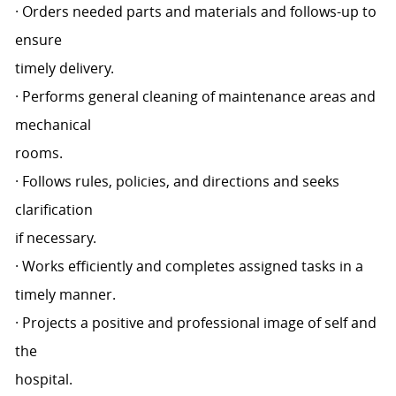
· Orders needed parts and materials and follows-up to
ensure
timely delivery.
· Performs general cleaning of maintenance areas and
mechanical
rooms.
· Follows rules, policies, and directions and seeks
clarification
if necessary.
· Works efficiently and completes assigned tasks in a
timely manner.
· Projects a positive and professional image of self and
the
hospital.