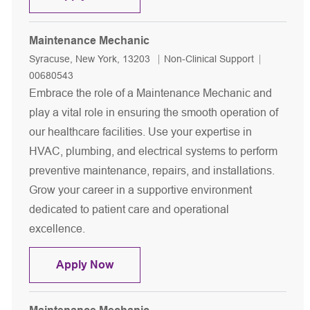
Maintenance Mechanic
Location
Category
Job Id
Syracuse, New York, 13203
Non-Clinical Support
00680543
Embrace the role of a Maintenance Mechanic and
play a vital role in ensuring the smooth operation of
our healthcare facilities. Use your expertise in
HVAC, plumbing, and electrical systems to perform
preventive maintenance, repairs, and installations.
Grow your career in a supportive environment
dedicated to patient care and operational
excellence.
Maintenance Mechanic
Apply Now