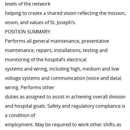
levels of the network
helping to create a shared vision reflecting the mission,
vision, and values of St. Joseph’s.
POSITION SUMMARY:
Performs all general maintenance, preventative
maintenance, repairs, installations, testing and
monitoring of the hospital’s electrical
systems and wiring, including high, medium and low
voltage systems and communication (voice and data)
wiring. Performs other
duties as assigned to assist in achieving overall division
and hospital goals. Safety and regulatory compliance is
a condition of
employment. May be required to work other shifts as