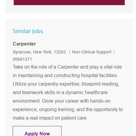
Similar Jobs
Carpenter
Location
Category
Job Id
Syracuse, New York, 13203
Non-Clinical Support
00661371
Take on the role of a Carpenter and play a vital role
in maintaining and constructing hospital facilities.
Utilize your carpentry expertise, blueprint reading,
and teamwork skills in a dynamic healthcare
environment. Grow your career with hands-on
experience, ongoing training, and the opportunity to
make a real impact on patient care.
Carpenter
Apply Now