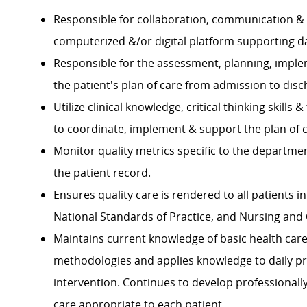
Responsible for collaboration, communication & fa
computerized &/or digital platform supporting 
Responsible for the assessment, planning, imple
the patient's plan of care from admission to dis
Utilize clinical knowledge, critical thinking skil
to coordinate, implement & support the plan of
Monitor quality metrics specific to the departm
the patient record.
Ensures quality care is rendered to all patients 
National Standards of Practice, and Nursing and 
Maintains current knowledge of basic health ca
methodologies and applies knowledge to daily pr
intervention. Continues to develop professionall
care appropriate to each patient.