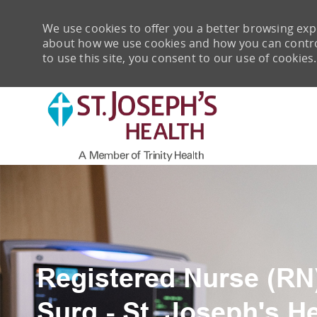
We use cookies to offer you a better browsing expe
about how we use cookies and how you can control 
to use this site, you consent to our use of cookies.
-
Registered Nurse (RN)
Surg - St. Joseph's H