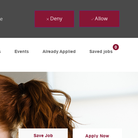
Deny
Allow
ue
0
s
Events
Already Applied
Saved jobs
Save Job
Apply Now