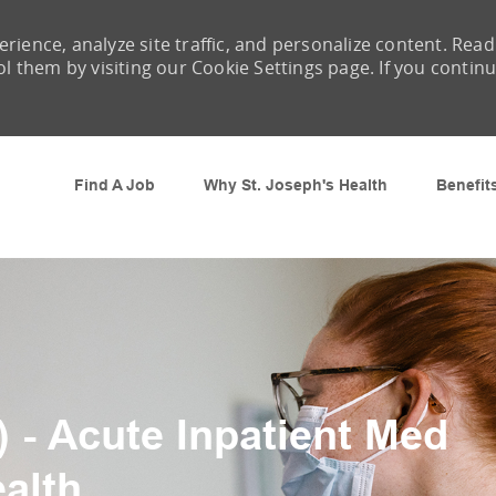
rience, analyze site traffic, and personalize content. Read
them by visiting our Cookie Settings page. If you contin
Skip to main content
Find A Job
Why St. Joseph's Health
Benefit
 - Acute Inpatient Med
ealth