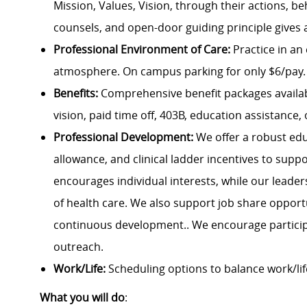
Mission, Values, Vision, through their actions, be
counsels, and open-door guiding principle gives 
Professional Environment of Care:
Practice in an
atmosphere. On campus parking for only $6/pay.
Benefits:
Comprehensive benefit packages availabl
vision, paid time off, 403B, education assistance, 
Professional Development:
We offer a robust ed
allowance, and clinical ladder incentives to supp
encourages individual interests, while our leade
of health care. We also support job share opportun
continuous development.. We encourage partic
outreach.
Work/Life:
Scheduling options to balance work/lif
What you will do
: