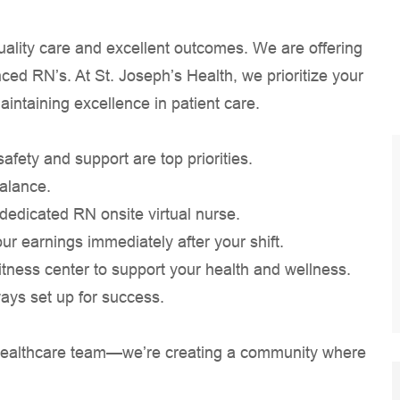
quality care and excellent outcomes. We are offering
ced RN’s. At St. Joseph’s Health, we prioritize your
aintaining excellence in patient care.
ety and support are top priorities.
balance.
a dedicated RN onsite virtual nurse.
our earnings immediately after your shift.
tness center to support your health and wellness.
ways set up for success.
 a healthcare team—we’re creating a community where