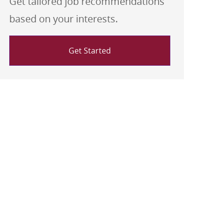
Get tailored job recommendations
based on your interests.
Get Started