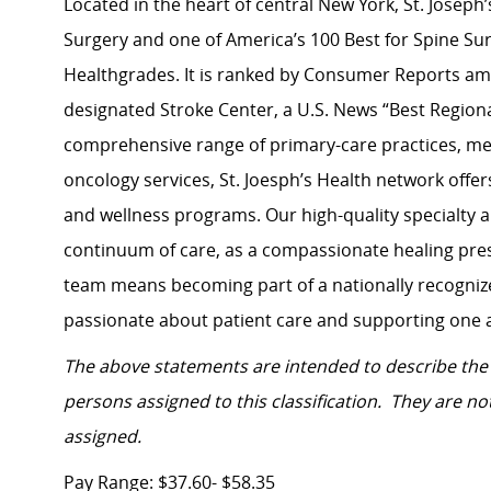
Located in the heart of central New York, St. Joseph’
Surgery and one of America’s 100 Best for Spine Su
Healthgrades. It is ranked by Consumer Reports amo
designated Stroke Center, a U.S. News “Best Regiona
comprehensive range of primary-care practices, men
oncology services, St. Joesph’s Health network
offer
and wellness programs. Our high-quality specialty 
continuum of care, as a compassionate healing pres
team means becoming part of a nationally recognize
passionate about patient care and supporting one 
The above statements are intended to describe the 
persons assigned to this classification. They are not
assigned.
Pay Range: $37.60- $58.35