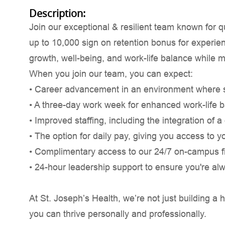
Description:
Join our exceptional & resilient team known for 
up to 10,000 sign on retention bonus for experien
growth, well-being, and work-life balance while m
When you join our team, you can expect:
• Career advancement in an environment where saf
• A three-day work week for enhanced work-life 
• Improved staffing, including the integration of 
• The option for daily pay, giving you access to y
• Complimentary access to our 24/7 on-campus fi
• 24-hour leadership support to ensure you're al
At St. Joseph’s Health, we’re not just building
you can thrive personally and professionally.