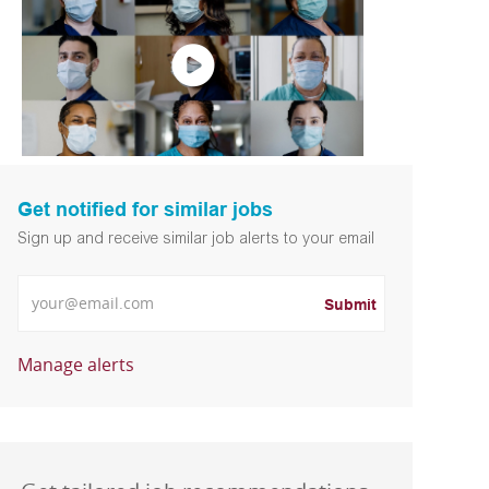
Get notified for similar jobs
Sign up and receive similar job alerts to your email
Enter Email address
Submit
Manage alerts