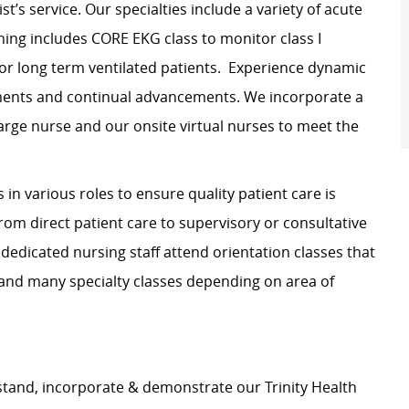
t’s service. Our specialties include a variety of acute
ning includes CORE EKG class to monitor class I
 for long term ventilated patients. Experience dynamic
tments and continual advancements. We incorporate a
arge nurse and our onsite virtual nurses to meet the
in various roles to ensure quality patient care is
rom direct patient care to supervisory or consultative
 dedicated nursing staff attend orientation classes that
 and many specialty classes depending on area of
stand, incorporate & demonstrate our Trinity Health