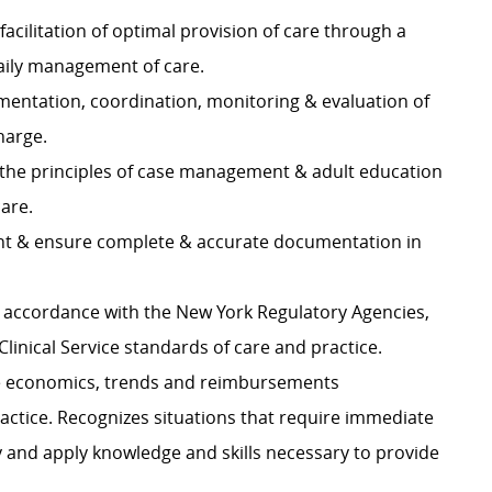
cilitation of optimal provision of care through a
daily management of care.
mentation, coordination, monitoring & evaluation of
charge.
ls & the principles of case management & adult education
 care.
ent & ensure complete & accurate documentation in
in accordance with the New York Regulatory Agencies,
Clinical Service standards of care and practice.
re economics, trends and reimbursements
actice. Recognizes situations that require immediate
y and apply knowledge and skills necessary to provide