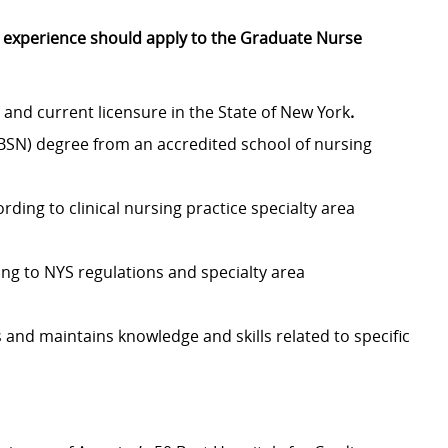
r experience should apply to the Graduate Nurse
and current licensure in the State of New York
.
(BSN) degree from an accredited school of nursing
ding to clinical nursing practice specialty area
ding to NYS regulations and specialty area
 and maintains knowledge and skills related to specific