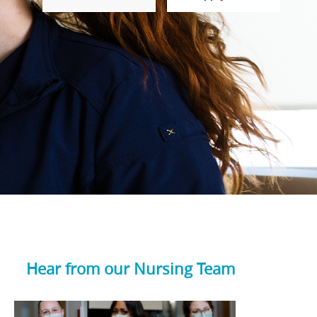
Hear from our Nursing Team