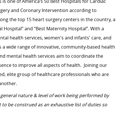
s is one of America’s 50 Best Hospitals for Cardiac
rgery and Coronary Intervention according to
ng the top 15 heart surgery centers in the country, a
l Hospital” and “Best Maternity Hospital”.
With a
tal health services, women's and infants' care, and
s a wide range of innovative, community-based health
and mental health services aim to coordinate the
ence to improve all aspects of health.
Joining our
d, elite group of healthcare professionals who are
another.
general nature & level of work being performed by
 to be construed as an exhaustive list of duties so