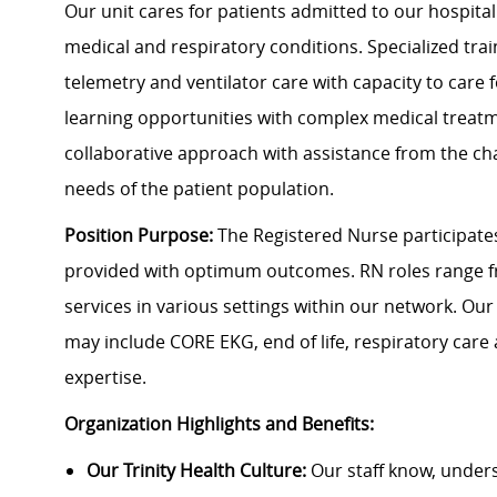
Our unit cares for patients admitted to our hospitalis
medical and respiratory conditions. Specialized trai
telemetry and ventilator care with capacity to care
learning opportunities with complex medical trea
collaborative approach with assistance from the ch
needs of the patient population.
Position Purpose:
The Registered Nurse participates 
provided with optimum outcomes.
RN roles range f
services in various settings within our network. Our
may include CORE EKG, end of life, respiratory care
expertise.
Organization Highlights and Benefits:
Our Trinity Health Culture:
Our staff know, under