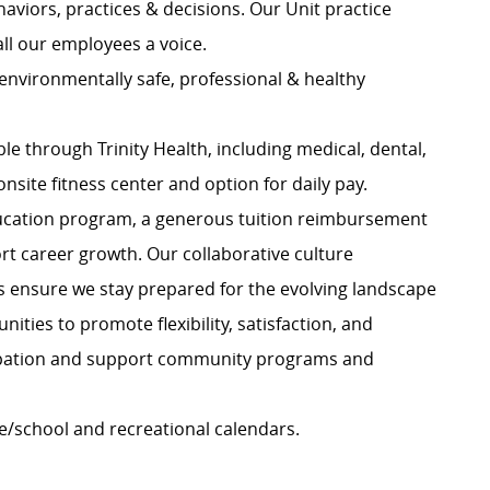
haviors, practices & decisions. Our Unit practice
all our employees a voice.
 environmentally safe, professional & healthy
e through Trinity Health, including medical, dental,
onsite fitness center and option for daily pay.
ucation program, a generous tuition reimbursement
ort career growth. Our collaborative culture
rs ensure we stay prepared for the evolving landscape
ities to promote flexibility, satisfaction, and
ipation and support community programs and
e/school and recreational calendars.