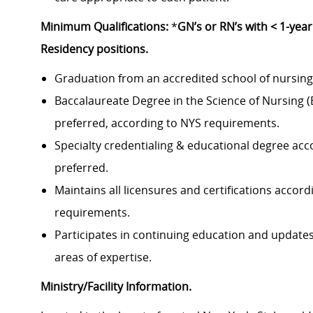
Minimum Qualifications:
*
GN’s or RN’s with < 1-yea
Residency positions.
Graduation from an accredited school of nursing 
Baccalaureate Degree in the Science of Nursing 
preferred, according to NYS requirements.
Specialty credentialing & educational degree accor
preferred.
Maintains all licensures and certifications accor
requirements.
Participates in continuing education and updates
areas of expertise.
Ministry/Facility Information.