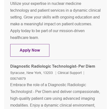
Utilize your expertise in nuclear medicine
technology and patient services in a dynamic clinical
setting. Grow your skills with ongoing education and
make a meaningful impact on patient outcomes.
Apply today to be part of our mission-driven
healthcare team.
Nuclear Medicine Technologist- Per 
Apply Now
Diagnostic Radiologic Technologist- Per Diem
Location
Category
Job Id
Syracuse, New York, 13203
Clinical Support
00674879
Embrace the role of a Diagnostic Radiologic
Technologist - Per Diem and deliver compassionate,
high-quality patient care using advanced imaging
modalities. Enjoy a dynamic clinical environment,