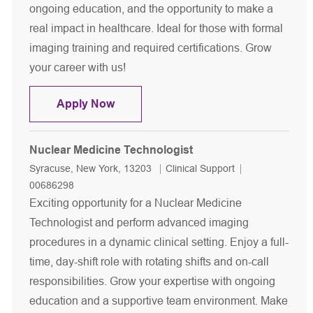
ongoing education, and the opportunity to make a
real impact in healthcare. Ideal for those with formal
imaging training and required certifications. Grow
your career with us!
Diagnostic Radiologic Technologist-
Apply Now
Nuclear Medicine Technologist
Location
Category
Job Id
Syracuse, New York, 13203
Clinical Support
00686298
Exciting opportunity for a Nuclear Medicine
Technologist and perform advanced imaging
procedures in a dynamic clinical setting. Enjoy a full-
time, day-shift role with rotating shifts and on-call
responsibilities. Grow your expertise with ongoing
education and a supportive team environment. Make