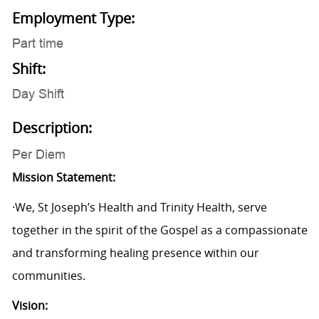
Employment Type:
Part time
Shift:
Day Shift
Description:
Per Diem
Mission Statement:
·We, St Joseph’s Health and Trinity Health, serve
together in the spirit of the Gospel as a compassionate
and transforming healing presence within our
communities.
Vision: