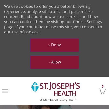
We use cookies to offer you a better browsing
experience, analyze site traffic, and personalize
content. Read about how we use cookies and how
you can control them by visiting our Cookie Settings
page. If you continue to use this site, you consent to
our use of cookies.
Deny
Allow
Skip to main content
0
-