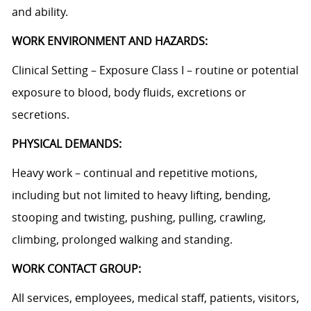
and ability.
WORK ENVIRONMENT AND HAZARDS:
Clinical Setting – Exposure Class I – routine or potential
exposure to blood, body fluids, excretions or
secretions.
PHYSICAL DEMANDS:
Heavy work – continual and repetitive motions,
including but not limited to heavy lifting, bending,
stooping and twisting, pushing, pulling, crawling,
climbing, prolonged walking and standing.
WORK CONTACT GROUP:
All services, employees, medical staff, patients, visitors,