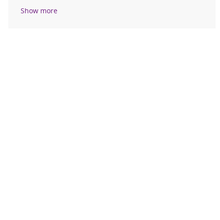
Show more