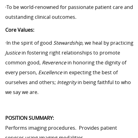
·To be world-renowned for passionate patient care and
outstanding clinical outcomes.
Core Values:
·In the spirit of good
Stewardship,
we heal by practicing
Justice
in fostering right relationships to promote
common good,
Reverence
in honoring the dignity of
every person,
Excellence
in expecting the best of
ourselves and others;
Integrity
in being faithful to who
we say we are.
POSITION SUMMARY:
Performs imaging procedures. Provides patient
services using imaging modalities.