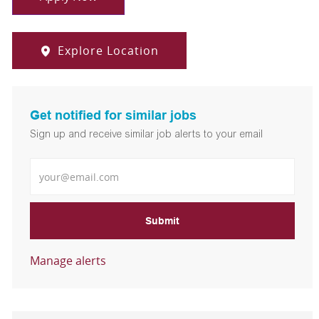
Explore Location
Get notified for similar jobs
Sign up and receive similar job alerts to your email
Enter Email address
Submit
Manage alerts