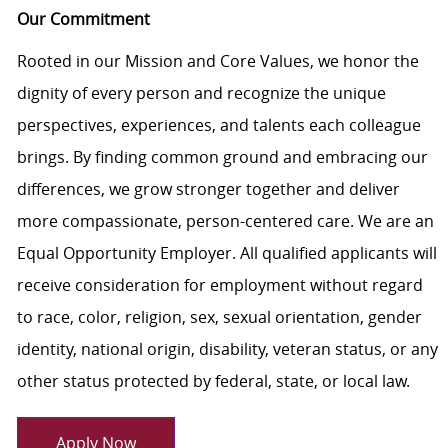
Our Commitment
Rooted in our Mission and Core Values, we honor the
dignity of every person and recognize the unique
perspectives, experiences, and talents each colleague
brings. By finding common ground and embracing our
differences, we grow stronger together and deliver
more compassionate, person-centered care. We are an
Equal Opportunity Employer. All qualified applicants will
receive consideration for employment without regard
to race, color, religion, sex, sexual orientation, gender
identity, national origin, disability, veteran status, or any
other status protected by federal, state, or local law.
Apply Now