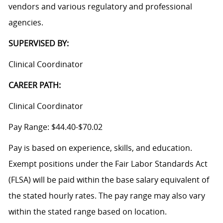
vendors and various regulatory and professional
agencies.
SUPERVISED BY:
Clinical Coordinator
CAREER PATH:
Clinical Coordinator
Pay Range: $44.40-$70.02
Pay is based on experience, skills, and education.
Exempt positions under the Fair Labor Standards Act
(FLSA) will be paid within the base salary equivalent of
the stated hourly rates. The pay range may also vary
within the stated range based on location.