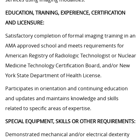
EDUCATION, TRAINING, EXPERIENCE, CERTIFICATION
AND LICENSURE:
Satisfactory completion of formal imaging training in an
AMA approved school and meets requirements for
American Registry of Radiologic Technologist or Nuclear
Medicine Technology Certification Board, and/or New
York State Department of Health License.
Participates in orientation and continuing education
and updates and maintains knowledge and skills
related to specific areas of expertise.
SPECIAL EQUIPMENT, SKILLS OR OTHER REQUIREMENTS:
Demonstrated mechanical and/or electrical dexterity