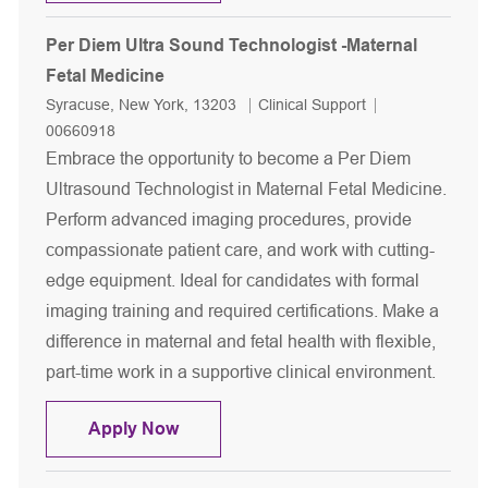
Per Diem Ultra Sound Technologist -Maternal
Fetal Medicine
Location
Category
Job Id
Syracuse, New York, 13203
Clinical Support
00660918
Embrace the opportunity to become a Per Diem
Ultrasound Technologist in Maternal Fetal Medicine.
Perform advanced imaging procedures, provide
compassionate patient care, and work with cutting-
edge equipment. Ideal for candidates with formal
imaging training and required certifications. Make a
difference in maternal and fetal health with flexible,
part-time work in a supportive clinical environment.
Per Diem Ultra Sound Technologist -M
Apply Now