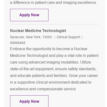
a difference in patient care and imaging excellence.
Nuclear Medicine Technologist
Apply Now
Nuclear Medicine Technologist
Location
Category
Job Id
Syracuse, New York, 13203
Clinical Support
00668468
Embrace the opportunity to become a Nuclear
Medicine Technologist and play a vital role in patient
care using advanced imaging modalities. Utilize
state-of-the-art equipment, ensure safety standards,
and educate patients and families. Grow your career
in a supportive clinical environment dedicated to
excellence and compassionate service.
Nuclear Medicine Technologist
Apply Now