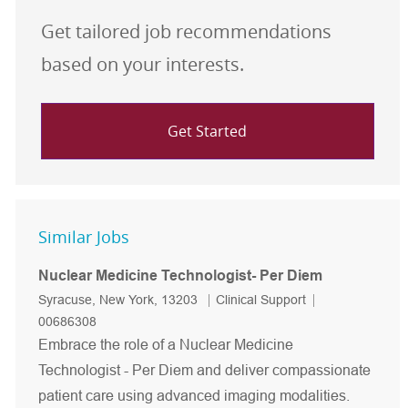
Get tailored job recommendations
based on your interests.
Get Started
Similar Jobs
Nuclear Medicine Technologist- Per Diem
Location
Category
Job Id
Syracuse, New York, 13203
Clinical Support
00686308
Embrace the role of a Nuclear Medicine
Technologist - Per Diem and deliver compassionate
patient care using advanced imaging modalities.