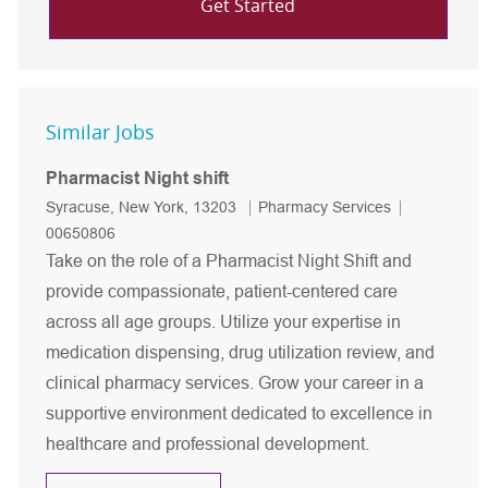
Get Started
Similar Jobs
Pharmacist Night shift
Location
Category
Job Id
Syracuse, New York, 13203
Pharmacy Services
00650806
Take on the role of a Pharmacist Night Shift and
provide compassionate, patient-centered care
across all age groups. Utilize your expertise in
medication dispensing, drug utilization review, and
clinical pharmacy services. Grow your career in a
supportive environment dedicated to excellence in
healthcare and professional development.