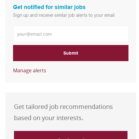
Get notified for similar jobs
Sign up and receive similar job alerts to your email
Enter Email address
Submit
Manage alerts
Get tailored job recommendations
based on your interests.