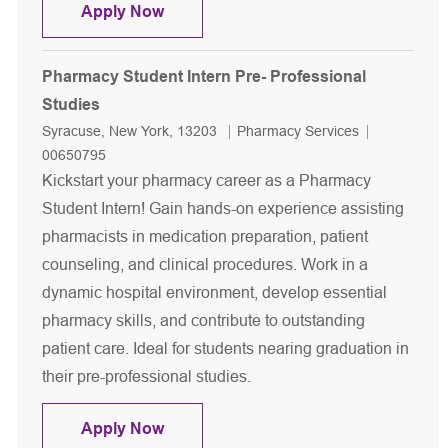
Pharmacist Night shift
Apply Now
Pharmacy Student Intern Pre- Professional
Studies
Location
Category
Job Id
Syracuse, New York, 13203
Pharmacy Services
00650795
Kickstart your pharmacy career as a Pharmacy
Student Intern! Gain hands-on experience assisting
pharmacists in medication preparation, patient
counseling, and clinical procedures. Work in a
dynamic hospital environment, develop essential
pharmacy skills, and contribute to outstanding
patient care. Ideal for students nearing graduation in
their pre-professional studies.
Pharmacy Student Intern Pre- Profess
Apply Now