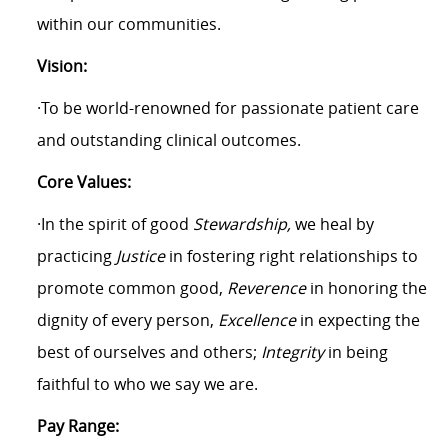
within our communities.
Vision:
·To be world-renowned for passionate patient care
and outstanding clinical outcomes.
Core Values:
·In the spirit of good
Stewardship,
we heal by
practicing
Justice
in fostering right relationships to
promote common good,
Reverence
in honoring the
dignity of every person,
Excellence
in expecting the
best of ourselves and others;
Integrity
in being
faithful to who we say we are.
Pay Range: