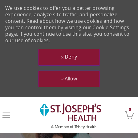
We use cookies to offer you a better browsing
experience, analyze site traffic, and personalize
content. Read about how we use cookies and how
you can control them by visiting our Cookie Settings
page. If you continue to use this site, you consent to
our use of cookies.
Deny
Allow
Skip to main content
0
-