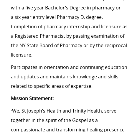
with a five year Bachelor’s Degree in pharmacy or
a six year entry level Pharmacy D. degree.
Completion of pharmacy internship and licensure as
a Registered Pharmacist by passing examination of
the NY State Board of Pharmacy or by the reciprocal
licensure.
Participates in orientation and continuing education
and updates and maintains knowledge and skills
related to specific areas of expertise.
Mission Statement:
·We, St Joseph’s Health and Trinity Health, serve
together in the spirit of the Gospel as a
compassionate and transforming healing presence