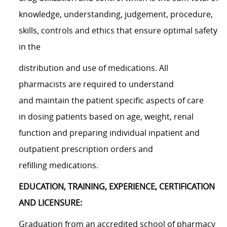
knowledge, understanding, judgement, procedure,
skills, controls and ethics that ensure optimal safety
in the
distribution and use of medications. All
pharmacists are required to understand
and maintain the patient specific aspects of care
in dosing patients based on age, weight, renal
function and preparing individual inpatient and
outpatient prescription orders and
refilling medications.
EDUCATION, TRAINING, EXPERIENCE, CERTIFICATION
AND LICENSURE:
Graduation from an accredited school of pharmacy