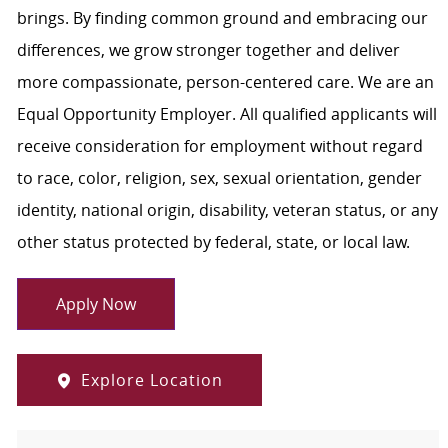
brings. By finding common ground and embracing our
differences, we grow stronger together and deliver
more compassionate, person-centered care. We are an
Equal Opportunity Employer. All qualified applicants will
receive consideration for employment without regard
to race, color, religion, sex, sexual orientation, gender
identity, national origin, disability, veteran status, or any
other status protected by federal, state, or local law.
Apply Now
Explore Location