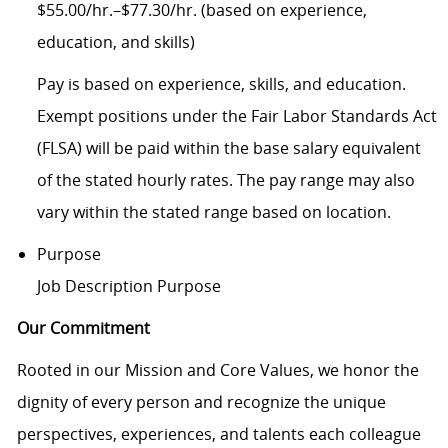
$55.00/hr.–$77.30/hr. (based on experience,
education, and skills)
Pay is based on experience, skills, and education.
Exempt positions under the Fair Labor Standards Act
(FLSA) will be paid within the base salary equivalent
of the stated hourly rates. The pay range may also
vary within the stated range based on location.
Purpose
Job Description Purpose
Our Commitment
Rooted in our Mission and Core Values, we honor the
dignity of every person and recognize the unique
perspectives, experiences, and talents each colleague