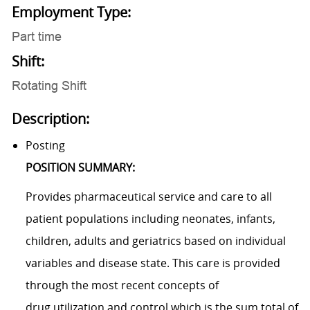
Employment Type:
Part time
Shift:
Rotating Shift
Description:
Posting
POSITION SUMMARY:
Provides pharmaceutical service and care to all
patient populations including neonates, infants,
children, adults and geriatrics based on individual
variables and disease state. This care is provided
through the most recent concepts of
drug utilization and control which is the sum total of