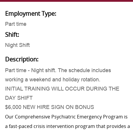
Employment Type:
Part time
Shift:
Night Shift
Description:
Part time - Night shift. The schedule includes
working a weekend and holiday rotation.
INITIAL TRAINING WILL OCCUR DURING THE
DAY SHIFT
$6,000 NEW HIRE SIGN ON BONUS
Our Comprehensive Psychiatric Emergency Program is
a fast-paced crisis intervention program that provides a