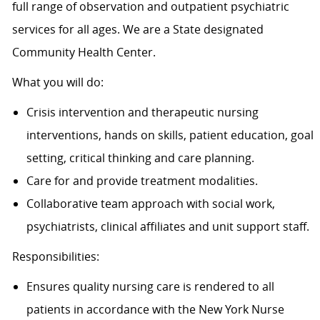
full range of observation and outpatient psychiatric
services for all ages. We are a State designated
Community Health Center.
What you will do:
Crisis intervention and therapeutic nursing
interventions, hands on skills, patient education, goal
setting, critical thinking and care planning.
Care for and provide treatment modalities.
Collaborative team approach with social work,
psychiatrists, clinical affiliates and unit support staff.
Responsibilities:
Ensures quality nursing care is rendered to all
patients in accordance with the New York Nurse