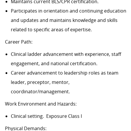
Maintains current BLS/CPR certification.
Participates in orientation and continuing education
and updates and maintains knowledge and skills
related to specific areas of
expertise.
Career Path:
Clinical ladder advancement with experience, staff
engagement, and national certification.
Career advancement to leadership roles as team
leader, preceptor, mentor,
coordinator/management.
Work Environment and Hazards:
Clinical setting. Exposure Class I
Physical Demands: