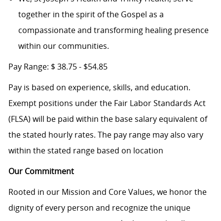
together in the spirit of the Gospel as a
compassionate and transforming healing presence
within our communities.
Pay Range:
$
38.75 - $54.85
Pay is based on experience, skills, and education.
Exempt positions under the Fair Labor Standards Act
(FLSA) will be paid within the base salary equivalent of
the stated hourly rates. The pay range may also vary
within the stated range based on location
Our Commitment
Rooted in our Mission and Core Values, we honor the
dignity of every person and recognize the unique