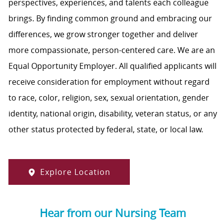
perspectives, experiences, and talents each colleague
brings. By finding common ground and embracing our
differences, we grow stronger together and deliver
more compassionate, person-centered care. We are an
Equal Opportunity Employer. All qualified applicants will
receive consideration for employment without regard
to race, color, religion, sex, sexual orientation, gender
identity, national origin, disability, veteran status, or any
other status protected by federal, state, or local law.
Explore Location
Hear from our Nursing Team