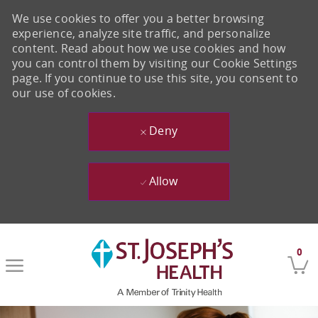
We use cookies to offer you a better browsing
experience, analyze site traffic, and personalize
content. Read about how we use cookies and how
you can control them by visiting our Cookie Settings
page. If you continue to use this site, you consent to
our use of cookies.
Deny
Allow
Skip to main content
0
-