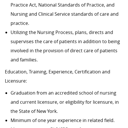
Practice Act, National Standards of Practice, and
Nursing and Clinical Service standards of care and
practice.
Utilizing the Nursing Process, plans, directs and
supervises the care of patients in addition to being
involved in the provision of direct care of patients
and families.
Education, Training, Experience, Certification and
Licensure:
Graduation from an accredited school of nursing
and current licensure, or eligibility for licensure, in
the State of New York.
Minimum of one year experience in related field.