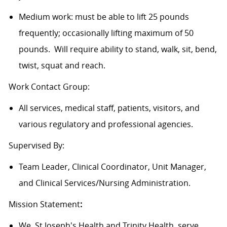
Medium work: must be able to lift 25 pounds
frequently; occasionally lifting maximum of 50
pounds. Will require ability to stand, walk, sit, bend,
twist, squat and reach.
Work Contact Group:
All services, medical staff, patients, visitors, and
various regulatory and professional agencies.
Supervised By:
Team Leader, Clinical Coordinator, Unit Manager,
and Clinical Services/Nursing Administration.
Mission Statement
:
We, St Joseph's Health and Trinity Health, serve