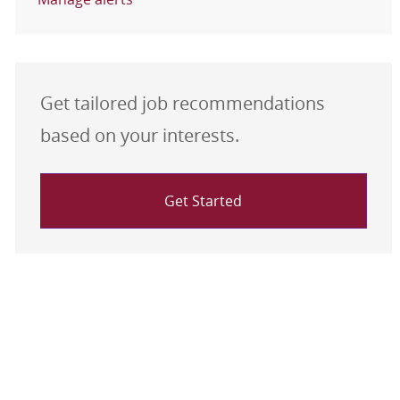
Get tailored job recommendations
based on your interests.
Get Started