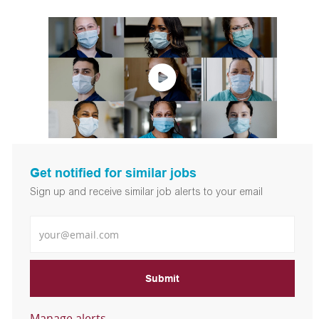
Get notified for similar jobs
Sign up and receive similar job alerts to your email
Enter Email address
Submit
Manage alerts