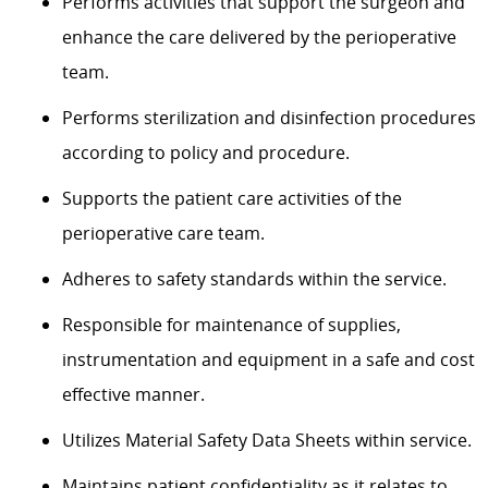
Performs activities that support the surgeon and
enhance the care delivered by the perioperative
team.
Performs sterilization and disinfection procedures
according to policy and procedure.
Supports the patient care activities of the
perioperative care team.
Adheres to safety standards within the service.
Responsible for maintenance of supplies,
instrumentation and equipment in a safe and cost
effective manner.
Utilizes Material Safety Data Sheets within service.
Maintains patient confidentiality as it relates to