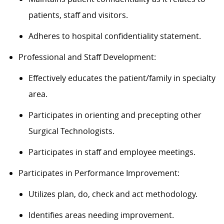
patients, staff and visitors.
Adheres to hospital confidentiality statement.
Professional and Staff Development:
Effectively educates the patient/family in specialty
area.
Participates in orienting and precepting other
Surgical Technologists.
Participates in staff and employee meetings.
Participates in Performance Improvement:
Utilizes plan, do, check and act methodology.
Identifies areas needing improvement.