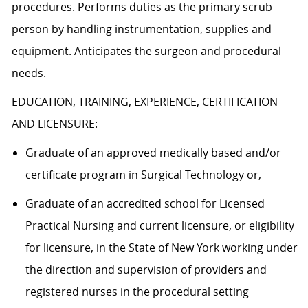
procedures. Performs duties as the primary scrub
person by handling instrumentation, supplies and
equipment. Anticipates the surgeon and procedural
needs.
EDUCATION, TRAINING, EXPERIENCE, CERTIFICATION
AND LICENSURE:
Graduate of an approved medically based and/or
certificate program in Surgical Technology or,
Graduate of an accredited school for Licensed
Practical Nursing and current licensure, or eligibility
for licensure, in the State of New York working under
the direction and supervision of providers and
registered nurses in the procedural setting