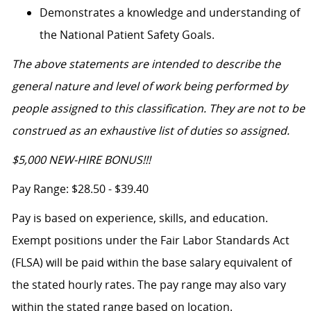
Demonstrates a knowledge and understanding of
the National Patient Safety Goals.
The above statements are intended to describe the
general nature and level of work being performed by
people assigned to this classification. They are not to be
construed as an exhaustive list of duties so assigned.
$5,000 NEW-HIRE BONUS!!!
Pay Range: $28.50 - $39.40
Pay is based on experience, skills, and education.
Exempt positions under the Fair Labor Standards Act
(FLSA) will be paid within the base salary equivalent of
the stated hourly rates. The pay range may also vary
within the stated range based on location.