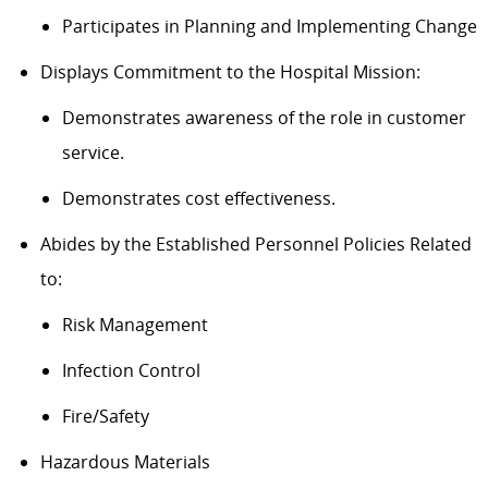
Participates in Planning and Implementing Change
Displays Commitment to the Hospital Mission:
Demonstrates awareness of the role in customer
service.
Demonstrates cost effectiveness.
Abides by the Established Personnel Policies Related
to:
Risk Management
Infection Control
Fire/Safety
Hazardous Materials