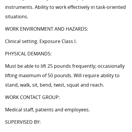
instruments. Ability to work effectively in task-oriented
situations.
WORK ENVIRONMENT AND HAZARDS:
Clinical setting. Exposure Class I.
PHYSICAL DEMANDS:
Must be able to lift 25 pounds frequently; occasionally
lifting maximum of 50 pounds. Will require ability to
stand, walk, sit, bend, twist, squat and reach.
WORK CONTACT GROUP:
Medical staff, patients and employees.
SUPERVISED BY: