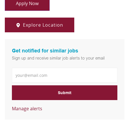
Apply Now
Explore Location
Get notified for similar jobs
Sign up and receive similar job alerts to your email
Enter Email address
Submit
Manage alerts