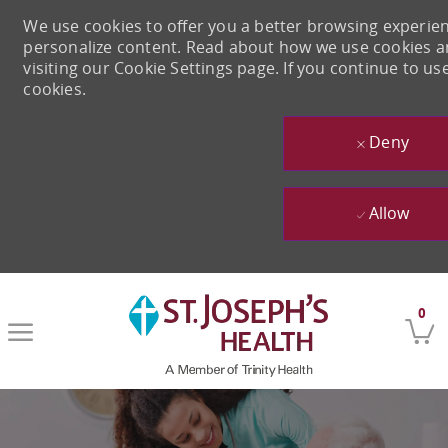
We use cookies to offer you a better browsing experienc
personalize content. Read about how we use cookies 
visiting our Cookie Settings page. If you continue to use
cookies.
Deny
Allow
Skip to main content
0
-