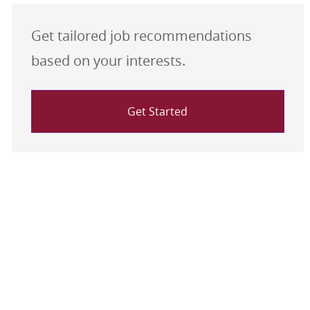
Get tailored job recommendations
based on your interests.
Get Started