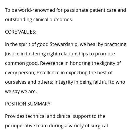
To be world-renowned for passionate patient care and
outstanding clinical outcomes.
CORE VALUES:
In the spirit of good Stewardship, we heal by practicing
Justice in fostering right relationships to promote
common good, Reverence in honoring the dignity of
every person, Excellence in expecting the best of
ourselves and others; Integrity in being faithful to who
we say we are.
POSITION SUMMARY:
Provides technical and clinical support to the
perioperative team during a variety of surgical