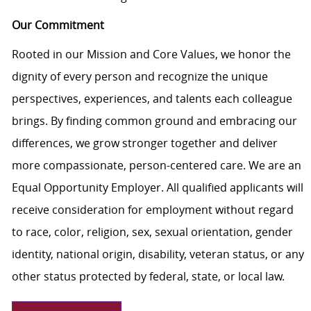
Our Commitment
Rooted in our Mission and Core Values, we honor the
dignity of every person and recognize the unique
perspectives, experiences, and talents each colleague
brings. By finding common ground and embracing our
differences, we grow stronger together and deliver
more compassionate, person-centered care. We are an
Equal Opportunity Employer. All qualified applicants will
receive consideration for employment without regard
to race, color, religion, sex, sexual orientation, gender
identity, national origin, disability, veteran status, or any
other status protected by federal, state, or local law.