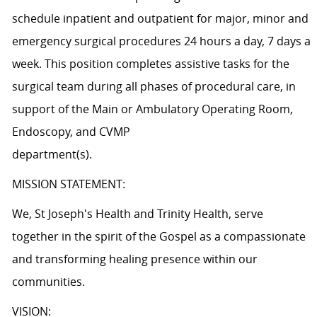
schedule inpatient and outpatient for major, minor and
emergency surgical procedures 24 hours a day, 7 days a
week. This position completes assistive tasks for the
surgical team during all phases of procedural care, in
support of the Main or Ambulatory Operating Room,
Endoscopy, and CVMP
departme
MISSION STATEMENT:
We, St Joseph's Health and Trinity Health, serve
together in the spirit of the Gospel as a compassionate
and transforming healing presence within our
communities.
VISION: