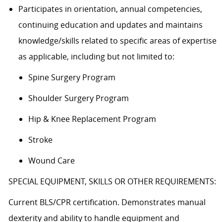
Participates in orientation, annual competencies,
continuing education and updates and maintains
knowledge/skills related to specific areas of expertise
as applicable, including but not limited to:
Spine Surgery Program
Shoulder Surgery Program
Hip & Knee Replacement Program
Stroke
Wound Care
SPECIAL EQUIPMENT, SKILLS OR OTHER REQUIREMENTS:
Current BLS/CPR certification. Demonstrates manual
dexterity and ability to handle equipment and