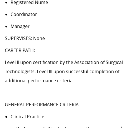
Registered Nurse
Coordinator
Manager
SUPERVISES: None
CAREER PATH:
Level II upon certification by the Association of Surgical
Technologists. Level III upon successful completion of
additional performance criteria.
GENERAL PERFORMANCE CRITERIA:
Clinical Practice: