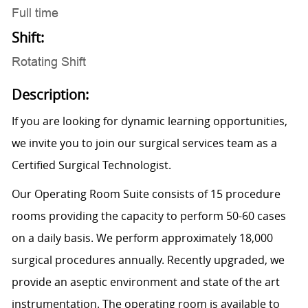
Full time
Shift:
Rotating Shift
Description:
If you are looking for dynamic learning opportunities,
we invite you to join our surgical services team as a
Certified Surgical Technologist.
Our Operating Room Suite consists of 15 procedure
rooms providing the capacity to perform 50-60 cases
on a daily basis. We perform approximately 18,000
surgical procedures annually. Recently upgraded, we
provide an aseptic environment and state of the art
instrumentation. The operating room is available to