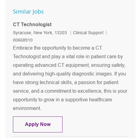
Similar Jobs
CT Technologist
Location
Category
Job Id
Syracuse, New York, 13203
Clinical Support
00668910
Embrace the opportunity to become a CT
Technologist and play a vital role in patient care by
operating advanced CT equipment, ensuring safety,
and delivering high-quality diagnostic images. If you
have strong technical skills, a passion for patient
service, and a commitment to excellence, this is your
opportunity to grow in a supportive healthcare
environment.
CT Technologist
Apply Now