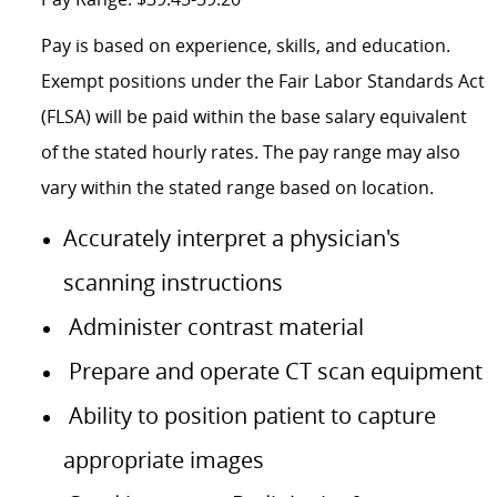
Pay is based on experience, skills, and education.
Exempt positions under the Fair Labor Standards Act
(FLSA) will be paid within the base salary equivalent
of the stated hourly rates. The pay range may also
vary within the stated range based on location.
Accurately interpret a physician's
scanning instructions
Administer contrast material
Prepare and operate CT scan equipment
Ability to position patient to capture
appropriate images