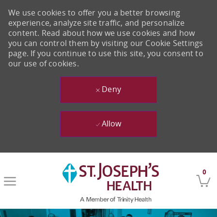
We use cookies to offer you a better browsing
experience, analyze site traffic, and personalize
content. Read about how we use cookies and how
you can control them by visiting our Cookie Settings
page. If you continue to use this site, you consent to
our use of cookies.
Deny
Allow
Skip to main content
0
-