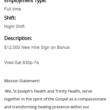
Employment Type:
Full time
Shift:
Night Shift
Description:
$12,000 New Hire Sign on Bonus
Wed-Sat 830p-7a
Mission Statement
:
·We, St Joseph’s Health and Trinity Health, serve
together in the spirit of the Gospel as a compassionate
and transforming healing presence within our