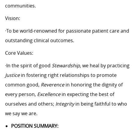
communities.
Vision:
·To be world-renowned for passionate patient care and
outstanding clinical outcomes.
Core Values:
·In the spirit of good
Stewardship,
we heal by practicing
Justice
in fostering right relationships to promote
common good,
Reverence
in honoring the dignity of
every person,
Excellence
in expecting the best of
ourselves and others;
Integrity
in being faithful to who
we say we are.
POSITION SUMMARY: