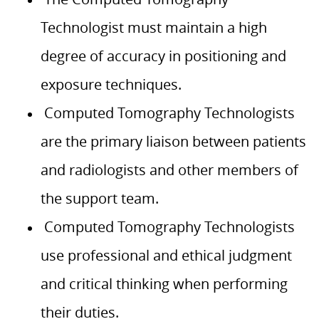
Technologist must maintain a high
degree of accuracy in positioning and
exposure techniques.
Computed Tomography Technologists
are the primary liaison between patients
and radiologists and other members of
the support team.
Computed Tomography Technologists
use professional and ethical judgment
and critical thinking when performing
their duties.