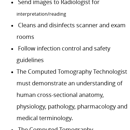
Send images to Radiologist for
interpretation/reading
Cleans and disinfects scanner and exam
rooms
Follow infection control and safety
guidelines
The Computed Tomography Technologist
must demonstrate an understanding of
human cross-sectional anatomy,
physiology, pathology, pharmacology and
medical terminology.
The Computed Tomography