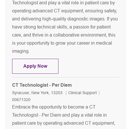
Technologist and play a vital role in patient care by
operating advanced CT equipment, ensuring safety,
and delivering high-quality diagnostic images. If you
have strong technical skills, a passion for patient
care, and thrive in a collaborative environment, this
is your opportunity to grow your career in medical
imaging.
CT Technologist
Apply Now
CT Technologist - Per Diem
Location
Category
Job Id
Syracuse, New York, 13203
Clinical Support
00671320
Embrace the opportunity to become a CT
Technologist - Per Diem and play a vital role in
patient care by operating advanced CT equipment,