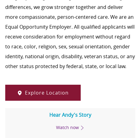
differences, we grow stronger together and deliver
more compassionate, person-centered care. We are an
Equal Opportunity Employer. All qualified applicants will
receive consideration for employment without regard
to race, color, religion, sex, sexual orientation, gender
identity, national origin, disability, veteran status, or any
other status protected by federal, state, or local law.
Explore Location
Hear Andy's Story
Watch now