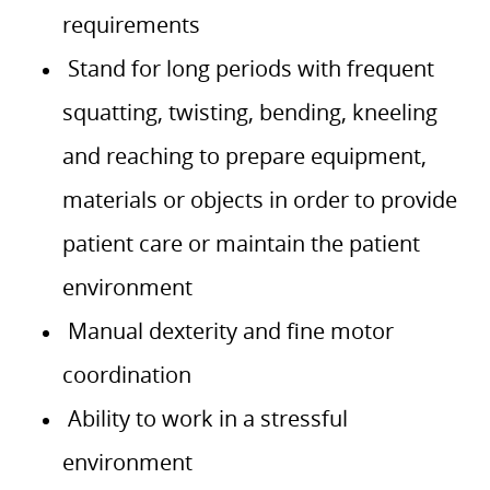
requirements
Stand for long periods with frequent
squatting, twisting, bending, kneeling
and reaching to prepare equipment,
materials or objects in order to provide
patient care or maintain the patient
environment
Manual dexterity and fine motor
coordination
Ability to work in a stressful
environment