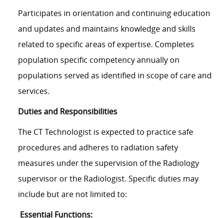
Participates in orientation and continuing education
and updates and maintains knowledge and skills
related to specific areas of expertise. Completes
population specific competency annually on
populations served as identified in scope of care and
services.
Duties and Responsibilities
The CT Technologist is expected to practice safe
procedures and adheres to radiation safety
measures under the supervision of the Radiology
supervisor or the Radiologist. Specific duties may
include but are not limited to:
Essential Functions: