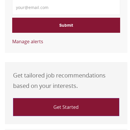
Enter Email address
Submit
Manage alerts
Get tailored job recommendations
based on your interests.
Get Started