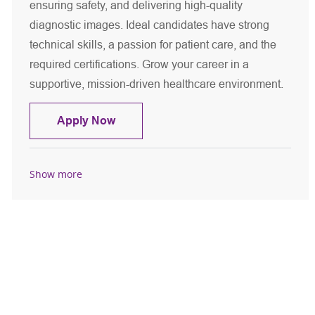
ensuring safety, and delivering high-quality
diagnostic images. Ideal candidates have strong
technical skills, a passion for patient care, and the
required certifications. Grow your career in a
supportive, mission-driven healthcare environment.
CT Technologist - Per Diem
Apply Now
Show more