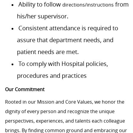
Ability to follow
from
directions/instructions
his/her supervisor.
Consistent attendance is required to
assure that department needs, and
patient needs are met.
To comply with Hospital policies,
procedures and practices
Our Commitment
Rooted in our Mission and Core Values, we honor the
dignity of every person and recognize the unique
perspectives, experiences, and talents each colleague
brings. By finding common ground and embracing our