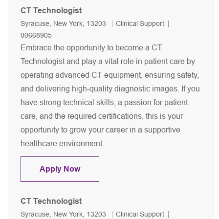
CT Technologist
Location
Category
Job Id
Syracuse, New York, 13203
Clinical Support
00668905
Embrace the opportunity to become a CT
Technologist and play a vital role in patient care by
operating advanced CT equipment, ensuring safety,
and delivering high-quality diagnostic images. If you
have strong technical skills, a passion for patient
care, and the required certifications, this is your
opportunity to grow your career in a supportive
healthcare environment.
CT Technologist
Apply Now
CT Technologist
Location
Category
Job Id
Syracuse, New York, 13203
Clinical Support