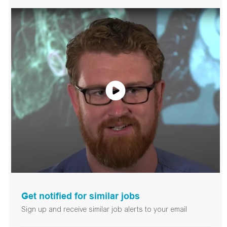
Get notified for similar jobs
Sign up and receive similar job alerts to your email