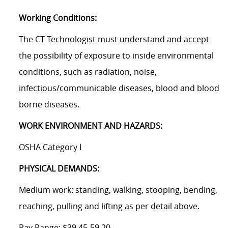
Working Conditions:
The CT Technologist must understand and accept
the possibility of exposure to inside environmental
conditions, such as radiation, noise,
infectious/communicable
diseases, blood and blood
borne diseases.
WORK ENVIRONMENT AND HAZARDS:
OSHA Category I
PHYSICAL DEMANDS:
Medium work: standing, walking, stooping, bending,
reaching, pulling and lifting as per detail above.
Pay Range:
$39.45-59.20