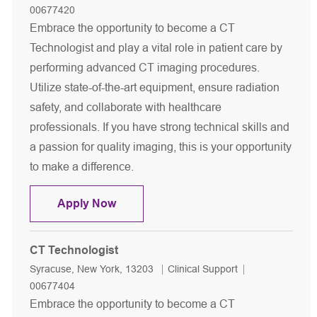
00677420
Embrace the opportunity to become a CT
Technologist and play a vital role in patient care by
performing advanced CT imaging procedures.
Utilize state-of-the-art equipment, ensure radiation
safety, and collaborate with healthcare
professionals. If you have strong technical skills and
a passion for quality imaging, this is your opportunity
to make a difference.
CT Technologist
Apply Now
CT Technologist
Location
Category
Job Id
Syracuse, New York, 13203
Clinical Support
00677404
Embrace the opportunity to become a CT