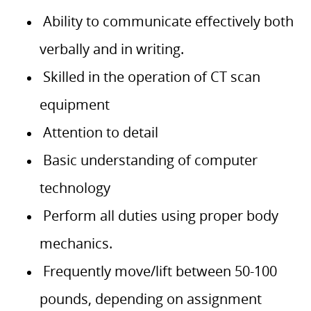
Ability to communicate effectively both
verbally and in writing.
Skilled in the operation of CT scan
equipment
Attention to detail
Basic understanding of computer
technology
Perform all duties using proper body
mechanics.
Frequently move/lift between 50-100
pounds, depending on assignment