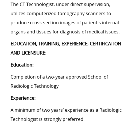
The CT Technologist, under direct supervision,
utilizes computerized tomography scanners to
produce cross-section images of patient's internal
organs and tissues for diagnosis of medical issues.
EDUCATION, TRAINING, EXPERIENCE, CERTIFICATION
AND LICENSURE:
Education:
Completion of a two-year approved School of
Radiologic Technology
Experience:
A minimum of two years’ experience as a Radiologic
Technologist is strongly preferred.