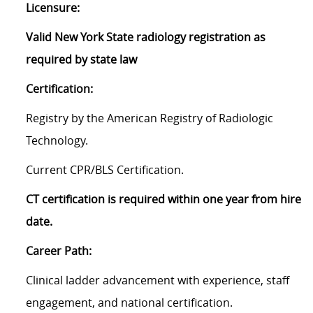
Licensure:
Valid New York State radiology registration as
required by state law
Certification:
Registry by the American Registry of Radiologic
Technology.
Current CPR/BLS Certification.
CT certification is required within one year from hire
date.
Career Path:
Clinical ladder advancement with experience, staff
engagement, and national certification.