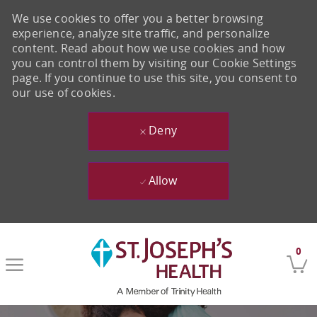
We use cookies to offer you a better browsing
experience, analyze site traffic, and personalize
content. Read about how we use cookies and how
you can control them by visiting our Cookie Settings
page. If you continue to use this site, you consent to
our use of cookies.
Deny
Allow
Skip to main content
0
-