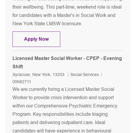
their wellbeing. This part-time, weekend role is ideal
for candidates with a Master's in Social Work and
New York State LMSW licensure.
Licensed Master Social Worker - Per
Apply Now
Licensed Master Social Worker - CPEP - Evening
Shift
Location
Category
Job Id
Syracuse, New York, 13203
Social Services
00682711
We are currently hiring a Licensed Master Social
Worker to provide crisis intervention and support
within our Comprehensive Psychiatric Emergency
Program. Key responsibilities include triaging
patients and delivering outpatient care. Ideal
candidates will have experience in behavioural