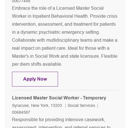
00677448
Embrace the role of a Licensed Master Social
Worker in Inpatient Behavioral Health. Provide crisis
intervention, assessment, and treatment for patients
in a dynamic psychiatric emergency setting.
Collaborate with multidisciplinary teams and make a
real impact on patient care. Ideal for those with a
Master's in Social Work and state licensure. Flexible
per diem shifts available.
Licensed Master Social Worker - Inpat
Apply Now
Licensed Master Social Worker - Temporary
Location
Category
Job Id
Syracuse, New York, 13203
Social Services
00684587
Responsible for providing intensive casework,
assessment, intervention, and referral services to