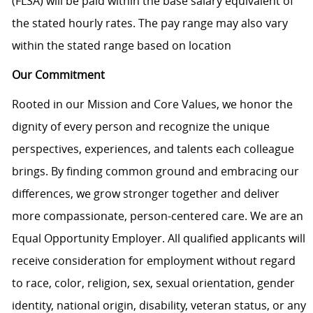
(FLSA) will be paid within the base salary equivalent of
the stated hourly rates. The pay range may also vary
within the stated range based on location
Our Commitment
Rooted in our Mission and Core Values, we honor the
dignity of every person and recognize the unique
perspectives, experiences, and talents each colleague
brings. By finding common ground and embracing our
differences, we grow stronger together and deliver
more compassionate, person-centered care. We are an
Equal Opportunity Employer. All qualified applicants will
receive consideration for employment without regard
to race, color, religion, sex, sexual orientation, gender
identity, national origin, disability, veteran status, or any