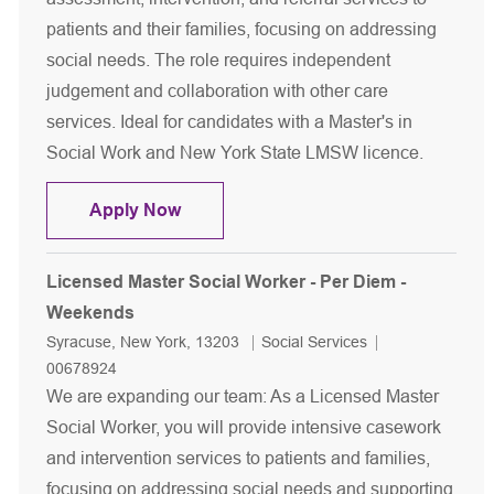
patients and their families, focusing on addressing
social needs. The role requires independent
judgement and collaboration with other care
services. Ideal for candidates with a Master's in
Social Work and New York State LMSW licence.
Licensed Master Social Worker - Tem
Apply Now
Licensed Master Social Worker - Per Diem -
Weekends
Location
Category
Job Id
Syracuse, New York, 13203
Social Services
00678924
We are expanding our team: As a Licensed Master
Social Worker, you will provide intensive casework
and intervention services to patients and families,
focusing on addressing social needs and supporting