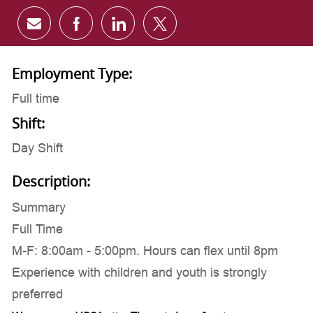
Share via email
Share via Facebook
Share via LinkedIn
Share via twitter
Employment Type:
Full time
Shift:
Day Shift
Description:
Summary
Full Time
M-F: 8:00am - 5:00pm. Hours can flex until 8pm
Experience with children and youth is strongly
preferred