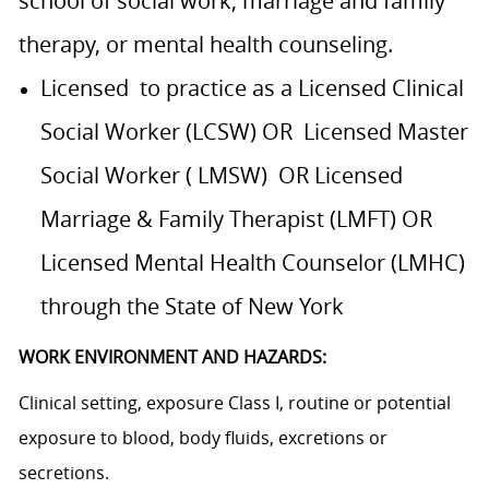
school of social work, marriage and family
therapy, or mental health counseling.
Licensed to practice as a Licensed Clinical
Social Worker (LCSW) OR Licensed Master
Social Worker ( LMSW) OR Licensed
Marriage & Family Therapist (LMFT) OR
Licensed Mental Health Counselor (LMHC)
through the State of New York
WORK ENVIRONMENT AND HAZARDS:
Clinical setting, exposure Class I, routine or potential
exposure to blood, body fluids, excretions or
secretions.