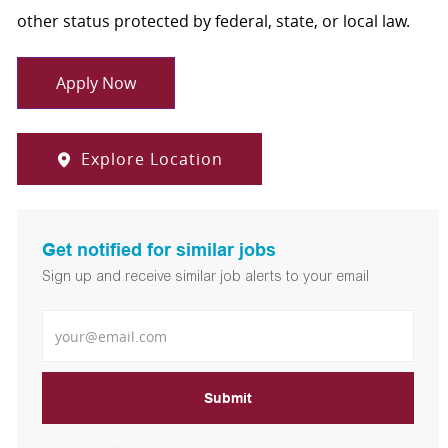
other status protected by federal, state, or local law.
Apply Now
Explore Location
Get notified for similar jobs
Sign up and receive similar job alerts to your email
Enter Email address
Submit