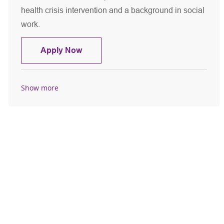
health crisis intervention and a background in social
work.
Licensed Master Social Worker - CPEP
Apply Now
Show more