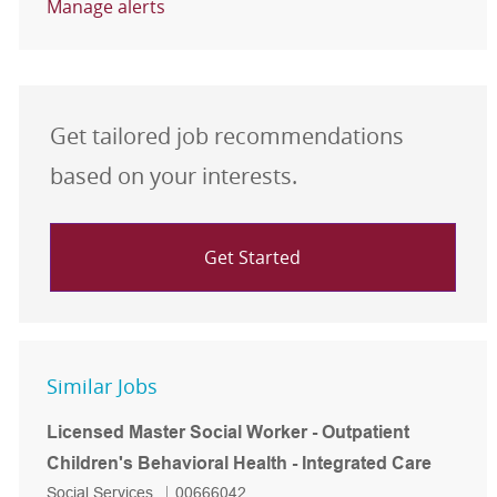
Manage alerts
Get tailored job recommendations
based on your interests.
Get Started
Similar Jobs
Licensed Master Social Worker - Outpatient
Children's Behavioral Health - Integrated Care
Category
Job Id
Social Services
00666042