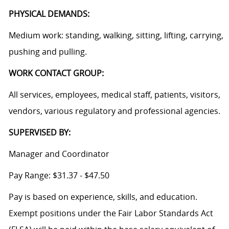
PHYSICAL DEMANDS:
Medium work: standing, walking, sitting, lifting, carrying,
pushing and pulling.
WORK CONTACT GROUP:
All services, employees, medical staff, patients, visitors,
vendors, various regulatory and professional agencies.
SUPERVISED BY:
Manager and Coordinator
Pay Range: $31.37 - $47.50
Pay is based on experience, skills, and education.
Exempt positions under the Fair Labor Standards Act