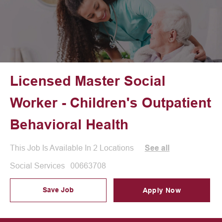
Licensed Master Social
Worker - Children's Outpatient
Behavioral Health
This Job Is Available In 2 Locations
See all
Category
Job Id
Social Services
00663708
Save Job
Apply Now