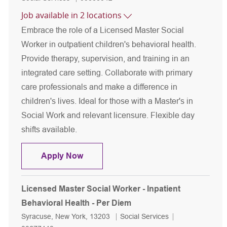
Job available in 2 locations
Embrace the role of a Licensed Master Social
Worker in outpatient children's behavioral health.
Provide therapy, supervision, and training in an
integrated care setting. Collaborate with primary
care professionals and make a difference in
children's lives. Ideal for those with a Master's in
Social Work and relevant licensure. Flexible day
shifts available.
Licensed Master Social Worker - Outpa
Apply Now
Licensed Master Social Worker - Inpatient
Behavioral Health - Per Diem
Location
Category
Job Id
Syracuse, New York, 13203
Social Services