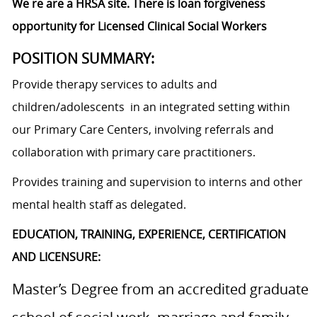
We re are a HRSA site. There is loan forgiveness
opportunity for Licensed Clinical Social Workers
POSITION SUMMARY:
Provide therapy services to adults and
children/adolescents in an integrated setting within
our Primary Care Centers, involving referrals and
collaboration with primary care practitioners.
Provides training and supervision to interns and other
mental health staff as delegated.
EDUCATION, TRAINING, EXPERIENCE, CERTIFICATION
AND LICENSURE:
Master’s Degree from an accredited graduate