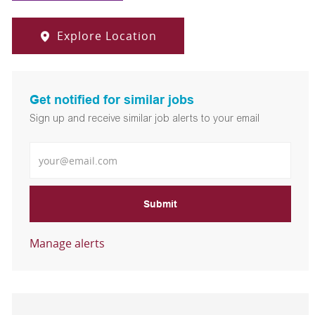
Explore Location
Get notified for similar jobs
Sign up and receive similar job alerts to your email
Enter Email address
Submit
Manage alerts