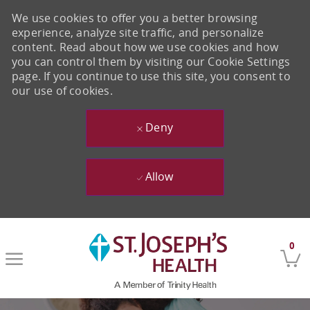
We use cookies to offer you a better browsing
experience, analyze site traffic, and personalize
content. Read about how we use cookies and how
you can control them by visiting our Cookie Settings
page. If you continue to use this site, you consent to
our use of cookies.
Deny
Allow
Skip to main content
0
-