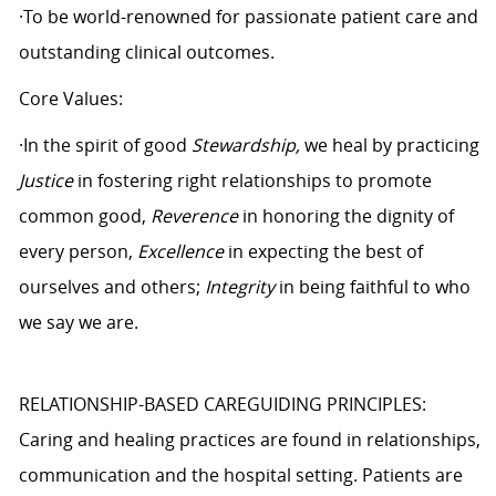
·To be world-renowned for passionate patient care and
outstanding clinical outcomes.
Core Values:
·In the spirit of good
Stewardship,
we heal by practicing
Justice
in fostering right relationships to promote
common good,
Reverence
in honoring the dignity of
every person,
Excellence
in expecting the best of
ourselves and others;
Integrity
in being faithful to who
we say we are.
RELATIONSHIP-BASED CAREGUIDING PRINCIPLES:
Caring and healing practices are found in relationships,
communication and the hospital setting. Patients are