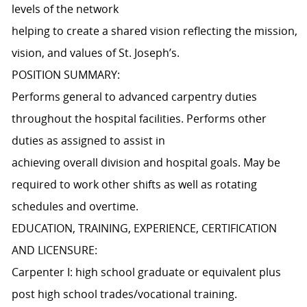
levels of the network
helping to create a shared vision reflecting the mission,
vision, and values of St. Joseph’s.
POSITION SUMMARY:
Performs general to advanced carpentry duties
throughout the hospital facilities. Performs other
duties as assigned to assist in
achieving overall division and hospital goals. May be
required to work other shifts as well as rotating
schedules and overtime.
EDUCATION, TRAINING, EXPERIENCE, CERTIFICATION
AND LICENSURE:
Carpenter I: high school graduate or equivalent plus
post high school trades/vocational training.