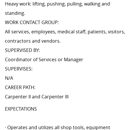
Heavy work: lifting, pushing, pulling, walking and
standing.
WORK CONTACT GROUP:
All services, employees, medical staff, patients, visitors,
contractors and vendors.
SUPERVISED BY:
Coordinator of Services or Manager
SUPERVISES:
N/A
CAREER PATH:
Carpenter II and Carpenter III
EXPECTATIONS
· Operates and utilizes all shop tools, equipment