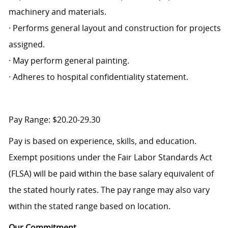
machinery and materials.
· Performs general layout and construction for projects
assigned.
· May perform general painting.
· Adheres to hospital confidentiality statement.
Pay Range: $20.20-29.30
Pay is based on experience, skills, and education.
Exempt positions under the Fair Labor Standards Act
(FLSA) will be paid within the base salary equivalent of
the stated hourly rates. The pay range may also vary
within the stated range based on location.
Our Commitment