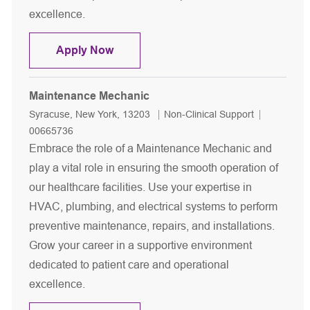
excellence.
Maintenance Mechanic
Apply Now
Maintenance Mechanic
Location
Category
Job Id
Syracuse, New York, 13203
Non-Clinical Support
00665736
Embrace the role of a Maintenance Mechanic and
play a vital role in ensuring the smooth operation of
our healthcare facilities. Use your expertise in
HVAC, plumbing, and electrical systems to perform
preventive maintenance, repairs, and installations.
Grow your career in a supportive environment
dedicated to patient care and operational
excellence.