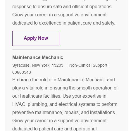
response to ensure safe and efficient operations.
Grow your career in a supportive environment
dedicated to excellence in patient care and safety.
Electrician
Apply Now
Maintenance Mechanic
Location
Category
Job Id
Syracuse, New York, 13203
Non-Clinical Support
00680543
Embrace the role of a Maintenance Mechanic and
play a vital role in ensuring the smooth operation of
our healthcare facilities. Use your expertise in
HVAC, plumbing, and electrical systems to perform
preventive maintenance, repairs, and installations.
Grow your career in a supportive environment
dedicated to patient care and operational