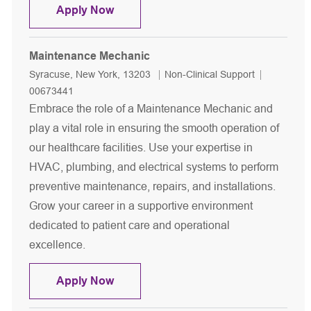
Maintenance Mechanic
Apply Now
Maintenance Mechanic
Location
Category
Job Id
Syracuse, New York, 13203
Non-Clinical Support
00673441
Embrace the role of a Maintenance Mechanic and
play a vital role in ensuring the smooth operation of
our healthcare facilities. Use your expertise in
HVAC, plumbing, and electrical systems to perform
preventive maintenance, repairs, and installations.
Grow your career in a supportive environment
dedicated to patient care and operational
excellence.
Maintenance Mechanic
Apply Now