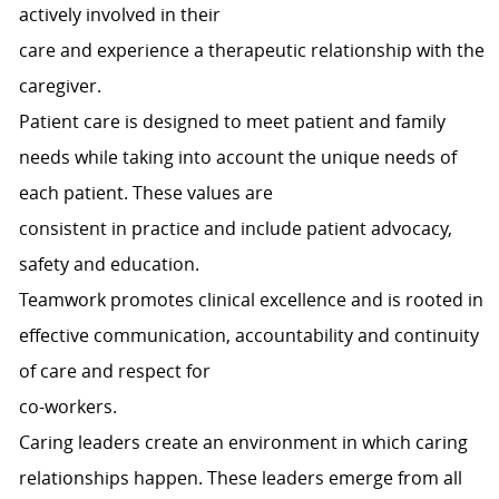
actively involved in their
care and experience a therapeutic relationship with the
caregiver.
Patient care is designed to meet patient and family
needs while taking into account the unique needs of
each patient. These values are
consistent in practice and include patient advocacy,
safety and education.
Teamwork promotes clinical excellence and is rooted in
effective communication, accountability and continuity
of care and respect for
co-workers.
Caring leaders create an environment in which caring
relationships happen. These leaders emerge from all