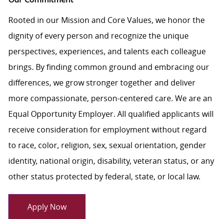
Rooted in our Mission and Core Values, we honor the
dignity of every person and recognize the unique
perspectives, experiences, and talents each colleague
brings. By finding common ground and embracing our
differences, we grow stronger together and deliver
more compassionate, person-centered care. We are an
Equal Opportunity Employer. All qualified applicants will
receive consideration for employment without regard
to race, color, religion, sex, sexual orientation, gender
identity, national origin, disability, veteran status, or any
other status protected by federal, state, or local law.
Apply Now