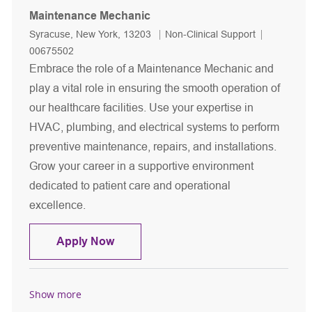
Maintenance Mechanic
Location
Category
Job Id
Syracuse, New York, 13203
Non-Clinical Support
00675502
Embrace the role of a Maintenance Mechanic and
play a vital role in ensuring the smooth operation of
our healthcare facilities. Use your expertise in
HVAC, plumbing, and electrical systems to perform
preventive maintenance, repairs, and installations.
Grow your career in a supportive environment
dedicated to patient care and operational
excellence.
Maintenance Mechanic
Apply Now
Show more