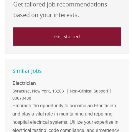
Get tailored job recommendations
based on your interests.
Get Started
Similar Jobs
Electrician
Location
Category
Job Id
Syracuse, New York, 13203
Non-Clinical Support
00673438
Embrace the opportunity to become an Electrician
and play a vital role in maintaining and repairing
hospital electrical systems. Utilize your expertise in
electrical testing, code compliance, and emergency