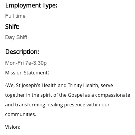
Employment Type:
Full time
Shift:
Day Shift
Description:
Mon-Fri 7a-3:30p
Mission Statement
:
·We, St Joseph’s Health and Trinity Health, serve
together in the spirit of the Gospel as a compassionate
and transforming healing presence within our
communities.
Vision: