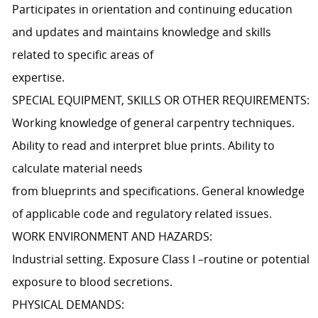
Participates in orientation and continuing education
and updates and maintains knowledge and skills
related to specific areas of
expertise.
SPECIAL EQUIPMENT, SKILLS OR OTHER REQUIREMENTS:
Working knowledge of general carpentry techniques.
Ability to read and interpret blue prints. Ability to
calculate material needs
from blueprints and specifications. General knowledge
of applicable code and regulatory related issues.
WORK ENVIRONMENT AND HAZARDS:
Industrial setting. Exposure Class I –routine or potential
exposure to blood secretions.
PHYSICAL DEMANDS: