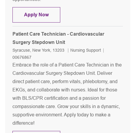
Patient Care Technician - MSICU
Apply Now
Patient Care Technician - Cardiovascular
Surgery Stepdown Unit
Location
Category
Job Id
Syracuse, New York, 13203
Nursing Support
00676867
Embrace the role of a Patient Care Technician in the
Cardiovascular Surgery Stepdown Unit. Deliver
direct patient care, perform vitals, phlebotomy, and
EKGs, and collaborate with nurses. Ideal for those
with BLS/CPR certification and a passion for
compassionate care. Grow your skills in a dynamic,
supportive environment. Apply today to make a
difference!