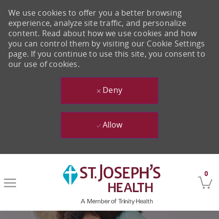
We use cookies to offer you a better browsing
experience, analyze site traffic, and personalize
content. Read about how we use cookies and how
you can control them by visiting our Cookie Settings
page. If you continue to use this site, you consent to
our use of cookies.
Deny
Allow
Skip to main content
0
-