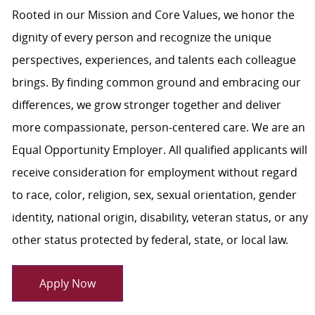
Rooted in our Mission and Core Values, we honor the
dignity of every person and recognize the unique
perspectives, experiences, and talents each colleague
brings. By finding common ground and embracing our
differences, we grow stronger together and deliver
more compassionate, person-centered care. We are an
Equal Opportunity Employer. All qualified applicants will
receive consideration for employment without regard
to race, color, religion, sex, sexual orientation, gender
identity, national origin, disability, veteran status, or any
other status protected by federal, state, or local law.
Apply Now