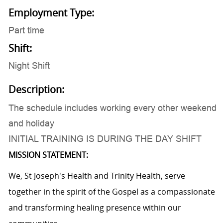
Employment Type:
Part time
Shift:
Night Shift
Description:
The schedule includes working every other weekend
and holiday
INITIAL TRAINING IS DURING THE DAY SHIFT
MISSION STATEMENT:
We, St Joseph's Health and Trinity Health, serve
together in the spirit of the Gospel as a compassionate
and transforming healing presence within our