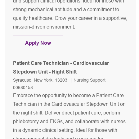
and support clinical operations. Ideal for those with
strong mechanical aptitude and a commitment to
quality healthcare. Grow your career in a supportive,
mission-driven environment.
Patient Care Technician - CPEP - Nigh
Apply Now
Patient Care Technician - Cardiovascular
Stepdown Unit - Night Shift
Location
Category
Job Id
Syracuse, New York, 13203
Nursing Support
00680158
Embrace the opportunity to become a Patient Care
Technician in the Cardiovascular Stepdown Unit on
the night shift. Deliver direct patient care, perform
phlebotomy and EKGs, and collaborate with nurses
in a dynamic clinical setting. Ideal for those with
strong manual dexterity and a passion for