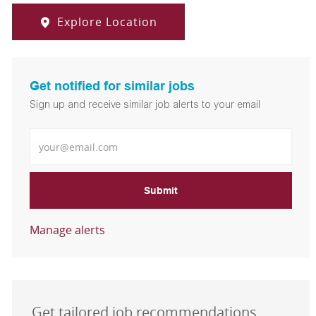
Explore Location
Get notified for similar jobs
Sign up and receive similar job alerts to your email
Enter Email address
Submit
Manage alerts
Get tailored job recommendations