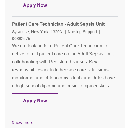
Patient Care Technician - Cardiovasc
Apply Now
Patient Care Technician - Adult Sepsis Unit
Location
Category
Job Id
Syracuse, New York, 13203
Nursing Support
00682575
We are looking for a Patient Care Technician to
deliver direct patient care on the Adult Sepsis Unit,
collaborating with Registered Nurses. Key
responsibilities include bedside care, vital signs
monitoring, and phlebotomy. Ideal candidates have
a high school diploma and basic computer skills.
Patient Care Technician - Adult Sepsi
Apply Now
Show more