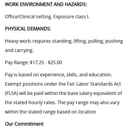
WORK ENVIRONMENT AND HAZARDS:
Office/Clinical setting. Exposure class I.
PHYSICAL DEMANDS:
Heavy work: requires standing, lifting, pulling, pushing
and carrying.
Pay Range: $17.25 - $25.00
Pay is based on experience, skills, and education.
Exempt positions under the Fair Labor Standards Act
(FLSA) will be paid within the base salary equivalent of
the stated hourly rates. The pay range may also vary
within the stated range based on location
Our Commitment