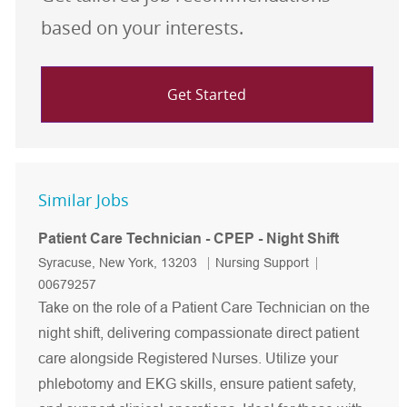
based on your interests.
Get Started
Similar Jobs
Patient Care Technician - CPEP - Night Shift
Location
Category
Job Id
Syracuse, New York, 13203
Nursing Support
00679257
Take on the role of a Patient Care Technician on the
night shift, delivering compassionate direct patient
care alongside Registered Nurses. Utilize your
phlebotomy and EKG skills, ensure patient safety,