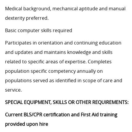
Medical background, mechanical aptitude and manual
dexterity preferred.
Basic computer skills required
Participates in orientation and continuing education
and updates and maintains knowledge and skills
related to specific areas of expertise. Completes
population specific competency annually on
populations served as identified in scope of care and
service.
SPECIAL EQUIPMENT, SKILLS OR OTHER REQUIREMENTS:
Current BLS/CPR certification and First Aid training
provided upon hire