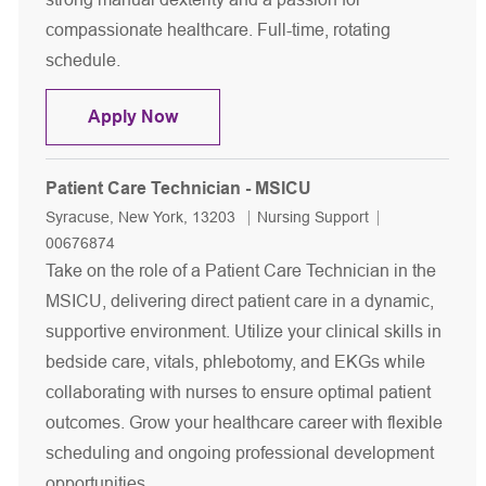
compassionate healthcare. Full-time, rotating
schedule.
Patient Care Technician - Cardiovascu
Apply Now
Patient Care Technician - MSICU
Location
Category
Job Id
Syracuse, New York, 13203
Nursing Support
00676874
Take on the role of a Patient Care Technician in the
MSICU, delivering direct patient care in a dynamic,
supportive environment. Utilize your clinical skills in
bedside care, vitals, phlebotomy, and EKGs while
collaborating with nurses to ensure optimal patient
outcomes. Grow your healthcare career with flexible
scheduling and ongoing professional development
opportunities.