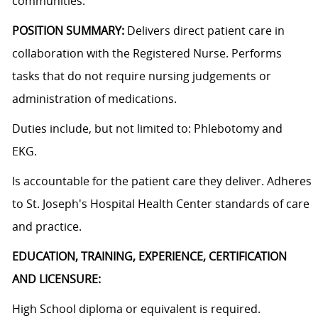
communities.
POSITION SUMMARY:
Delivers direct patient care in
collaboration with the Registered Nurse. Performs
tasks that do not require nursing judgements or
administration of medications.
Duties include, but not limited to: Phlebotomy and
EKG.
Is accountable for the patient care they deliver. Adheres
to St. Joseph's Hospital Health Center standards of care
and practice.
EDUCATION, TRAINING, EXPERIENCE, CERTIFICATION
AND LICENSURE:
High School diploma or equivalent is required.