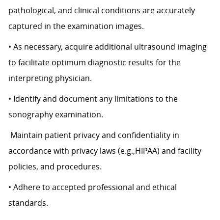
pathological, and clinical conditions are accurately
captured in the examination images.
• As necessary, acquire additional ultrasound imaging
to facilitate optimum diagnostic results for the
interpreting physician.
• Identify and document any limitations to the
sonography examination.
Maintain patient privacy and confidentiality in
accordance with privacy laws (e.g.,HIPAA) and facility
policies, and procedures.
• Adhere to accepted professional and ethical
standards.