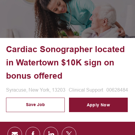
Cardiac Sonographer located
in Watertown $10K sign on
bonus offered
Location
Category
Job Id
Syracuse, New York, 13203
Clinical Support
00628484
Save Job
Apply Now