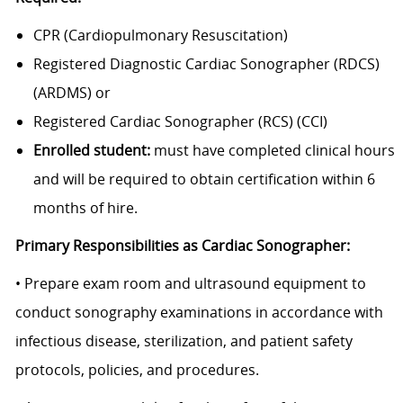
CPR (Cardiopulmonary Resuscitation)
Registered Diagnostic Cardiac Sonographer (RDCS)
(ARDMS) or
Registered Cardiac Sonographer (RCS) (CCI)
Enrolled student:
must have completed clinical hours
and will be required to
obtain certification within 6
months of hire.
Primary Responsibilities as Cardiac Sonographer:
• Prepare exam room and ultrasound equipment to
conduct sonography examinations in accordance with
infectious disease, sterilization, and patient safety
protocols, policies, and procedures.