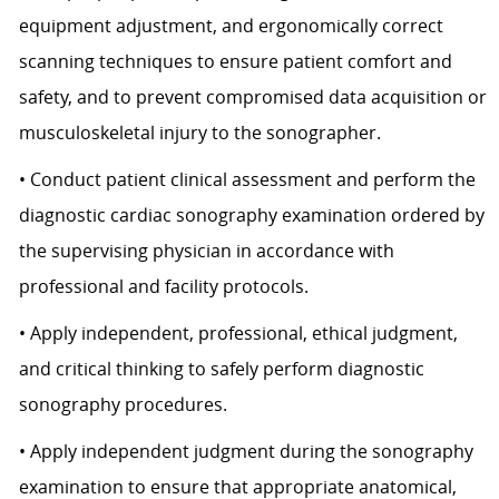
equipment adjustment, and ergonomically correct
scanning techniques to ensure patient comfort and
safety, and to prevent compromised data acquisition or
musculoskeletal injury to the sonographer.
• Conduct patient clinical assessment and perform the
diagnostic cardiac sonography examination ordered by
the supervising physician in accordance with
professional and facility protocols.
• Apply independent, professional, ethical judgment,
and critical thinking to safely perform diagnostic
sonography procedures.
• Apply independent judgment during the sonography
examination to ensure that appropriate anatomical,