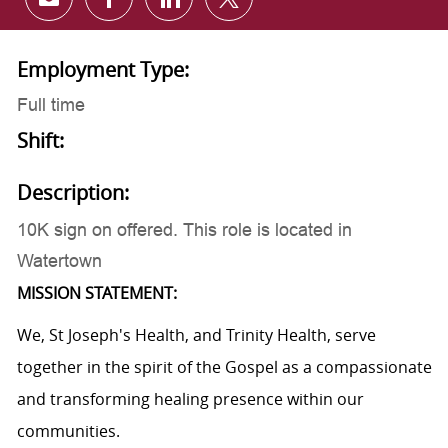
Share via email
Share via Facebook
Share via LinkedIn
Share via twitter
Employment Type:
Full time
Shift:
Description:
10K sign on offered. This role is located in
Watertown
MISSION STATEMENT:
We, St Joseph's Health, and Trinity Health, serve
together in the spirit of the Gospel as a compassionate
and transforming healing presence within our
communities.