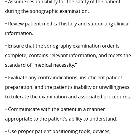
• Assume responsibility for the safety of the patient
during the sonographic examination.
• Review patient medical history and supporting clinical
information.
• Ensure that the sonography examination order is
complete, contains relevant information, and meets the
standard of “medical necessity.”
• Evaluate any contraindications, insufficient patient
preparation, and the patient’s inability or unwillingness
to tolerate the examination and associated procedures.
• Communicate with the patient in a manner
appropriate to the patient’s ability to understand.
• Use proper patient positioning tools, devices,