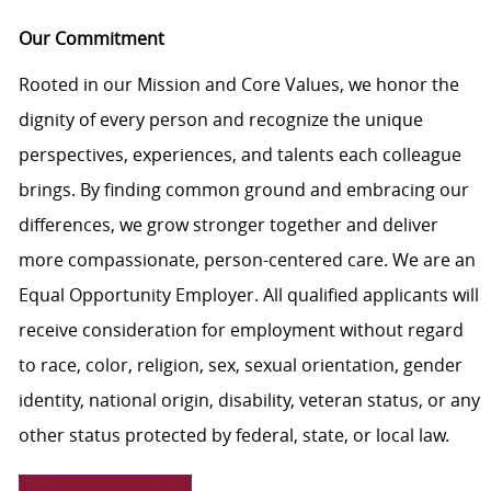
Our Commitment
Rooted in our Mission and Core Values, we honor the
dignity of every person and recognize the unique
perspectives, experiences, and talents each colleague
brings. By finding common ground and embracing our
differences, we grow stronger together and deliver
more compassionate, person-centered care. We are an
Equal Opportunity Employer. All qualified applicants will
receive consideration for employment without regard
to race, color, religion, sex, sexual orientation, gender
identity, national origin, disability, veteran status, or any
other status protected by federal, state, or local law.