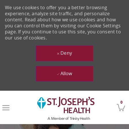
We use cookies to offer you a better browsing
experience, analyze site traffic, and personalize
content. Read about how we use cookies and how
you can control them by visiting our Cookie Settings
page. If you continue to use this site, you consent to
our use of cookies.
Deny
Allow
Skip to main content
0
-