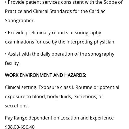
• Provide patient services consistent with the Scope of
Practice and Clinical Standards for the Cardiac
Sonographer.
• Provide preliminary reports of sonography
examinations for use by the interpreting physician.
• Assist with the daily operation of the sonography
facility.
WORK ENVIRONMENT AND HAZARDS:
Clinical setting. Exposure class I. Routine or potential
exposure to blood, body fluids, excretions, or
secretions.
Pay Range dependent on Location and Experience
$38.00-$56.40