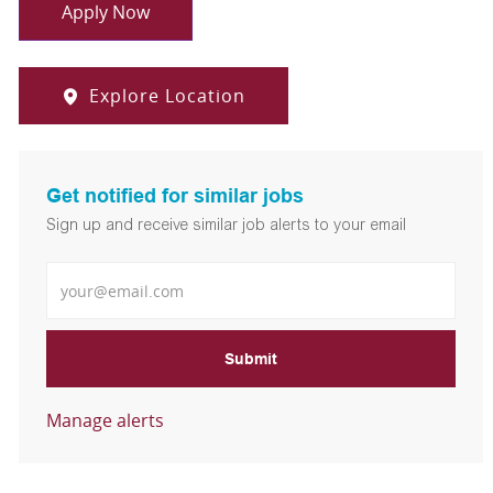
Apply Now
Explore Location
Get notified for similar jobs
Sign up and receive similar job alerts to your email
Enter Email address
Submit
Manage alerts