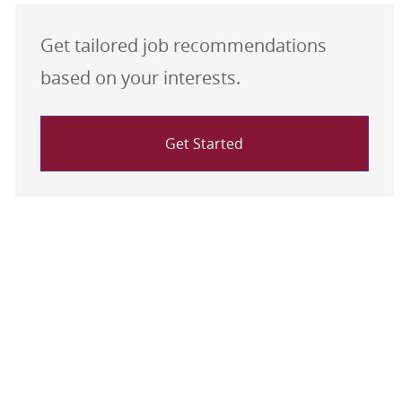
Get tailored job recommendations
based on your interests.
Get Started