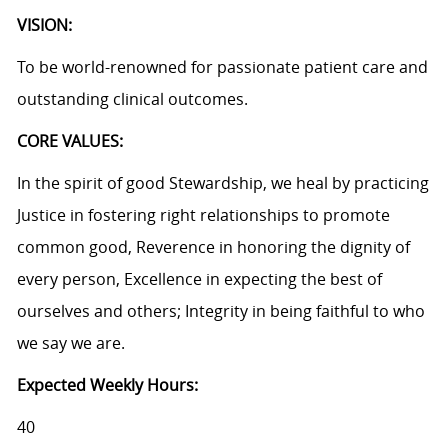
VISION:
To be world-renowned for passionate patient care and
outstanding clinical outcomes.
CORE VALUES:
In the spirit of good Stewardship, we heal by practicing
Justice in fostering right relationships to promote
common good, Reverence in honoring the dignity of
every person, Excellence in expecting the best of
ourselves and others; Integrity in being faithful to who
we say we are.
Expected Weekly Hours:
40