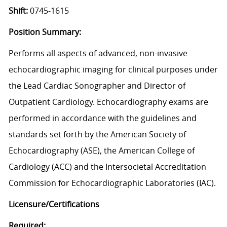
Shift:
0745-1615
Position Summary:
Performs all aspects of advanced, non-invasive
echocardiographic imaging for clinical purposes under
the Lead Cardiac Sonographer and Director of
Outpatient Cardiology. Echocardiography exams are
performed in accordance with the guidelines and
standards set forth by the American Society of
Echocardiography (ASE), the American College of
Cardiology (ACC) and the Intersocietal Accreditation
Commission for Echocardiographic Laboratories (IAC).
Licensure/Certifications
Required: