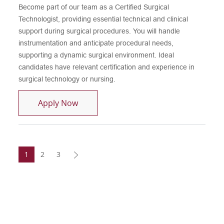
Become part of our team as a Certified Surgical
Technologist, providing essential technical and clinical
support during surgical procedures. You will handle
instrumentation and anticipate procedural needs,
supporting a dynamic surgical environment. Ideal
candidates have relevant certification and experience in
surgical technology or nursing.
Certified Surgical Technologist
Apply Now
1
2
3