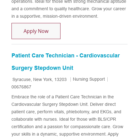
operations. Ideal for those with strong mechanical aptitude
and a commitment to quality healthcare. Grow your career
in a supportive, mission-driven environment.
Patient Care Technician - CPEP - Night S
Apply Now
Patient Care Technician - Cardiovascular
Surgery Stepdown Unit
Location
Category
Job Id
Nursing Support
Syracuse, New York, 13203
00676867
Embrace the role of a Patient Care Technician in the
Cardiovascular Surgery Stepdown Unit. Deliver direct
patient care, perform vitals, phlebotomy, and EKGs, and
collaborate with nurses. Ideal for those with BLS/CPR
certification and a passion for compassionate care. Grow
your skills in a dynamic, supportive environment. Apply