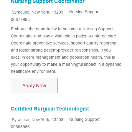
Nursing Support Coordinator
Location
Category
Job Id
Nursing Support
Syracuse, New York, 13203
00677995
Embrace the opportunity to become a Nursing Support
Coordinator and play a vital role in patient-centered care.
Coordinate preventive services, support quality reporting,
and foster strong patient-provider relationships. If you
excel in care management and population health, this is
your opportunity to make a meaningful impact in a dynamic
healthcare environment.
Nursing Support Coordinator
Apply Now
Certified Surgical Technologist
Location
Category
Job Id
Nursing Support
Syracuse, New York, 13203
00668986