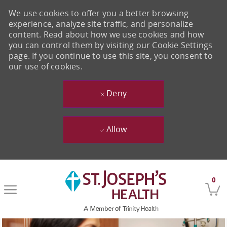
We use cookies to offer you a better browsing
experience, analyze site traffic, and personalize
content. Read about how we use cookies and how
you can control them by visiting our Cookie Settings
page. If you continue to use this site, you consent to
our use of cookies.
Deny
Allow
Skip to main content
0
-