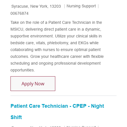
Location
Category
Job Id
Nursing Support
Syracuse, New York, 13203
00676874
Take on the role of a Patient Care Technician in the
MSICU, delivering direct patient care in a dynamic,
supportive environment. Utilize your clinical skills in
bedside care, vitals, phlebotomy, and EKGs while
collaborating with nurses to ensure optimal patient
outcomes. Grow your healthcare career with flexible
scheduling and ongoing professional development
opportunities.
Patient Care Technician - MSICU
Apply Now
Patient Care Technician - CPEP - Night
Shift