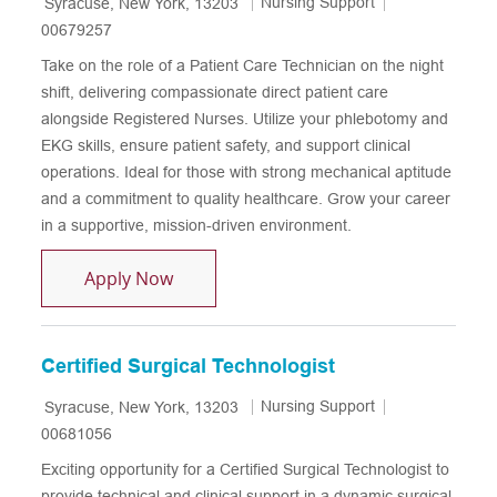
Location
Category
Job Id
Nursing Support
Syracuse, New York, 13203
00679257
Take on the role of a Patient Care Technician on the night
shift, delivering compassionate direct patient care
alongside Registered Nurses. Utilize your phlebotomy and
EKG skills, ensure patient safety, and support clinical
operations. Ideal for those with strong mechanical aptitude
and a commitment to quality healthcare. Grow your career
in a supportive, mission-driven environment.
Patient Care Technician - CPEP - Night S
Apply Now
Certified Surgical Technologist
Location
Category
Job Id
Nursing Support
Syracuse, New York, 13203
00681056
Exciting opportunity for a Certified Surgical Technologist to
provide technical and clinical support in a dynamic surgical