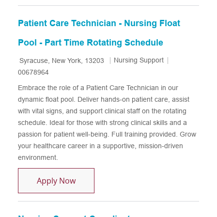
Patient Care Technician - Nursing Float
Pool - Part Time Rotating Schedule
Location
Category
Job Id
Nursing Support
Syracuse, New York, 13203
00678964
Embrace the role of a Patient Care Technician in our
dynamic float pool. Deliver hands-on patient care, assist
with vital signs, and support clinical staff on the rotating
schedule. Ideal for those with strong clinical skills and a
passion for patient well-being. Full training provided. Grow
your healthcare career in a supportive, mission-driven
environment.
Patient Care Technician - Nursing Float
Apply Now