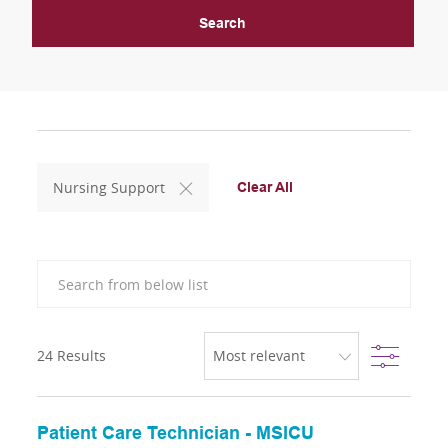
Search
Nursing Support
Clear All
Search from below list
Filter
24
Results
Patient Care Technician - MSICU