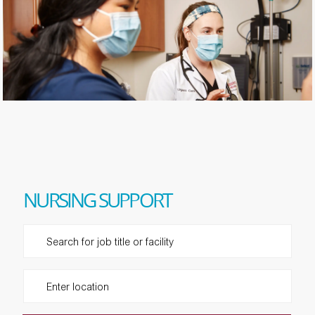
​​​​​​​NURSING SUPPORT
Please navigate the suggestions using the tab key
Enter Location