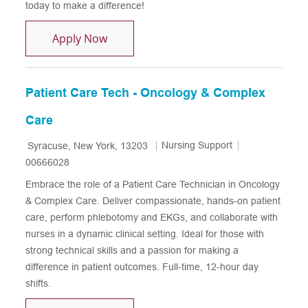
today to make a difference!
Patient Care Technician - Cardiovascu
Apply Now
Patient Care Tech - Oncology & Complex
Care
Location
Category
Job Id
Nursing Support
Syracuse, New York, 13203
00666028
Embrace the role of a Patient Care Technician in Oncology
& Complex Care. Deliver compassionate, hands-on patient
care, perform phlebotomy and EKGs, and collaborate with
nurses in a dynamic clinical setting. Ideal for those with
strong technical skills and a passion for making a
difference in patient outcomes. Full-time, 12-hour day
shifts.