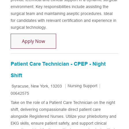
environment. Key responsibilities include assisting the
surgical team and maintaining aseptic procedures. Ideal
for candidates with relevant certification and experience in
surgical technology.
Certified Surgical Technologist
Apply Now
Patient Care Technician - CPEP - Night
Shift
Location
Category
Job Id
Nursing Support
Syracuse, New York, 13203
00642575
Take on the role of a Patient Care Technician on the night
shift, delivering compassionate direct patient care
alongside Registered Nurses. Utilize your phlebotomy and
EKG skills, ensure patient safety, and support clinical