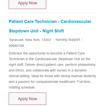
Patient Care Tech - Oncology & Compl
Apply Now
Patient Care Technician - Cardiovascular
Stepdown Unit - Night Shift
Location
Category
Job Id
Nursing Support
Syracuse, New York, 13203
00680158
Embrace the opportunity to become a Patient Care
Technician in the Cardiovascular Stepdown Unit on the
night shift. Deliver direct patient care, perform phlebotomy
and EKGs, and collaborate with nurses in a dynamic
clinical setting. Ideal for those with strong manual dexterity
and a passion for compassionate healthcare. Full-time,
rotating schedule.
Patient Care Technician - Cardiovascul
Apply Now