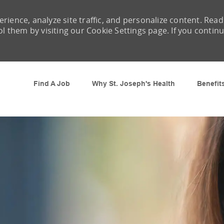
rience, analyze site traffic, and personalize content. Read
them by visiting our Cookie Settings page. If you contin
Skip to main content
Find A Job
Why St. Joseph's Health
Benefit