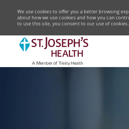
We use cookies to offer you a better browsing expe
about how we use cookies and how you can control 
to use this site, you consent to our use of cookies.
-