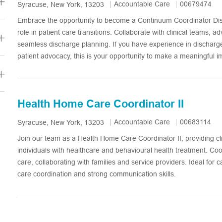
Category
Job Id
Accountable Care
00679474
Location
Syracuse, New York, 13203
Embrace the opportunity to become a Continuum Coordinator Disc
role in patient care transitions. Collaborate with clinical teams, a
seamless discharge planning. If you have experience in discharg
patient advocacy, this is your opportunity to make a meaningful i
Health Home Care Coordinator II
Category
Job Id
Accountable Care
00683114
Location
Syracuse, New York, 13203
Join our team as a Health Home Care Coordinator II, providing cli
individuals with healthcare and behavioural health treatment. Co
care, collaborating with families and service providers. Ideal for 
care coordination and strong communication skills.