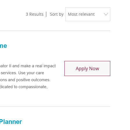
3
Results
Sort by
ime
tor II and make a real impact
Health Home C
Apply Now
h services. Use your care
ions and positive outcomes.
dicated to compassionate,
Planner