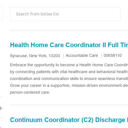
Search from below list
Health Home Care Coordinator II Full T
Category
Job Id
Accountable Care
00658110
Location
Syracuse, New York, 13203
Embrace the opportunity to become a Health Home Care Coordina
by connecting patients with vital healthcare and behavioral healt
coordination and communication skills to ensure seamless transit
Grow your career in a supportive, mission-driven environment de
person-centered care.
Continuum Coordinator (C2) Discharge 