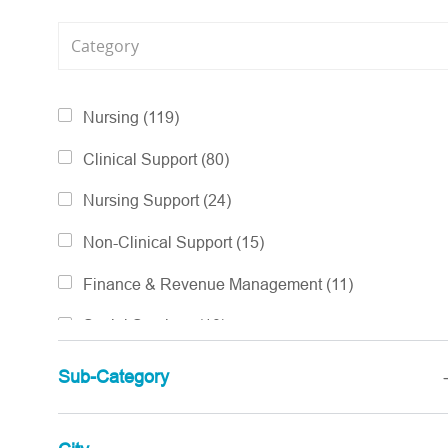
Category
Jobs
Nursing
(
119
)
Jobs
Clinical Support
(
80
)
Jobs
Nursing Support
(
24
)
Jobs
Non-Clinical Support
(
15
)
Jobs
Finance & Revenue Management
(
11
)
Jobs
Social Services
(
10
)
Jobs
Pharmacy Services
(
6
)
Sub-Category
Jobs
Accountable Care
(
3
)