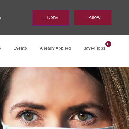
Deny
Allow
ue
0
s
Events
Already Applied
Saved jobs