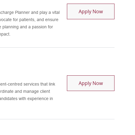
Continuum Coo
Apply Now
harge Planner and play a vital
dvocate for patients, and ensure
e planning and a passion for
mpact.
Health Home C
Apply Now
ent-centred services that link
ordinate and manage client
candidates with experience in