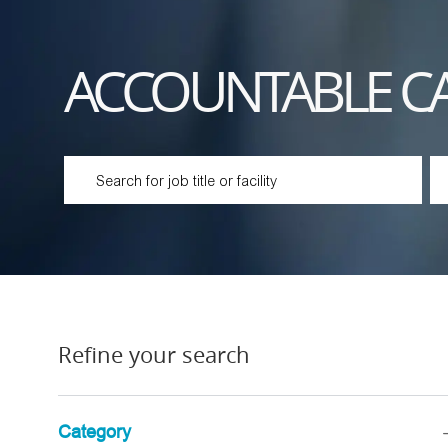
ACCOUNTABLE C
Please navigate the suggestions using the tab key
En
Refine your search
Category