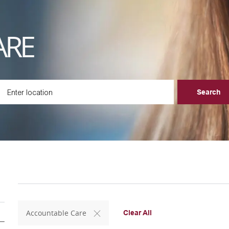
ARE
ter Location
Search
Accountable Care
Clear All