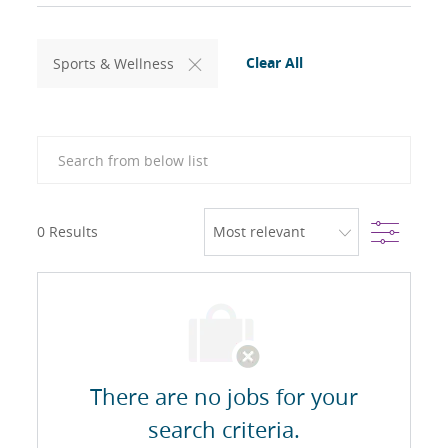
Clear All
Sports & Wellness
Search from below list
Filter
0
Results
There are no jobs for your
search criteria.