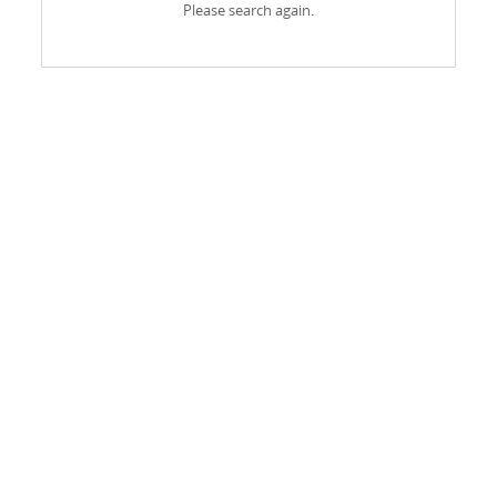
Please search again.