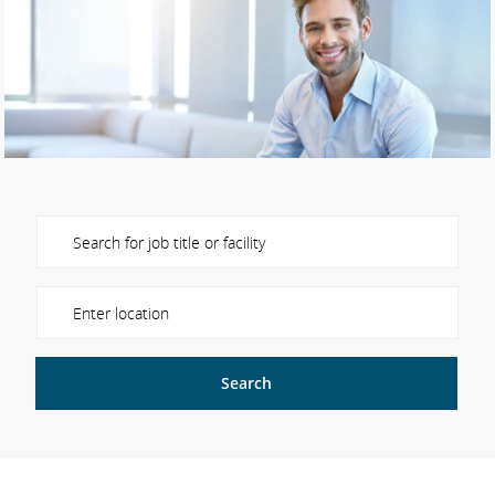
Please navigate the suggestions using the tab key
Enter Location
Search