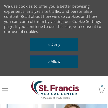
We use cookies to offer you a better browsing
experience, analyze site traffic, and personalize
content. Read about how we use cookies and how
you can control them by visiting our Cookie Settings
page. If you continue to use this site, you consent to
our use of cookies.
Deny
Allow
Skip to main content
0
-