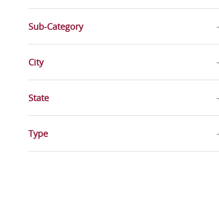
Sub-Category
City
State
Type