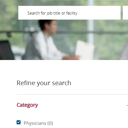
Please navigate the suggestions using the tab key
En
Refine your search
Category
Category
Physicians
(
0
)