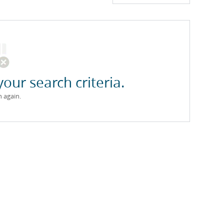
your search criteria.
h again.