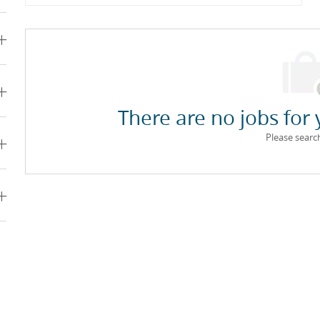
There are no jobs for 
Please searc