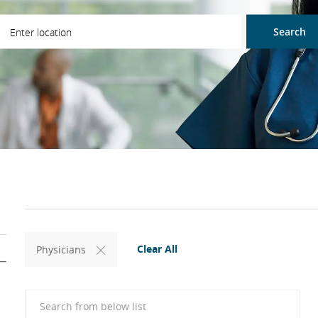
ter Location
Search
Clear All
Physicians
Search from below list