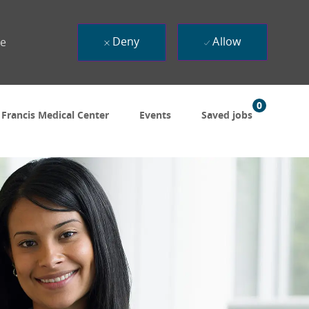
Deny
Allow
ue
0
 Francis Medical Center
Events
Saved jobs