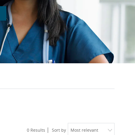
0
Results
Sort by