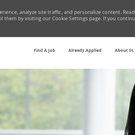
rience, analyze site traffic, and personalize content. Read
them by visiting our Cookie Settings page. If you contin
Skip to main content
Find A Job
Already Applied
About St.