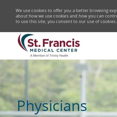
We use cookies to offer you a better browsing expe
about how we use cookies and how you can control 
to use this site, you consent to our use of cookies.
-
Physicians