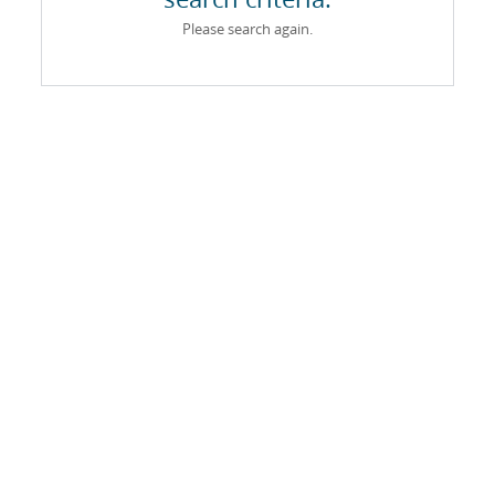
Please search again.