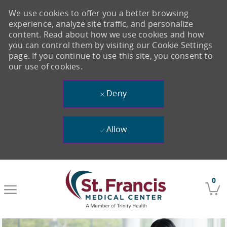
We use cookies to offer you a better browsing
experience, analyze site traffic, and personalize
content. Read about how we use cookies and how
you can control them by visiting our Cookie Settings
page. If you continue to use this site, you consent to
our use of cookies.
Deny
Allow
Skip to main content
0
-