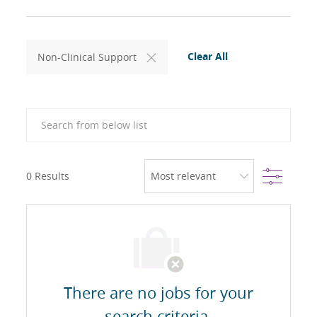
Clear All
Non-Clinical Support
Search from below list
Filter
0
Results
There are no jobs for your
search criteria.