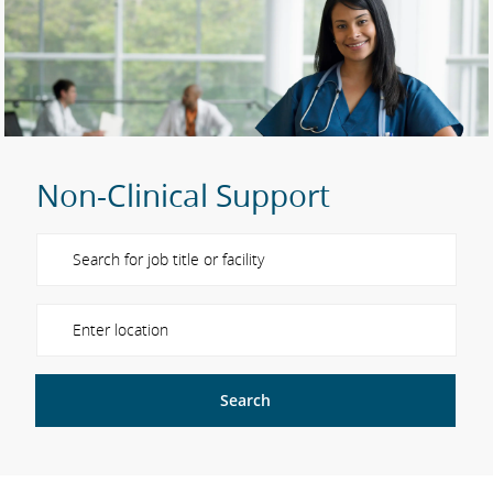
Non-Clinical Support
Please navigate the suggestions using the tab key
Enter Location
Search