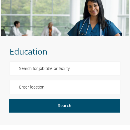
Education
Please navigate the suggestions using the tab key
Enter Location
Search