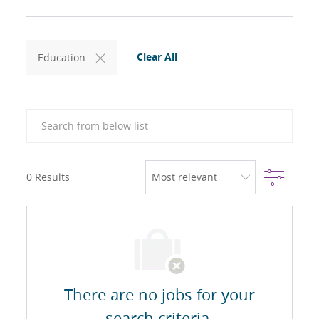
Clear All
Education
Search from below list
Filter
0
Results
There are no jobs for your
search criteria.