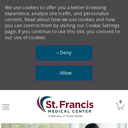
We use cookies to offer you a better browsing
experience, analyze site traffic, and personalize
content. Read about how we use cookies and how
you can control them by visiting our Cookie Settings
page. If you continue to use this site, you consent to
our use of cookies.
Deny
Allow
Skip to main content
0
-