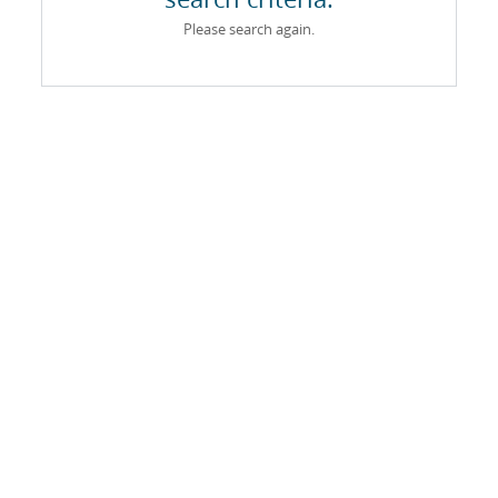
Please search again.