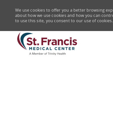
We use cookies to offer you a better browsing expe
about how we use cookies and how you can control 
to use this site, you consent to our use of cookies.
-