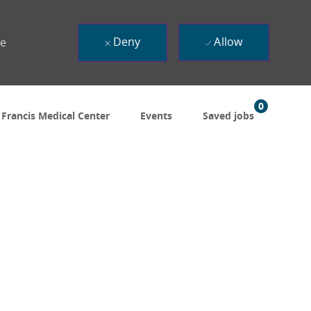
Deny
Allow
ue
0
 Francis Medical Center
Events
Saved jobs