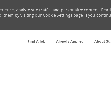
rience, analyze site traffic, and personalize content. Read
them by visiting our Cookie Settings page. If you contin
Skip to main content
Find A Job
Already Applied
About St.