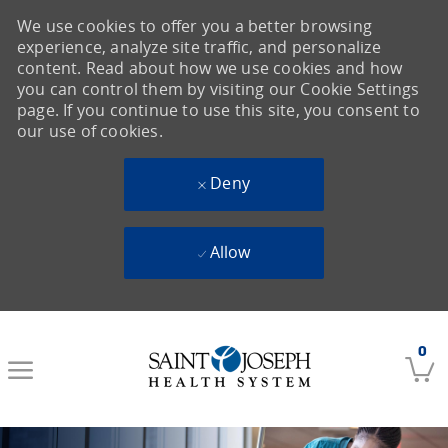
We use cookies to offer you a better browsing
experience, analyze site traffic, and personalize
content. Read about how we use cookies and how
you can control them by visiting our Cookie Settings
page. If you continue to use this site, you consent to
our use of cookies.
Deny
Allow
Skip to main content
0
-