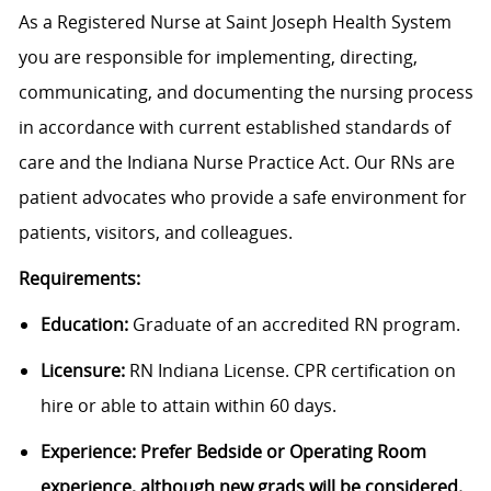
As a Registered Nurse at Saint Joseph Health System
you are responsible for implementing, directing,
communicating, and documenting the nursing process
in accordance with current established standards of
care and the Indiana Nurse Practice Act. Our RNs are
patient advocates who provide a safe environment for
patients, visitors, and colleagues.
Requirements:
Education:
Graduate of an accredited RN program.
Licensure:
RN Indiana License. CPR certification on
hire or able to attain within 60 days.
Experience: Prefer Bedside or Operating Room
experience, although new grads will be considered.