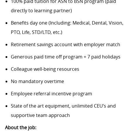
100% paid tuition for ASN to BSN program (paid
directly to learning partner)
Benefits day one (Including: Medical, Dental, Vision,
PTO, Life, STD/LTD, etc.)
Retirement savings account with employer match
Generous paid time off program + 7 paid holidays
Colleague well-being resources
No mandatory overtime
Employee referral incentive program
State of the art equipment, unlimited CEU’s and
supportive team approach
About the job: