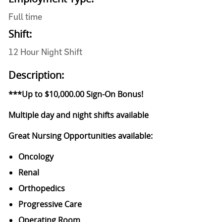
Full time
Shift:
12 Hour Night Shift
Description:
***Up to $10,000.00 Sign-On Bonus!
Multiple day and night shifts available
Great Nursing Opportunities available:
Oncology
Renal
Orthopedics
Progressive Care
Operating Room