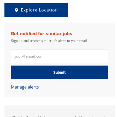
Explore Location
Get notified for similar jobs
Sign up and receive similar job alerts to your email
Enter Email address
Submit
Manage alerts