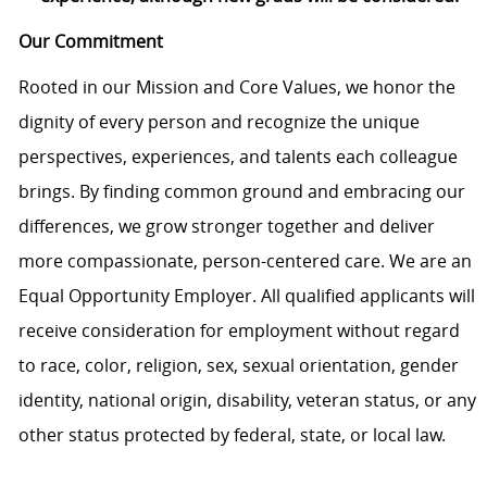
Our Commitment
Rooted in our Mission and Core Values, we honor the
dignity of every person and recognize the unique
perspectives, experiences, and talents each colleague
brings. By finding common ground and embracing our
differences, we grow stronger together and deliver
more compassionate, person-centered care. We are an
Equal Opportunity Employer. All qualified applicants will
receive consideration for employment without regard
to race, color, religion, sex, sexual orientation, gender
identity, national origin, disability, veteran status, or any
other status protected by federal, state, or local law.