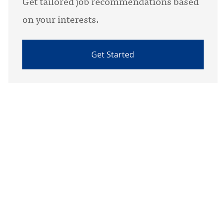
Get tailored job recommendations based
on your interests.
Get Started