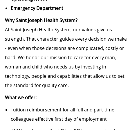
Emergency Department
Why Saint Joseph Health System?
At Saint Joseph Health System, our values give us
strength. That character guides every decision we make
- even when those decisions are complicated, costly or
hard. We honor our mission to care for every man,
woman and child who needs us by investing in
technology, people and capabilities that allow us to set
the standard for quality care.
What we offer:
Tuition reimbursement for all full and part-time
colleagues effective first day of employment