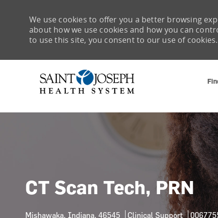
We use cookies to offer you a better browsing expe
about how we use cookies and how you can control 
to use this site, you consent to our use of cookies.
Fin
-
CT Scan Tech, PRN
Location
Category
Job Id
Mishawaka, Indiana, 46545
Clinical Support
006775