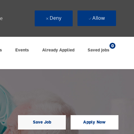
Deny
Allow
ue
0
s
Events
Already Applied
Saved jobs
Save Job
Apply Now