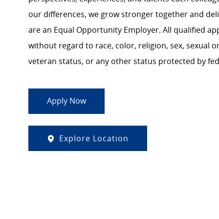
our differences, we grow stronger together and de
are an Equal Opportunity Employer. All qualified ap
without regard to race, color, religion, sex, sexual or
veteran status, or any other status protected by feder
Apply Now
Explore Location