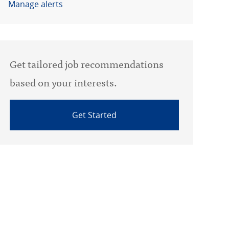
Manage alerts
Get tailored job recommendations
based on your interests.
Get Started