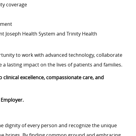
ity coverage
ement
nt Joseph Health System and Trinity Health
rtunity to work with advanced technology, collaborate
a lasting impact on the lives of patients and families.
 clinical excellence, compassionate care, and
 Employer.
e dignity of every person and recognize the unique
ague brings. By finding common ground and embracing