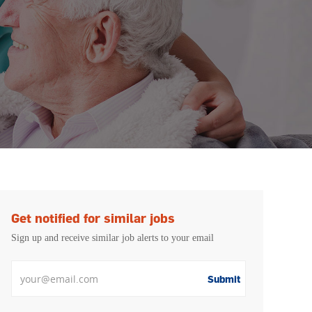
Get notified for similar jobs
Sign up and receive similar job alerts to your email
Enter Email address
Submit