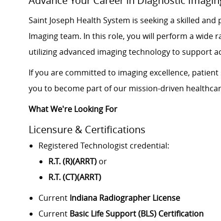
Advance Your Career in Diagnostic Imagin
Saint Joseph Health System is seeking a skilled and
Imaging team. In this role, you will perform a wid
utilizing advanced imaging technology to support 
If you are committed to imaging excellence, patient 
you to become part of our mission-driven healthca
What We're Looking For
Licensure & Certifications
Registered Technologist credential:
R.T. (R)(ARRT)
or
R.T. (CT)(ARRT)
Current
Indiana Radiographer License
Current
Basic Life Support (BLS) Certification