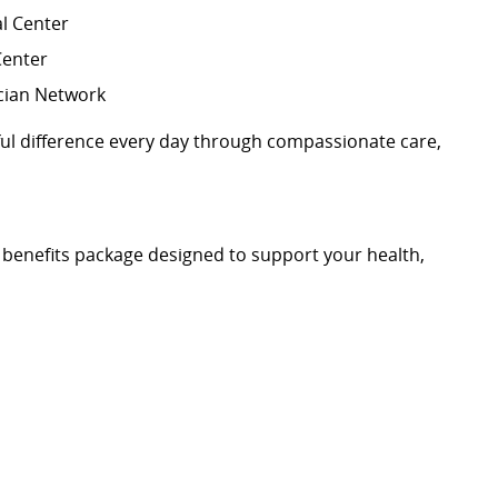
l Center
Center
cian Network
l difference every day through compassionate care,
benefits package designed to support your health,