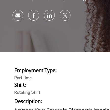
Share via email
Share via Facebook
Share via LinkedIn
Share via twitter
Employment Type:
Part time
Shift:
Rotating Shift
Description: