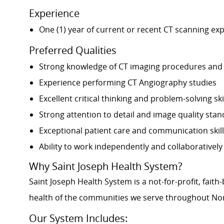
Experience
One (1) year of current or recent CT scanning ex
Preferred Qualities
Strong knowledge of CT imaging procedures and
Experience performing CT Angiography studies
Excellent critical thinking and problem-solving ski
Strong attention to detail and image quality sta
Exceptional patient care and communication skil
Ability to work independently and collaborativel
Why Saint Joseph Health System?
Saint Joseph Health System is a not-for-profit, fai
health of the communities we serve throughout Nor
Our System Includes: