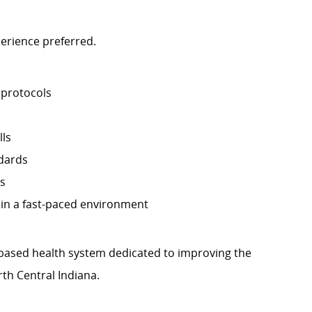
perience preferred.
 protocols
lls
ndards
ls
y in a fast-paced environment
th-based health system dedicated to improving the
th Central Indiana.