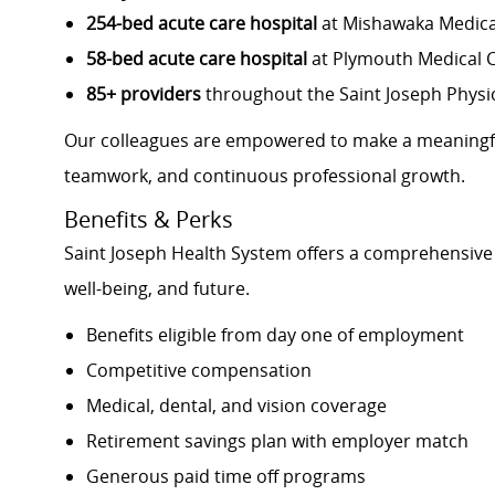
254-bed acute care hospital
at Mishawaka Medica
58-bed acute care hospital
at Plymouth Medical 
85+ providers
throughout the Saint Joseph Physi
Our colleagues are empowered to make a meaningfu
teamwork, and continuous professional growth.
Benefits & Perks
Saint Joseph Health System offers a comprehensive 
well-being, and future.
Benefits eligible from day one of employment
Competitive compensation
Medical, dental, and vision coverage
Retirement savings plan with employer match
Generous paid time off programs