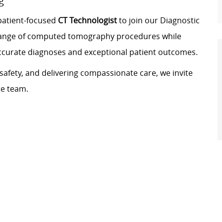
g
 patient-focused
CT Technologist
to join our Diagnostic
e range of computed tomography procedures while
accurate diagnoses and exceptional patient outcomes.
safety, and delivering compassionate care, we invite
re team.