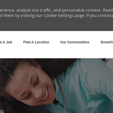
rience, analyze site traffic, and personalize content. Read
them by visiting our Cookie Settings page. If you contin
Skip to main content
d A Job
Find A Location
Our Communities
Benefit
51