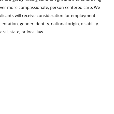
liver more compassionate, person-centered care. We
plicants will receive consideration for employment
ientation, gender identity, national origin, disability,
al, state, or local law.