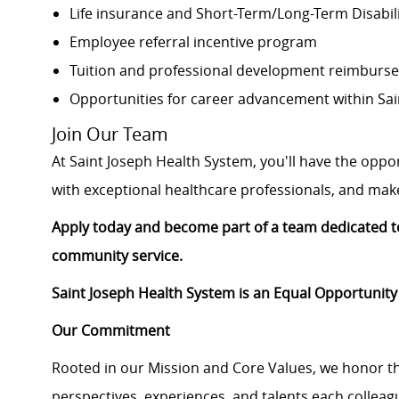
Life insurance and Short-Term/Long-Term Disabil
Employee referral incentive program
Tuition and professional development reimburs
Opportunities for career advancement within Sai
Join Our Team
At Saint Joseph Health System, you'll have the oppo
with exceptional healthcare professionals, and make 
Apply today and become part of a team dedicated to
community service.
Saint Joseph Health System is an Equal Opportunity
Our Commitment
Rooted in our Mission and Core Values, we honor th
perspectives, experiences, and talents each colle