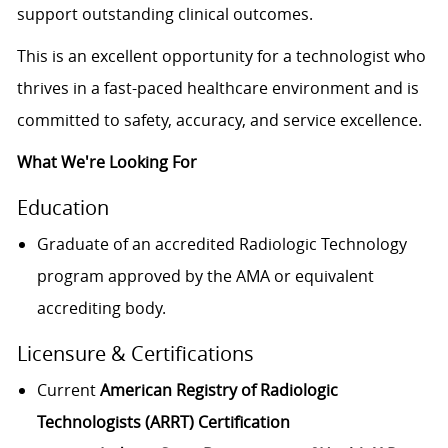
support outstanding clinical outcomes.
This is an excellent opportunity for a technologist who
thrives in a fast-paced healthcare environment and is
committed to safety, accuracy, and service excellence.
What We're Looking For
Education
Graduate of an accredited Radiologic Technology
program approved by the AMA or equivalent
accrediting body.
Licensure & Certifications
Current
American Registry of Radiologic
Technologists (ARRT) Certification