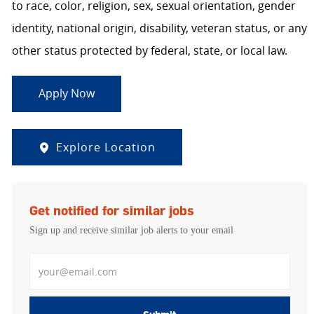
to race, color, religion, sex, sexual orientation, gender
identity, national origin, disability, veteran status, or any
other status protected by federal, state, or local law.
Apply Now
Explore Location
Get notified for similar jobs
Sign up and receive similar job alerts to your email
Enter Email address