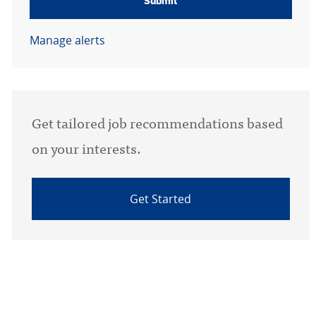
Submit
Manage alerts
Get tailored job recommendations based
on your interests.
Get Started