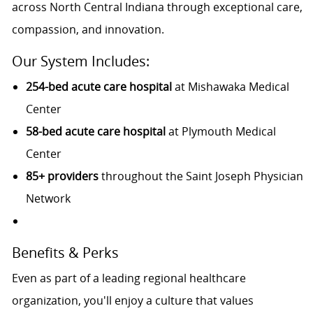
across North Central Indiana through exceptional care,
compassion, and innovation.
Our System Includes:
254-bed acute care hospital
at Mishawaka Medical
Center
58-bed acute care hospital
at Plymouth Medical
Center
85+ providers
throughout the Saint Joseph Physician
Network
Benefits & Perks
Even as part of a leading regional healthcare
organization, you'll enjoy a culture that values