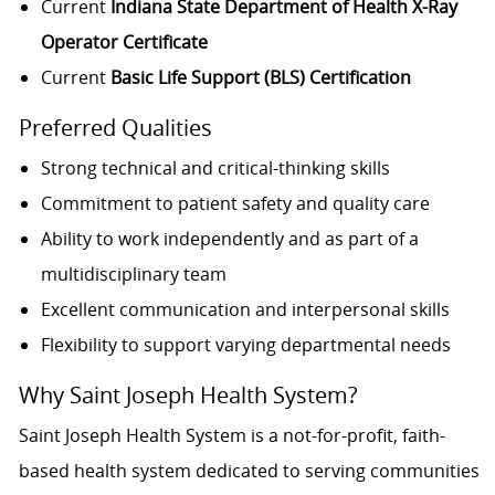
Current
Indiana State Department of Health X-Ray
Operator Certificate
Current
Basic Life Support (BLS) Certification
Preferred Qualities
Strong technical and critical-thinking skills
Commitment to patient safety and quality care
Ability to work independently and as part of a
multidisciplinary team
Excellent communication and interpersonal skills
Flexibility to support varying departmental needs
Why Saint Joseph Health System?
Saint Joseph Health System is a not-for-profit, faith-
based health system dedicated to serving communities