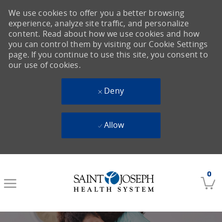
We use cookies to offer you a better browsing
experience, analyze site traffic, and personalize
content. Read about how we use cookies and how
you can control them by visiting our Cookie Settings
page. If you continue to use this site, you consent to
our use of cookies.
Deny
Allow
Skip to main content
0
-