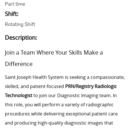
Part time
Shift:
Rotating Shift
Description:
Join a Team Where Your Skills Make a
Difference
Saint Joseph Health System is seeking a compassionate,
skilled, and patient-focused
PRN/Registry Radiologic
Technologist
to join our Diagnostic Imaging team. In
this role, you will perform a variety of radiographic
procedures while delivering exceptional patient care
and producing high-quality diagnostic images that