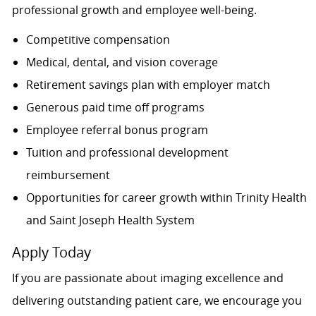
professional growth and employee well-being.
Competitive compensation
Medical, dental, and vision coverage
Retirement savings plan with employer match
Generous paid time off programs
Employee referral bonus program
Tuition and professional development
reimbursement
Opportunities for career growth within Trinity Health
and Saint Joseph Health System
Apply Today
If you are passionate about imaging excellence and
delivering outstanding patient care, we encourage you