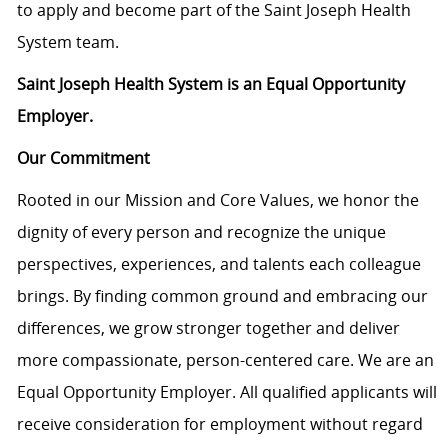
to apply and become part of the Saint Joseph Health
System team.
Saint Joseph Health System is an Equal Opportunity
Employer.
Our Commitment
Rooted in our Mission and Core Values, we honor the
dignity of every person and recognize the unique
perspectives, experiences, and talents each colleague
brings. By finding common ground and embracing our
differences, we grow stronger together and deliver
more compassionate, person-centered care. We are an
Equal Opportunity Employer. All qualified applicants will
receive consideration for employment without regard