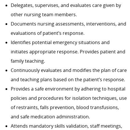
Delegates, supervises, and evaluates care given by
other nursing team members.
Documents nursing assessments, interventions, and
evaluations of patient’s response.
Identifies potential emergency situations and
initiates appropriate response. Provides patient and
family teaching.
Continuously evaluates and modifies the plan of care
and teaching plans based on the patient’s response.
Provides a safe environment by adhering to hospital
policies and procedures for isolation techniques, use
of restraints, falls prevention, blood transfusions,
and safe medication administration.
Attends mandatory skills validation, staff meetings,