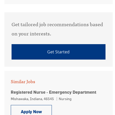
Get tailored job recommendations based
on your interests.
Get Started
Similar Jobs
Registered Nurse - Emergency Department
Location
Category
Mishawaka, Indiana, 46545
Nursing
Registered Nurse - Emergency Depa
Apply Now