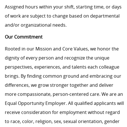
Assigned hours within your shift, starting time, or days
of work are subject to change based on departmental
and/or organizational needs.
Our Commitment
Rooted in our Mission and Core Values, we honor the
dignity of every person and recognize the unique
perspectives, experiences, and talents each colleague
brings. By finding common ground and embracing our
differences, we grow stronger together and deliver
more compassionate, person-centered care. We are an
Equal Opportunity Employer. All qualified applicants will
receive consideration for employment without regard
to race, color, religion, sex, sexual orientation, gender