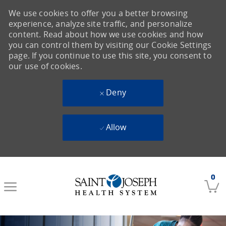
We use cookies to offer you a better browsing
experience, analyze site traffic, and personalize
content. Read about how we use cookies and how
you can control them by visiting our Cookie Settings
page. If you continue to use this site, you consent to
our use of cookies.
Deny
Allow
Skip to main content
0
-