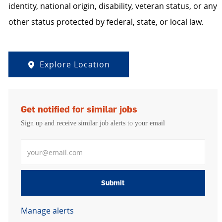
identity, national origin, disability, veteran status, or any
other status protected by federal, state, or local law.
Explore Location
Get notified for similar jobs
Sign up and receive similar job alerts to your email
Enter Email address
Submit
Manage alerts