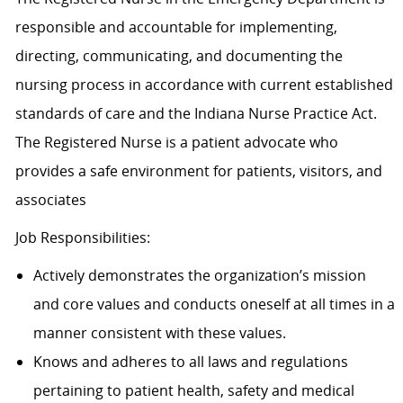
responsible and accountable for implementing,
directing, communicating, and documenting the
nursing process in accordance with current established
standards of care and the Indiana Nurse Practice Act.
The Registered Nurse is a patient advocate who
provides a safe environment for patients, visitors, and
associates
Job Responsibilities:
Actively demonstrates the organization’s mission
and core values and conducts oneself at all times in a
manner consistent with these values.
Knows and adheres to all laws and regulations
pertaining to patient health, safety and medical