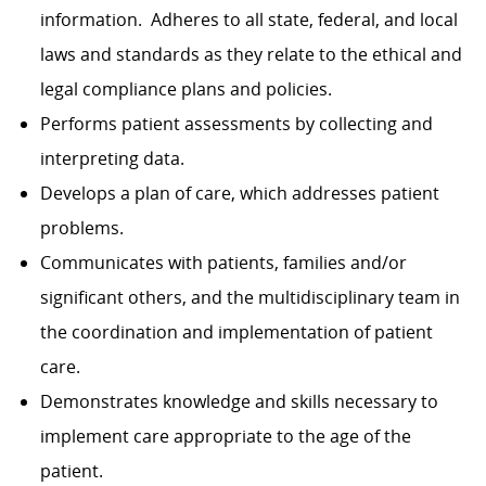
information. Adheres to all state, federal, and local
laws and standards as they relate to the ethical and
legal compliance plans and policies.
Performs patient assessments by collecting and
interpreting data.
Develops a plan of care, which addresses patient
problems.
Communicates with patients, families and/or
significant others, and the multidisciplinary team in
the coordination and implementation of patient
care.
Demonstrates knowledge and skills necessary to
implement care appropriate to the age of the
patient.