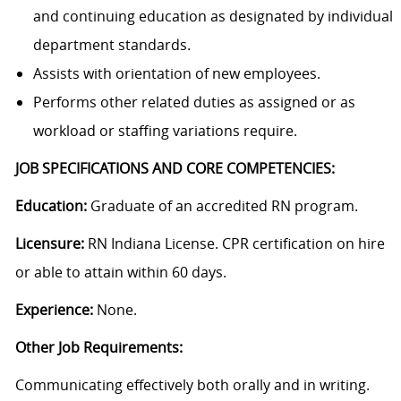
and continuing education as designated by individual
department standards.
Assists with orientation of new employees.
Performs other related duties as assigned or as
workload or staffing variations require.
JOB SPECIFICATIONS AND CORE COMPETENCIES:
Education:
Graduate of an accredited RN program.
Licensure:
RN Indiana License. CPR certification on hire
or able to attain within 60 days.
Experience:
None.
Other Job Requirements:
Communicating effectively both orally and in writing.