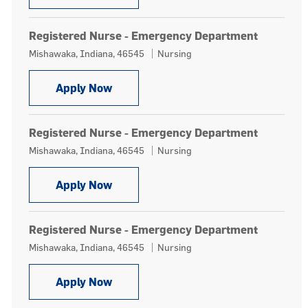
Registered Nurse - Emergency Department
Location
Category
Mishawaka, Indiana, 46545
Nursing
Registered Nurse - Emergency Depa
Apply Now
Registered Nurse - Emergency Department
Location
Category
Mishawaka, Indiana, 46545
Nursing
Registered Nurse - Emergency Depa
Apply Now
Registered Nurse - Emergency Department
Location
Category
Mishawaka, Indiana, 46545
Nursing
Registered Nurse - Emergency Depa
Apply Now