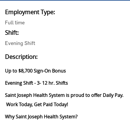
Employment Type:
Full time
Shift:
Evening Shift
Description:
Up to $8,700 Sign-On Bonus
Evening Shift - 3- 12 hr. Shifts
Saint Joseph Health System is proud to offer Daily Pay.
Work Today, Get Paid Today!
Why Saint Joseph Health System?