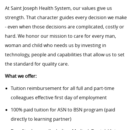
At Saint Joseph Health System, our values give us
strength. That character guides every decision we make
- even when those decisions are complicated, costly or
hard. We honor our mission to care for every man,
woman and child who needs us by investing in
technology, people and capabilities that allow us to set
the standard for quality care.
What we offer:
Tuition reimbursement for all full and part-time
colleagues effective first day of employment
100% paid tuition for ASN to BSN program (paid
directly to learning partner)