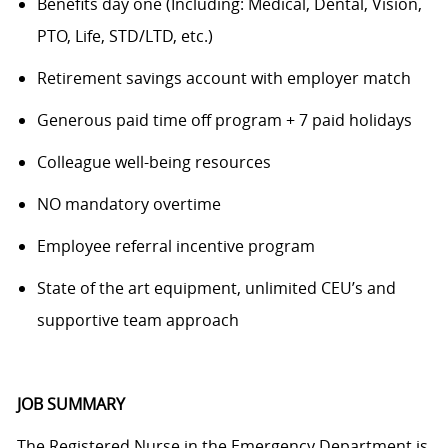
Benefits day one (Including: Medical, Dental, Vision,
PTO, Life, STD/LTD, etc.)
Retirement savings account with employer match
Generous paid time off program + 7 paid holidays
Colleague well-being resources
NO mandatory overtime
Employee referral incentive program
State of the art equipment, unlimited CEU’s and
supportive team approach
JOB SUMMARY
The Registered Nurse in the Emergency Department is