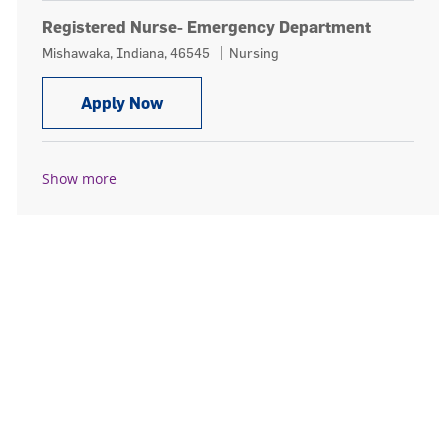
Registered Nurse- Emergency Department
Location
Category
Mishawaka, Indiana, 46545
Nursing
Registered Nurse- Emergency Depar
Apply Now
Show more