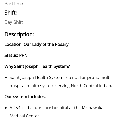
Part time
Shift:
Day Shift
Description:
Location: Our Lady of the Rosary
Status: PRN
Why Saint Joseph Health System?
Saint Joseph Health System is a not-for-profit, multi-
hospital health system serving North Central Indiana.
Our system includes:
A 254-bed acute-care hospital at the Mishawaka
Medical Center