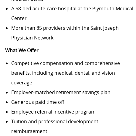
A 58-bed acute-care hospital at the Plymouth Medical
Center
More than 85 providers within the Saint Joseph
Physician Network
What We Offer
Competitive compensation and comprehensive
benefits, including medical, dental, and vision
coverage
Employer-matched retirement savings plan
Generous paid time off
Employee referral incentive program
Tuition and professional development
reimbursement