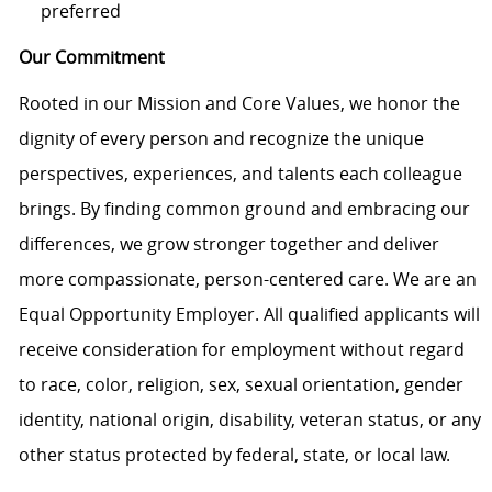
preferred
Our Commitment
Rooted in our Mission and Core Values, we honor the
dignity of every person and recognize the unique
perspectives, experiences, and talents each colleague
brings. By finding common ground and embracing our
differences, we grow stronger together and deliver
more compassionate, person-centered care. We are an
Equal Opportunity Employer. All qualified applicants will
receive consideration for employment without regard
to race, color, religion, sex, sexual orientation, gender
identity, national origin, disability, veteran status, or any
other status protected by federal, state, or local law.