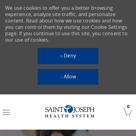
We use cookies to offer you a better browsing
experience, analyze site traffic, and personalize
content. Read about how we use cookies and how
you can control them by visiting our Cookie Settings
page. If you continue to use this site, you consent to
our use of cookies.
Deny
Allow
Skip to main content
0
-