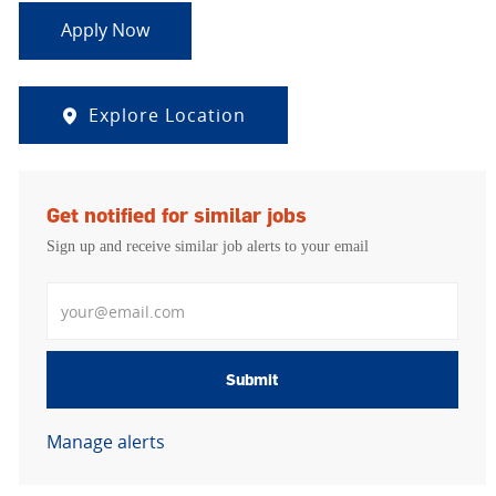
Apply Now
Explore Location
Get notified for similar jobs
Sign up and receive similar job alerts to your email
Enter Email address
Submit
Manage alerts