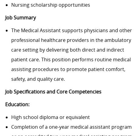
Nursing scholarship opportunities
Job Summary
The Medical Assistant supports physicians and other
professional healthcare providers in the ambulatory
care setting by delivering both direct and indirect
patient care. This position performs routine medical
assisting procedures to promote patient comfort,
safety, and quality care.
Job Specifications and Core Competencies
Education:
High school diploma or equivalent
Completion of a one-year medical assistant program