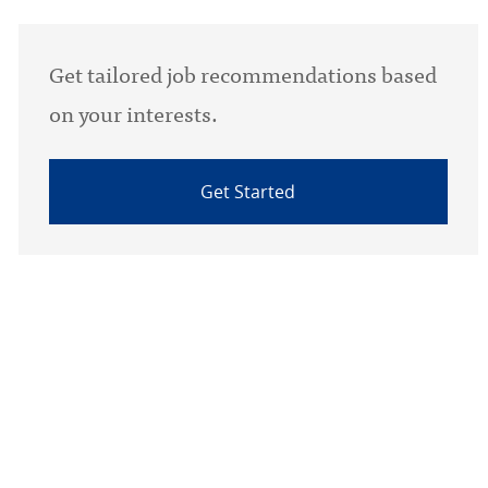
Get tailored job recommendations based
on your interests.
Get Started