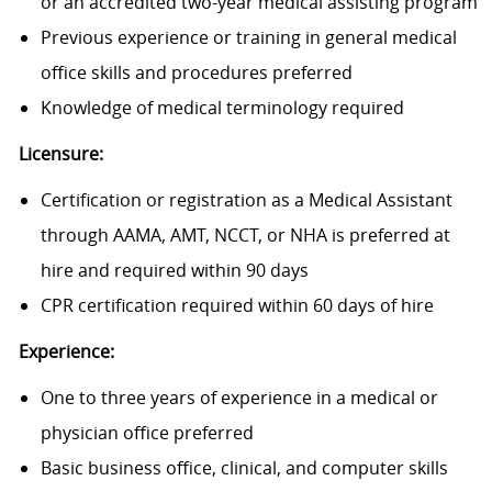
or an accredited two-year medical assisting program
Previous experience or training in general medical
office skills and procedures preferred
Knowledge of medical terminology required
Licensure:
Certification or registration as a Medical Assistant
through AAMA, AMT, NCCT, or NHA is preferred at
hire and required within 90 days
CPR certification required within 60 days of hire
Experience:
One to three years of experience in a medical or
physician office preferred
Basic business office, clinical, and computer skills